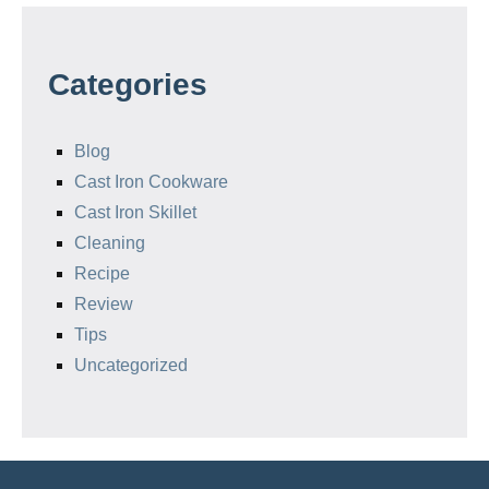
Categories
Blog
Cast Iron Cookware
Cast Iron Skillet
Cleaning
Recipe
Review
Tips
Uncategorized