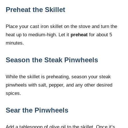
Preheat the Skillet
Place your cast iron skillet on the stove and turn the
heat up to medium-high. Let it
preheat
for about 5
minutes.
Season the Steak Pinwheels
While the skillet is preheating, season your steak
pinwheels with salt, pepper, and any other desired
spices.
Sear the Pinwheels
Add a tablespoon of olive oil to the skillet. Once it’s