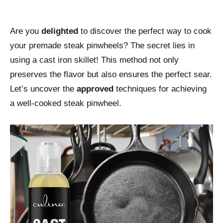
Are you
delighted
to discover the perfect way to cook
your premade steak pinwheels? The secret lies in
using a cast iron skillet! This method not only
preserves the flavor but also ensures the perfect sear.
Let’s uncover the
approved
techniques for achieving
a well-cooked steak pinwheel.