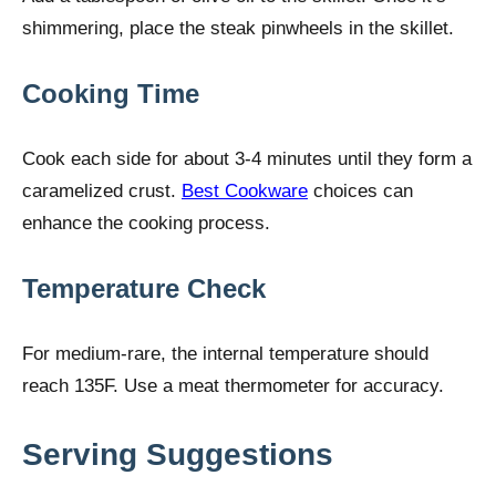
shimmering, place the steak pinwheels in the skillet.
Cooking Time
Cook each side for about 3-4 minutes until they form a
caramelized crust.
Best Cookware
choices can
enhance the cooking process.
Temperature Check
For medium-rare, the internal temperature should
reach 135F. Use a meat thermometer for accuracy.
Serving Suggestions