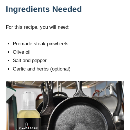
Ingredients Needed
For this recipe, you will need:
Premade steak pinwheels
Olive oil
Salt and pepper
Garlic and herbs (optional)