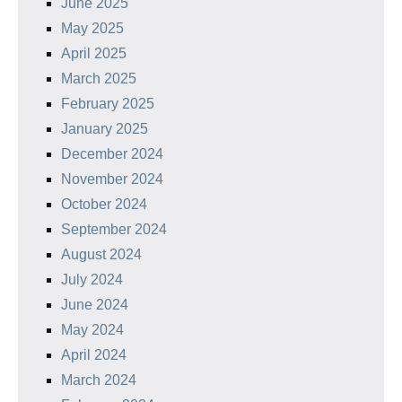
June 2025
May 2025
April 2025
March 2025
February 2025
January 2025
December 2024
November 2024
October 2024
September 2024
August 2024
July 2024
June 2024
May 2024
April 2024
March 2024