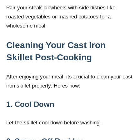
Pair your steak pinwheels with side dishes like
roasted vegetables or mashed potatoes for a
wholesome meal.
Cleaning Your Cast Iron
Skillet Post-Cooking
After enjoying your meal, its crucial to clean your cast
iron skillet properly. Heres how:
1. Cool Down
Let the skillet cool down before washing.