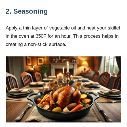
2. Seasoning
Apply a thin layer of vegetable oil and heat your skillet
in the oven at 350F for an hour. This process helps in
creating a non-stick surface.