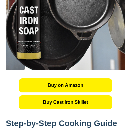
Buy on Amazon
Buy Cast Iron Skillet
Step-by-Step Cooking Guide