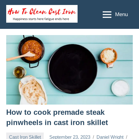
Skip
to
Menu
How
Happiness
content
starts
To
here
Clean
fatigue
ends
Cast
here
Iron
How to cook premade steak
pinwheels in cast iron skillet
Cast Iron Skillet
September 23, 2023
Daniel Wright