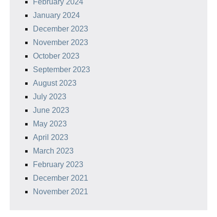
February 2024
January 2024
December 2023
November 2023
October 2023
September 2023
August 2023
July 2023
June 2023
May 2023
April 2023
March 2023
February 2023
December 2021
November 2021