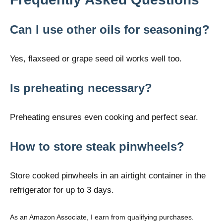
Can I use other oils for seasoning?
Yes, flaxseed or grape seed oil works well too.
Is preheating necessary?
Preheating ensures even cooking and perfect sear.
How to store steak pinwheels?
Store cooked pinwheels in an airtight container in the
refrigerator for up to 3 days.
As an Amazon Associate, I earn from qualifying purchases.