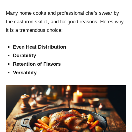
Many home cooks and professional chefs swear by
the cast iron skillet, and for good reasons. Heres why
it is a tremendous choice:
Even Heat Distribution
Durability
Retention of Flavors
Versatility