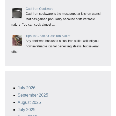
Cast Iron Cookware
Cast iron cookware is the most popular kitchen utensil
that has gained popularity because of its versatile
nature. You can cook almost …
Tips To Clean A Cast Iron Skillet
Any chef who has used a cast iron skillet will tell you
how invaluable it is for perfecting steaks, but several
other …
July 2026
September 2025
August 2025
July 2025