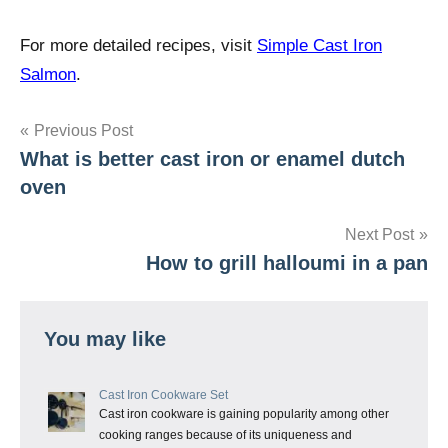
For more detailed recipes, visit
Simple Cast Iron
Salmon
.
Post
Previous Post
What is better cast iron or enamel dutch
navigation
oven
Next Post
How to grill halloumi in a pan
You may like
Cast Iron Cookware Set
Cast iron cookware is gaining popularity among other
cooking ranges because of its uniqueness and