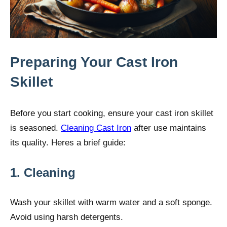
Preparing Your Cast Iron
Skillet
Before you start cooking, ensure your cast iron skillet
is seasoned.
Cleaning Cast Iron
after use maintains
its quality. Heres a brief guide:
1. Cleaning
Wash your skillet with warm water and a soft sponge.
Avoid using harsh detergents.