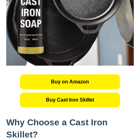
Buy on Amazon
Buy Cast Iron Skillet
Why Choose a Cast Iron
Skillet?