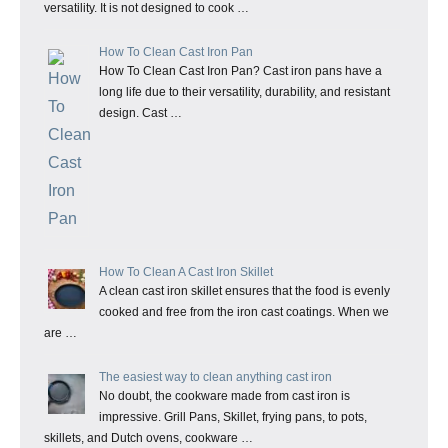
versatility. It is not designed to cook …
How To Clean Cast Iron Pan
How To Clean Cast Iron Pan? Cast iron pans have a
long life due to their versatility, durability, and resistant
design. Cast …
How To Clean A Cast Iron Skillet
A clean cast iron skillet ensures that the food is evenly
cooked and free from the iron cast coatings. When we
are …
The easiest way to clean anything cast iron
No doubt, the cookware made from cast iron is
impressive. Grill Pans, Skillet, frying pans, to pots,
skillets, and Dutch ovens, cookware …