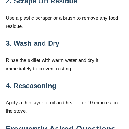
2. Scrape Off Residue
Use a plastic scraper or a brush to remove any food
residue.
3. Wash and Dry
Rinse the skillet with warm water and dry it
immediately to prevent rusting.
4. Reseasoning
Apply a thin layer of oil and heat it for 10 minutes on
the stove.
Frequently Asked Questions