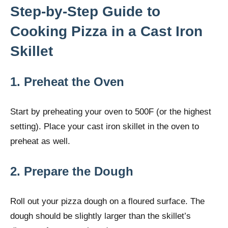
Step-by-Step Guide to
Cooking Pizza in a Cast Iron
Skillet
1. Preheat the Oven
Start by preheating your oven to 500F (or the highest
setting). Place your cast iron skillet in the oven to
preheat as well.
2. Prepare the Dough
Roll out your pizza dough on a floured surface. The
dough should be slightly larger than the skillet’s