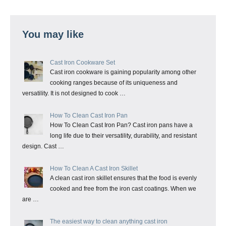
You may like
Cast Iron Cookware Set
Cast iron cookware is gaining popularity among other
cooking ranges because of its uniqueness and
versatility. It is not designed to cook …
How To Clean Cast Iron Pan
How To Clean Cast Iron Pan? Cast iron pans have a
long life due to their versatility, durability, and resistant
design. Cast …
How To Clean A Cast Iron Skillet
A clean cast iron skillet ensures that the food is evenly
cooked and free from the iron cast coatings. When we
are …
The easiest way to clean anything cast iron