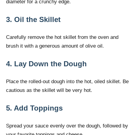
diameter for a crunchy edge.
3. Oil the Skillet
Carefully remove the hot skillet from the oven and
brush it with a generous amount of olive oil.
4. Lay Down the Dough
Place the rolled-out dough into the hot, oiled skillet. Be
cautious as the skillet will be very hot.
5. Add Toppings
Spread your sauce evenly over the dough, followed by
your favorite toppings and cheese.