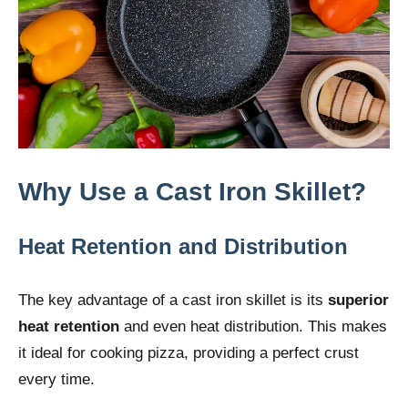
Why Use a Cast Iron Skillet?
Heat Retention and Distribution
The key advantage of a cast iron skillet is its
superior
heat retention
and even heat distribution. This makes
it ideal for cooking pizza, providing a perfect crust
every time.