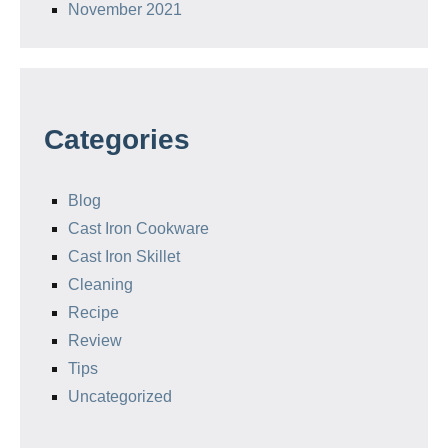
November 2021
Categories
Blog
Cast Iron Cookware
Cast Iron Skillet
Cleaning
Recipe
Review
Tips
Uncategorized