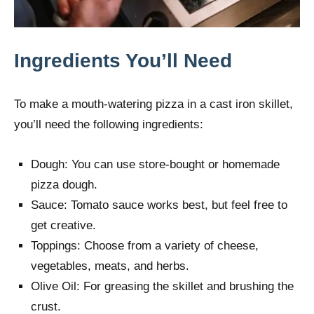
Ingredients You’ll Need
To make a mouth-watering pizza in a cast iron skillet,
you’ll need the following ingredients:
Dough: You can use store-bought or homemade
pizza dough.
Sauce: Tomato sauce works best, but feel free to
get creative.
Toppings: Choose from a variety of cheese,
vegetables, meats, and herbs.
Olive Oil: For greasing the skillet and brushing the
crust.