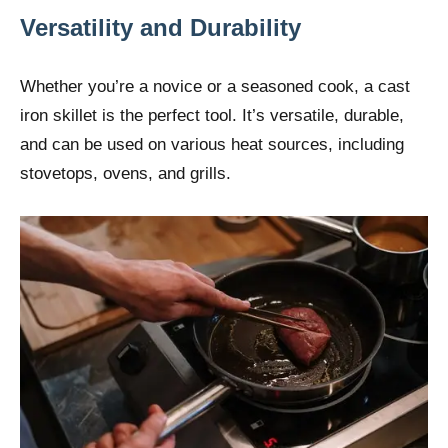
Versatility and Durability
Whether you’re a novice or a seasoned cook, a cast
iron skillet is the perfect tool. It’s versatile, durable,
and can be used on various heat sources, including
stovetops, ovens, and grills.