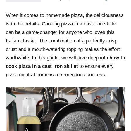
When it comes to homemade pizza, the deliciousness
is in the details. Cooking pizza in a cast iron skillet
can be a game-changer for anyone who loves this
Italian classic. The combination of a perfectly crisp
crust and a mouth-watering topping makes the effort
worthwhile. In this guide, we will dive deep into
how to
cook pizza in a cast iron skillet
to ensure every
pizza night at home is a tremendous success.