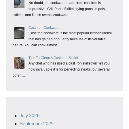
No doubt, the cookware made from cast iron is
impressive. Grill Pans, Skillet, frying pans, to pots,
skillets, and Dutch ovens, cookware …
Cast Iron Cookware
Cast iron cookware is the most popular kitchen utensil
that has gained popularity because of its versatile
nature. You can cook almost …
Tips To Clean A Cast Iron Skillet
Any chef who has used a cast iron skillet will tell you
how invaluable it is for perfecting steaks, but several
other …
July 2026
September 2025