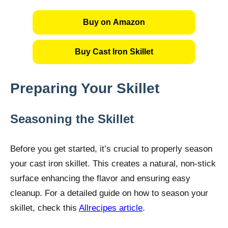
Buy on Amazon
Buy Cast Iron Skillet
Preparing Your Skillet
Seasoning the Skillet
Before you get started, it’s crucial to properly season
your cast iron skillet. This creates a natural, non-stick
surface enhancing the flavor and ensuring easy
cleanup. For a detailed guide on how to season your
skillet, check this
Allrecipes article
.