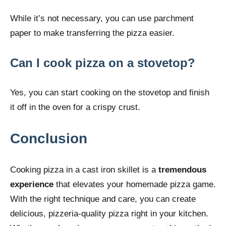
While it’s not necessary, you can use parchment
paper to make transferring the pizza easier.
Can I cook pizza on a stovetop?
Yes, you can start cooking on the stovetop and finish
it off in the oven for a crispy crust.
Conclusion
Cooking pizza in a cast iron skillet is a
tremendous
experience
that elevates your homemade pizza game.
With the right technique and care, you can create
delicious, pizzeria-quality pizza right in your kitchen.