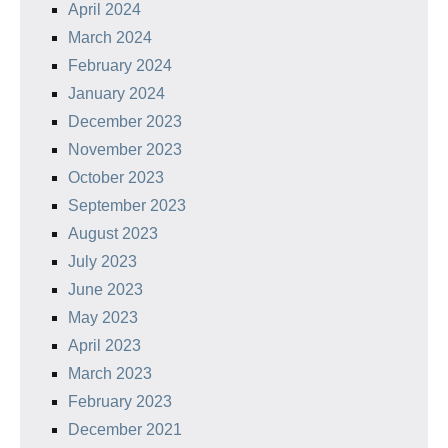
April 2024
March 2024
February 2024
January 2024
December 2023
November 2023
October 2023
September 2023
August 2023
July 2023
June 2023
May 2023
April 2023
March 2023
February 2023
December 2021