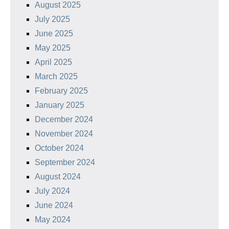
August 2025
July 2025
June 2025
May 2025
April 2025
March 2025
February 2025
January 2025
December 2024
November 2024
October 2024
September 2024
August 2024
July 2024
June 2024
May 2024