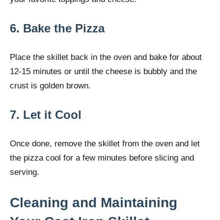
6. Bake the Pizza
Place the skillet back in the oven and bake for about
12-15 minutes or until the cheese is bubbly and the
crust is golden brown.
7. Let it Cool
Once done, remove the skillet from the oven and let
the pizza cool for a few minutes before slicing and
serving.
Cleaning and Maintaining