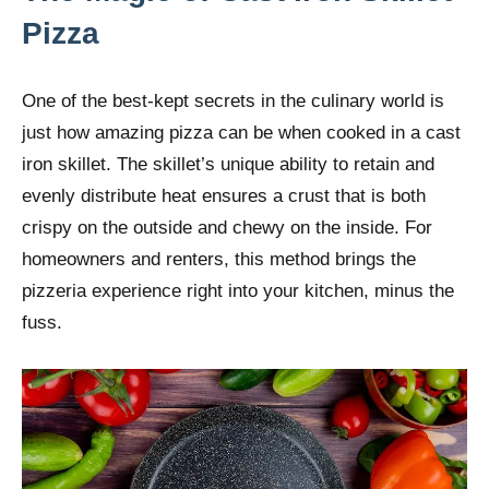
Pizza
One of the best-kept secrets in the culinary world is
just how amazing pizza can be when cooked in a cast
iron skillet. The skillet’s unique ability to retain and
evenly distribute heat ensures a crust that is both
crispy on the outside and chewy on the inside. For
homeowners and renters, this method brings the
pizzeria experience right into your kitchen, minus the
fuss.