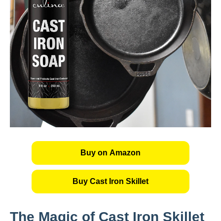
Buy on Amazon
Buy Cast Iron Skillet
The Magic of Cast Iron Skillet