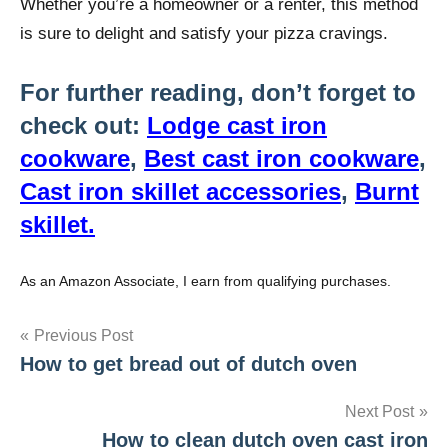
Whether you’re a homeowner or a renter, this method
is sure to delight and satisfy your pizza cravings.
For further reading, don’t forget to
check out:
Lodge cast iron
cookware
,
Best cast iron cookware
,
Cast iron skillet accessories
,
Burnt
skillet.
As an Amazon Associate, I earn from qualifying purchases.
Post
Previous Post
How to get bread out of dutch oven
navigation
Next Post
How to clean dutch oven cast iron