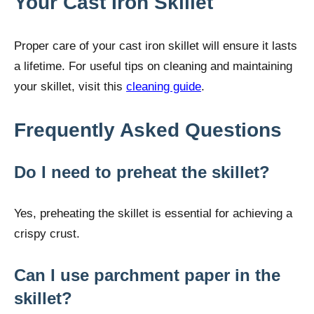
Your Cast Iron Skillet
Proper care of your cast iron skillet will ensure it lasts
a lifetime. For useful tips on cleaning and maintaining
your skillet, visit this
cleaning guide
.
Frequently Asked Questions
Do I need to preheat the skillet?
Yes, preheating the skillet is essential for achieving a
crispy crust.
Can I use parchment paper in the
skillet?