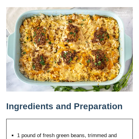
Ingredients and Preparation
1 pound of fresh green beans, trimmed and