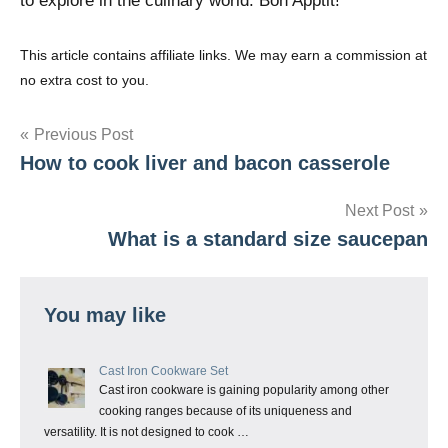
to explore in the culinary world. Bon Apptit!
This article contains affiliate links. We may earn a commission at
no extra cost to you.
Post
Previous Post
How to cook liver and bacon casserole
navigation
Next Post
What is a standard size saucepan
You may like
Cast Iron Cookware Set
Cast iron cookware is gaining popularity among other
cooking ranges because of its uniqueness and
versatility. It is not designed to cook …