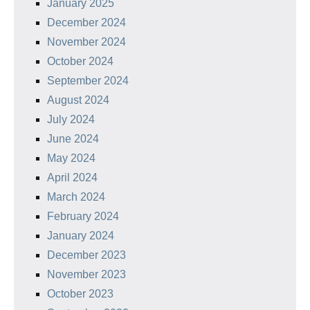
January 2025
December 2024
November 2024
October 2024
September 2024
August 2024
July 2024
June 2024
May 2024
April 2024
March 2024
February 2024
January 2024
December 2023
November 2023
October 2023