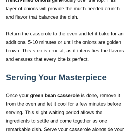
french-fried onions
generously over the top. This
layer of onions will provide the much-needed crunch
and flavor that balances the dish.
Return the casserole to the oven and let it bake for an
additional 5-10 minutes or until the onions are golden
brown. This step is crucial, as it intensifies the flavors
and ensures that every bite is perfect.
Serving Your Masterpiece
Once your
green bean casserole
is done, remove it
from the oven and let it cool for a few minutes before
serving. This slight waiting period allows the
ingredients to settle and come together as one
remarkable dish. Serve your casserole alongside your