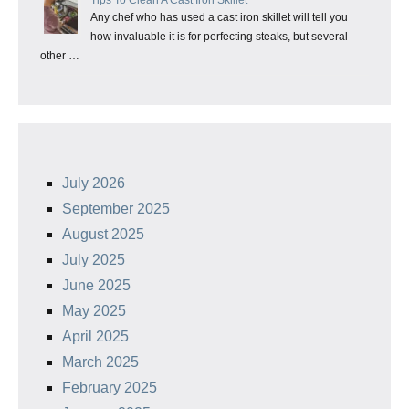
Any chef who has used a cast iron skillet will tell you
how invaluable it is for perfecting steaks, but several
other …
July 2026
September 2025
August 2025
July 2025
June 2025
May 2025
April 2025
March 2025
February 2025