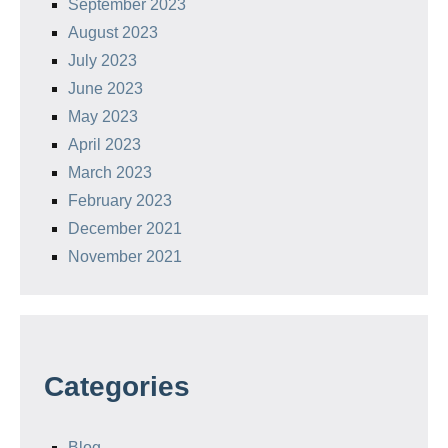
September 2023
August 2023
July 2023
June 2023
May 2023
April 2023
March 2023
February 2023
December 2021
November 2021
Categories
Blog