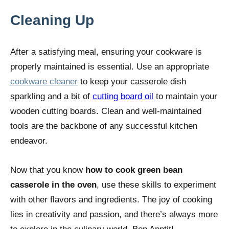
Cleaning Up
After a satisfying meal, ensuring your cookware is
properly maintained is essential. Use an appropriate
cookware cleaner
to keep your casserole dish
sparkling and a bit of
cutting board oil
to maintain your
wooden cutting boards. Clean and well-maintained
tools are the backbone of any successful kitchen
endeavor.
Now that you know
how to cook green bean
casserole in the oven
, use these skills to experiment
with other flavors and ingredients. The joy of cooking
lies in creativity and passion, and there’s always more