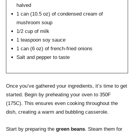
halved
1 can (10.5 oz) of condensed cream of
mushroom soup
1/2 cup of milk
1 teaspoon soy sauce
1 can (6 oz) of french-fried onions
Salt and pepper to taste
Once you’ve gathered your ingredients, it’s time to get
started. Begin by preheating your oven to 350F
(175C). This ensures even cooking throughout the
dish, creating a warm and bubbling casserole.
Start by preparing the
green beans
. Steam them for