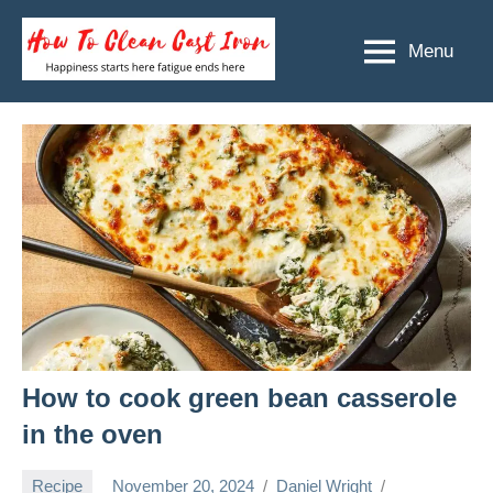
Skip
to
Menu
How
Happiness
content
starts
To
here
Clean
fatigue
ends
Cast
here
Iron
How to cook green bean casserole
in the oven
Recipe
November 20, 2024
Daniel Wright