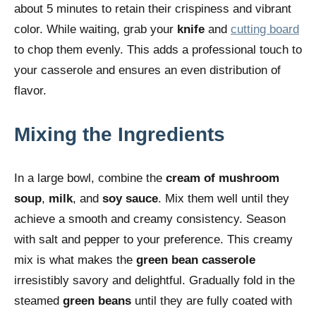
about 5 minutes to retain their crispiness and vibrant
color. While waiting, grab your
knife
and
cutting board
to chop them evenly. This adds a professional touch to
your casserole and ensures an even distribution of
flavor.
Mixing the Ingredients
In a large bowl, combine the
cream of mushroom
soup
,
milk
, and
soy sauce
. Mix them well until they
achieve a smooth and creamy consistency. Season
with salt and pepper to your preference. This creamy
mix is what makes the
green bean casserole
irresistibly savory and delightful. Gradually fold in the
steamed
green beans
until they are fully coated with