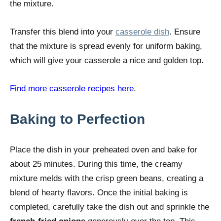
the mixture.
Transfer this blend into your
casserole dish
. Ensure
that the mixture is spread evenly for uniform baking,
which will give your casserole a nice and golden top.
Find more casserole recipes here
.
Baking to Perfection
Place the dish in your preheated oven and bake for
about 25 minutes. During this time, the creamy
mixture melds with the crisp green beans, creating a
blend of hearty flavors. Once the initial baking is
completed, carefully take the dish out and sprinkle the