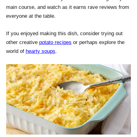
main course, and watch as it earns rave reviews from
everyone at the table.
If you enjoyed making this dish, consider trying out
other creative
potato recipes
or perhaps explore the
world of
hearty soups
.