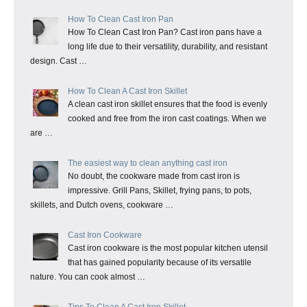
How To Clean Cast Iron Pan
How To Clean Cast Iron Pan? Cast iron pans have a
long life due to their versatility, durability, and resistant
design. Cast …
How To Clean A Cast Iron Skillet
A clean cast iron skillet ensures that the food is evenly
cooked and free from the iron cast coatings. When we
are …
The easiest way to clean anything cast iron
No doubt, the cookware made from cast iron is
impressive. Grill Pans, Skillet, frying pans, to pots,
skillets, and Dutch ovens, cookware …
Cast Iron Cookware
Cast iron cookware is the most popular kitchen utensil
that has gained popularity because of its versatile
nature. You can cook almost …
Tips To Clean A Cast Iron Skillet