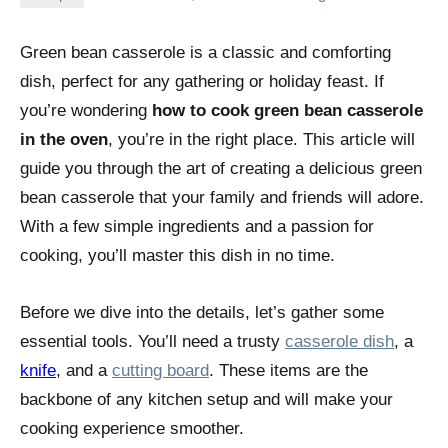
Green bean casserole is a classic and comforting
dish, perfect for any gathering or holiday feast. If
you’re wondering
how to cook green bean casserole
in the oven
, you’re in the right place. This article will
guide you through the art of creating a delicious green
bean casserole that your family and friends will adore.
With a few simple ingredients and a passion for
cooking, you’ll master this dish in no time.
Before we dive into the details, let’s gather some
essential tools. You’ll need a trusty
casserole dish
, a
knife
, and a
cutting board
. These items are the
backbone of any kitchen setup and will make your
cooking experience smoother.