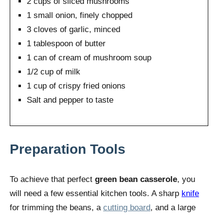
2 cups of sliced mushrooms
1 small onion, finely chopped
3 cloves of garlic, minced
1 tablespoon of butter
1 can of cream of mushroom soup
1/2 cup of milk
1 cup of crispy fried onions
Salt and pepper to taste
Preparation Tools
To achieve that perfect
green bean casserole
, you
will need a few essential kitchen tools. A sharp
knife
for trimming the beans, a
cutting board
, and a large