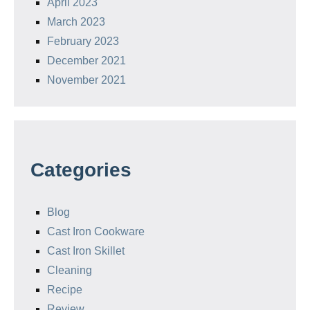
April 2023
March 2023
February 2023
December 2021
November 2021
Categories
Blog
Cast Iron Cookware
Cast Iron Skillet
Cleaning
Recipe
Review