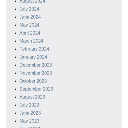
August 2024
July 2024
June 2024
May 2024
April 2024
March 2024
February 2024
January 2024
December 2023
November 2023
October 2023
September 2023
August 2023
July 2023
June 2023
May 2023