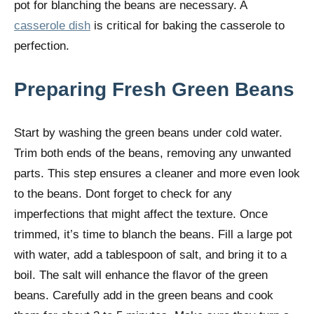
pot for blanching the beans are necessary. A
casserole dish
is critical for baking the casserole to
perfection.
Preparing Fresh Green Beans
Start by washing the green beans under cold water.
Trim both ends of the beans, removing any unwanted
parts. This step ensures a cleaner and more even look
to the beans. Dont forget to check for any
imperfections that might affect the texture. Once
trimmed, it’s time to blanch the beans. Fill a large pot
with water, add a tablespoon of salt, and bring it to a
boil. The salt will enhance the flavor of the green
beans. Carefully add in the green beans and cook