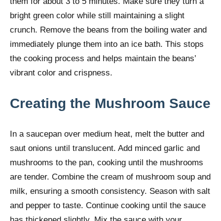
them for about 3 to 5 minutes. Make sure they turn a
bright green color while still maintaining a slight
crunch. Remove the beans from the boiling water and
immediately plunge them into an ice bath. This stops
the cooking process and helps maintain the beans’
vibrant color and crispness.
Creating the Mushroom Sauce
In a saucepan over medium heat, melt the butter and
saut onions until translucent. Add minced garlic and
mushrooms to the pan, cooking until the mushrooms
are tender. Combine the cream of mushroom soup and
milk, ensuring a smooth consistency. Season with salt
and pepper to taste. Continue cooking until the sauce
has thickened slightly. Mix the sauce with your