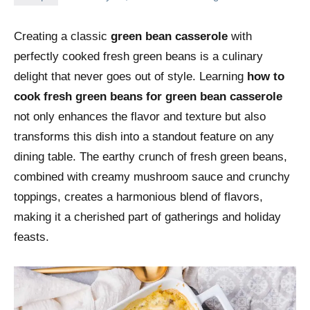
Creating a classic
green bean casserole
with
perfectly cooked fresh green beans is a culinary
delight that never goes out of style. Learning
how to
cook fresh green beans for green bean casserole
not only enhances the flavor and texture but also
transforms this dish into a standout feature on any
dining table. The earthy crunch of fresh green beans,
combined with creamy mushroom sauce and crunchy
toppings, creates a harmonious blend of flavors,
making it a cherished part of gatherings and holiday
feasts.