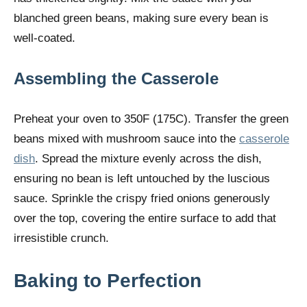
blanched green beans, making sure every bean is
well-coated.
Assembling the Casserole
Preheat your oven to 350F (175C). Transfer the green
beans mixed with mushroom sauce into the
casserole
dish
. Spread the mixture evenly across the dish,
ensuring no bean is left untouched by the luscious
sauce. Sprinkle the crispy fried onions generously
over the top, covering the entire surface to add that
irresistible crunch.
Baking to Perfection