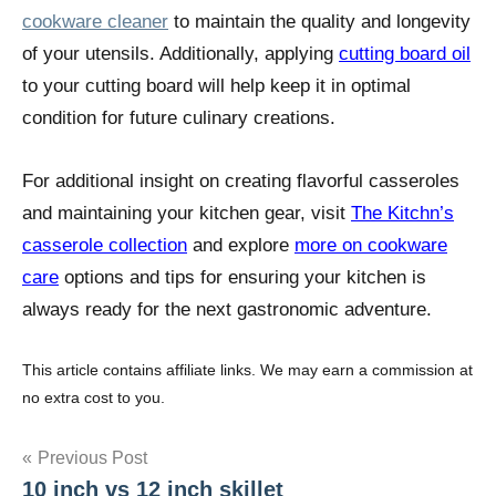
cookware cleaner
to maintain the quality and longevity
of your utensils. Additionally, applying
cutting board oil
to your cutting board will help keep it in optimal
condition for future culinary creations.
For additional insight on creating flavorful casseroles
and maintaining your kitchen gear, visit
The Kitchn’s
casserole collection
and explore
more on cookware
care
options and tips for ensuring your kitchen is
always ready for the next gastronomic adventure.
This article contains affiliate links. We may earn a commission at
no extra cost to you.
Post
Previous Post
10 inch vs 12 inch skillet