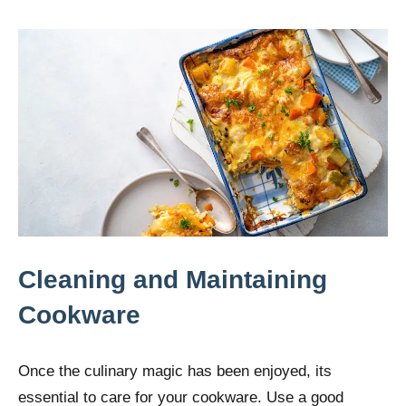
Cleaning and Maintaining
Cookware
Once the culinary magic has been enjoyed, its
essential to care for your cookware. Use a good