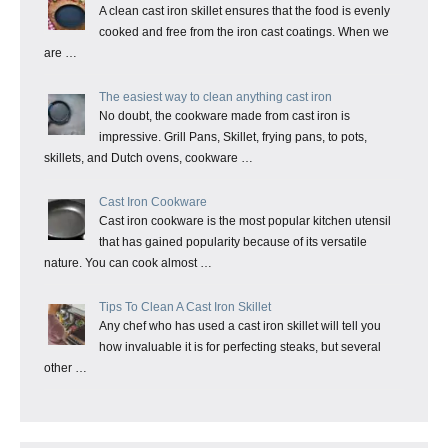
A clean cast iron skillet ensures that the food is evenly
cooked and free from the iron cast coatings. When we
are …
The easiest way to clean anything cast iron
No doubt, the cookware made from cast iron is
impressive. Grill Pans, Skillet, frying pans, to pots,
skillets, and Dutch ovens, cookware …
Cast Iron Cookware
Cast iron cookware is the most popular kitchen utensil
that has gained popularity because of its versatile
nature. You can cook almost …
Tips To Clean A Cast Iron Skillet
Any chef who has used a cast iron skillet will tell you
how invaluable it is for perfecting steaks, but several
other …