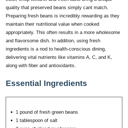
quality that preserved beans simply cant match.
Preparing fresh beans is incredibly rewarding as they
maintain their nutritional value when cooked
appropriately. This often results in a more wholesome
and flavorsome dish. In addition, using fresh
ingredients is a nod to health-conscious dining,
delivering vital nutrients like vitamins A, C, and K,
along with fiber and antioxidants.
Essential Ingredients
1 pound of fresh green beans
1 tablespoon of salt