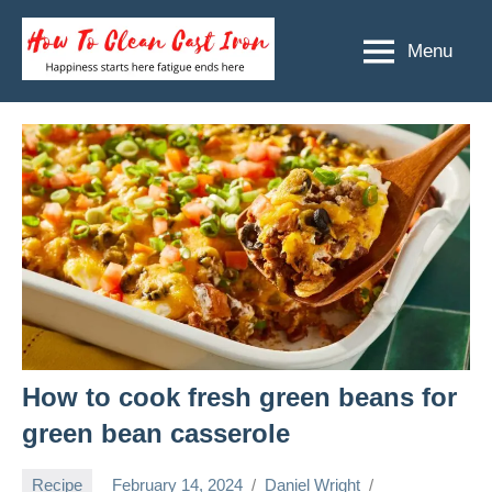
Skip
to
Menu
How
Happiness
content
starts
To
here
Clean
fatigue
ends
Cast
here
Iron
How to cook fresh green beans for
green bean casserole
Recipe
February 14, 2024
Daniel Wright