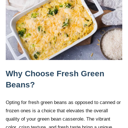
Why Choose Fresh Green
Beans?
Opting for fresh green beans as opposed to canned or
frozen ones is a choice that elevates the overall
quality of your green bean casserole. The vibrant
color, crisp texture, and fresh taste bring a unique