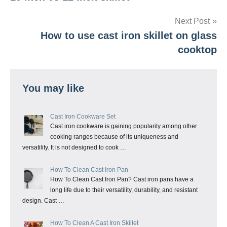
navigation
Next Post
How to use cast iron skillet on glass
cooktop
You may like
Cast Iron Cookware Set
Cast iron cookware is gaining popularity among other
cooking ranges because of its uniqueness and
versatility. It is not designed to cook …
How To Clean Cast Iron Pan
How To Clean Cast Iron Pan? Cast iron pans have a
long life due to their versatility, durability, and resistant
design. Cast …
How To Clean A Cast Iron Skillet