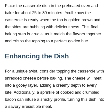
Place the casserole dish in the preheated oven and
bake for about 25 to 30 minutes. Youll know the
casserole is ready when the top is golden brown and
the sides are bubbling with deliciousness. This final
baking step is crucial as it melds the flavors together
and crisps the topping to a perfect golden hue.
Enhancing the Dish
For a unique twist, consider topping the casserole with
shredded cheese before baking. The cheese will melt
into a gooey layer, adding a creamy depth to every
bite. Additionally, a sprinkle of cooked and crumbled
bacon can infuse a smoky profile, turning this dish into
a savory irresistible meal.