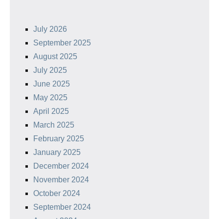
July 2026
September 2025
August 2025
July 2025
June 2025
May 2025
April 2025
March 2025
February 2025
January 2025
December 2024
November 2024
October 2024
September 2024