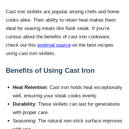
Cast iron skillets are popular among chefs and home
cooks alike. Their ability to retain heat makes them
ideal for searing meats like flank steak. If you’re
curious about the benefits of cast iron cookware,
check out this
external source
on the best recipes
using cast iron skillets.
Benefits of Using Cast Iron
Heat Retention
: Cast iron holds heat exceptionally
well, ensuring your steak cooks evenly.
Durability
: These skillets can last for generations
with proper care.
Seasoning: The natural non-stick surface improves