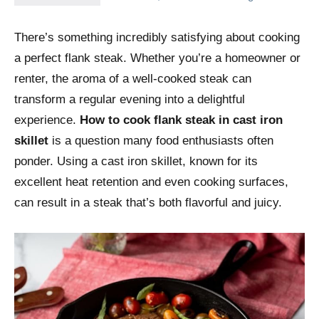
There’s something incredibly satisfying about cooking
a perfect flank steak. Whether you’re a homeowner or
renter, the aroma of a well-cooked steak can
transform a regular evening into a delightful
experience.
How to cook flank steak in cast iron
skillet
is a question many food enthusiasts often
ponder. Using a cast iron skillet, known for its
excellent heat retention and even cooking surfaces,
can result in a steak that’s both flavorful and juicy.