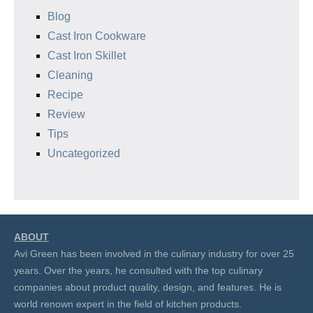
Blog
Cast Iron Cookware
Cast Iron Skillet
Cleaning
Recipe
Review
Tips
Uncategorized
ABOUT
Avi Green has been involved in the culinary industry for over 25
years. Over the years, he consulted with the top culinary
companies about product quality, design, and features. He is
world renown expert in the field of kitchen products.