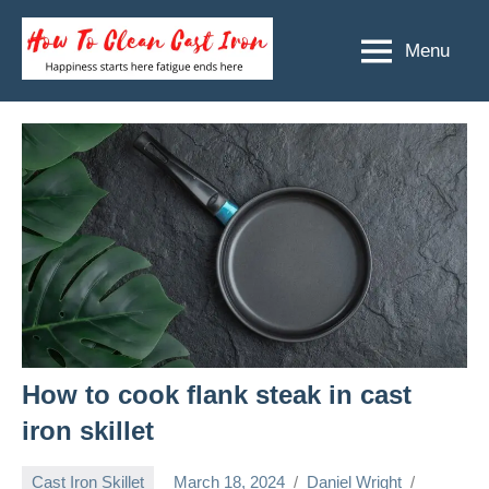
Skip
to
Menu
How
Happiness
content
starts
To
here
Clean
fatigue
ends
Cast
here
Iron
How to cook flank steak in cast
iron skillet
Cast Iron Skillet
March 18, 2024
Daniel Wright