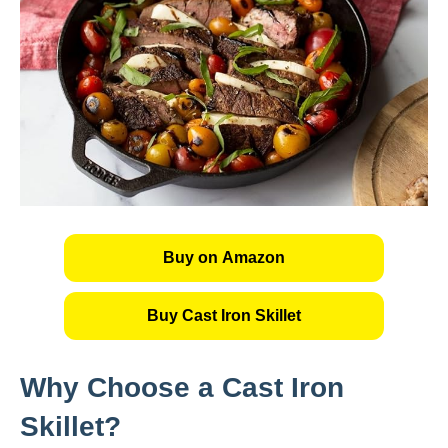
Buy on Amazon
Buy Cast Iron Skillet
Why Choose a Cast Iron
Skillet?