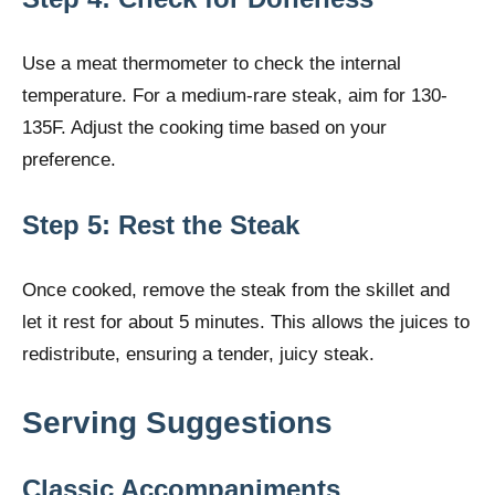
Use a meat thermometer to check the internal
temperature. For a medium-rare steak, aim for 130-
135F. Adjust the cooking time based on your
preference.
Step 5: Rest the Steak
Once cooked, remove the steak from the skillet and
let it rest for about 5 minutes. This allows the juices to
redistribute, ensuring a tender, juicy steak.
Serving Suggestions
Classic Accompaniments