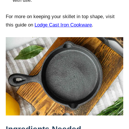
with use.
For more on keeping your skillet in top shape, visit
this guide on
Lodge Cast Iron Cookware
.