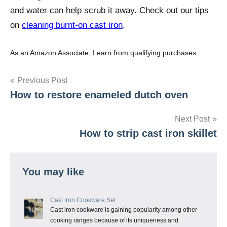
and water can help scrub it away. Check out our tips
on
cleaning burnt-on cast iron
.
As an Amazon Associate, I earn from qualifying purchases.
Post
Previous Post
How to restore enameled dutch oven
navigation
Next Post
How to strip cast iron skillet
You may like
Cast Iron Cookware Set
Cast iron cookware is gaining popularity among other
cooking ranges because of its uniqueness and