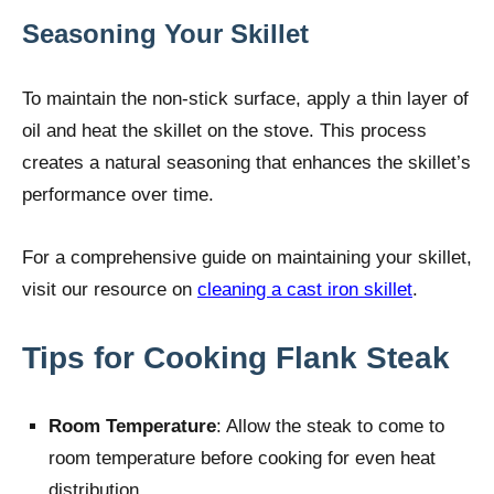
Seasoning Your Skillet
To maintain the non-stick surface, apply a thin layer of
oil and heat the skillet on the stove. This process
creates a natural seasoning that enhances the skillet’s
performance over time.
For a comprehensive guide on maintaining your skillet,
visit our resource on
cleaning a cast iron skillet
.
Tips for Cooking Flank Steak
Room Temperature
: Allow the steak to come to
room temperature before cooking for even heat
distribution.