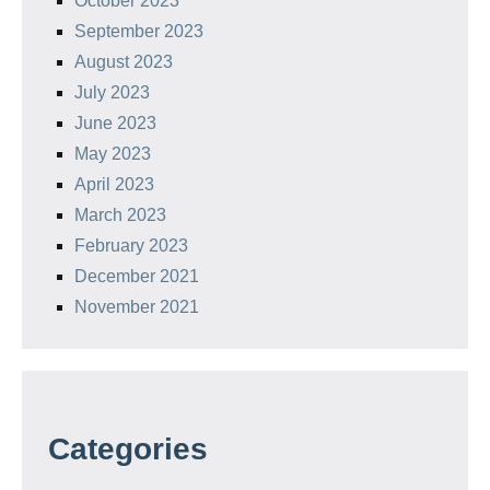
October 2023
September 2023
August 2023
July 2023
June 2023
May 2023
April 2023
March 2023
February 2023
December 2021
November 2021
Categories