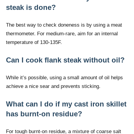
steak is done?
The best way to check doneness is by using a meat
thermometer. For medium-rare, aim for an internal
temperature of 130-135F.
Can I cook flank steak without oil?
While it’s possible, using a small amount of oil helps
achieve a nice sear and prevents sticking.
What can I do if my cast iron skillet
has burnt-on residue?
For tough burnt-on residue, a mixture of coarse salt