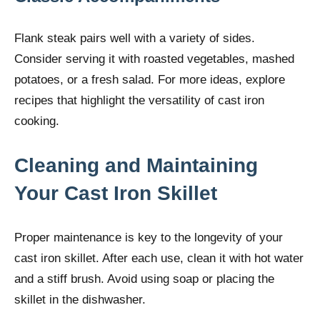
Flank steak pairs well with a variety of sides.
Consider serving it with roasted vegetables, mashed
potatoes, or a fresh salad. For more ideas, explore
recipes that highlight the versatility of cast iron
cooking.
Cleaning and Maintaining
Your Cast Iron Skillet
Proper maintenance is key to the longevity of your
cast iron skillet. After each use, clean it with hot water
and a stiff brush. Avoid using soap or placing the
skillet in the dishwasher.