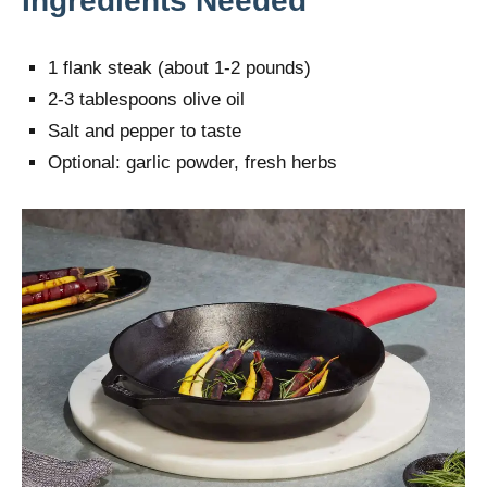
Ingredients Needed
1 flank steak (about 1-2 pounds)
2-3 tablespoons olive oil
Salt and pepper to taste
Optional: garlic powder, fresh herbs