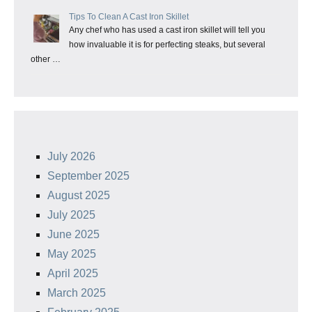
Tips To Clean A Cast Iron Skillet
Any chef who has used a cast iron skillet will tell you
how invaluable it is for perfecting steaks, but several
other …
July 2026
September 2025
August 2025
July 2025
June 2025
May 2025
April 2025
March 2025