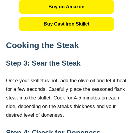
Buy on Amazon
Buy Cast Iron Skillet
Cooking the Steak
Step 3: Sear the Steak
Once your skillet is hot, add the olive oil and let it heat
for a few seconds. Carefully place the seasoned flank
steak into the skillet. Cook for 4-5 minutes on each
side, depending on the steaks thickness and your
desired level of doneness.
Step 4: Check for Doneness