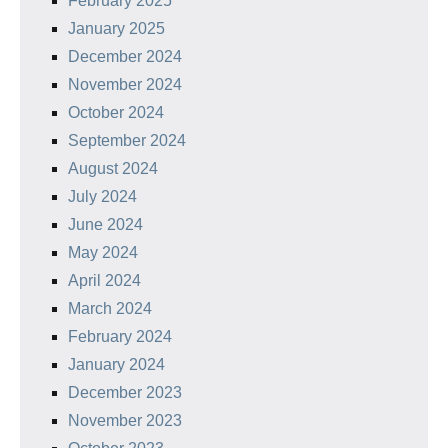
February 2025
January 2025
December 2024
November 2024
October 2024
September 2024
August 2024
July 2024
June 2024
May 2024
April 2024
March 2024
February 2024
January 2024
December 2023
November 2023