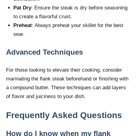
Pat Dry
: Ensure the steak is dry before seasoning
to create a flavorful crust.
Preheat
: Always preheat your skillet for the best
sear.
Advanced Techniques
For those looking to elevate their cooking, consider
marinating the flank steak beforehand or finishing with
a compound butter. These techniques can add layers
of flavor and juiciness to your dish.
Frequently Asked Questions
How do I know when my flank