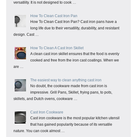
versatility. It is not designed to cook …
How To Clean Cast Iron Pan
How To Clean Cast Iron Pan? Cast iron pans have a
long life due to their versatility, durability, and resistant
design. Cast …
How To Clean A Cast Iron Skillet
A clean cast iron skillet ensures that the food is evenly
cooked and free from the iron cast coatings. When we
are …
The easiest way to clean anything cast iron
No doubt, the cookware made from cast iron is
impressive. Grill Pans, Skillet, frying pans, to pots,
skillets, and Dutch ovens, cookware …
Cast Iron Cookware
Cast iron cookware is the most popular kitchen utensil
that has gained popularity because of its versatile
nature. You can cook almost …