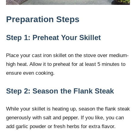
Preparation Steps
Step 1: Preheat Your Skillet
Place your cast iron skillet on the stove over medium-
high heat. Allow it to preheat for at least 5 minutes to
ensure even cooking.
Step 2: Season the Flank Steak
While your skillet is heating up, season the flank steak
generously with salt and pepper. If you like, you can
add garlic powder or fresh herbs for extra flavor.