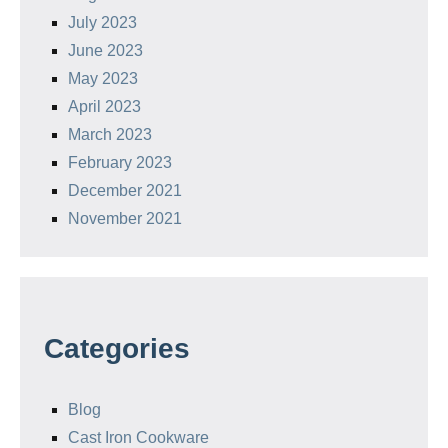
July 2023
June 2023
May 2023
April 2023
March 2023
February 2023
December 2021
November 2021
Categories
Blog
Cast Iron Cookware