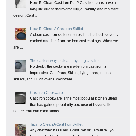
How To Clean Cast Iron Pan? Cast iron pans have a
long life due to their versatility, durability, and resistant
design. Cast …
How To Clean A Cast Iron Skillet
A clean cast iron skillet ensures that the food is evenly
cooked and free from the iron cast coatings. When we
are …
The easiest way to clean anything cast iron
No doubt, the cookware made from cast iron is
impressive. Grill Pans, Skillet, frying pans, to pots,
skillets, and Dutch ovens, cookware …
Cast Iron Cookware
Cast iron cookware is the most popular kitchen utensil
that has gained popularity because of its versatile
nature. You can cook almost …
Tips To Clean A Cast Iron Skillet
Any chef who has used a cast iron skillet will tell you