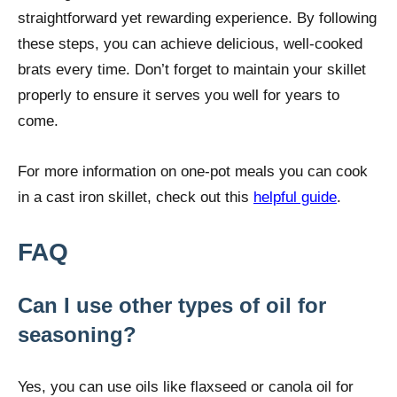
straightforward yet rewarding experience. By following
these steps, you can achieve delicious, well-cooked
brats every time. Don’t forget to maintain your skillet
properly to ensure it serves you well for years to
come.
For more information on one-pot meals you can cook
in a cast iron skillet, check out this
helpful guide
.
FAQ
Can I use other types of oil for
seasoning?
Yes, you can use oils like flaxseed or canola oil for