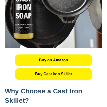
Buy on Amazon
Buy Cast Iron Skillet
Why Choose a Cast Iron
Skillet?