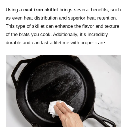
Using a
cast iron skillet
brings several benefits, such
as even heat distribution and superior heat retention.
This type of skillet can enhance the flavor and texture
of the brats you cook. Additionally, it’s incredibly
durable and can last a lifetime with proper care.