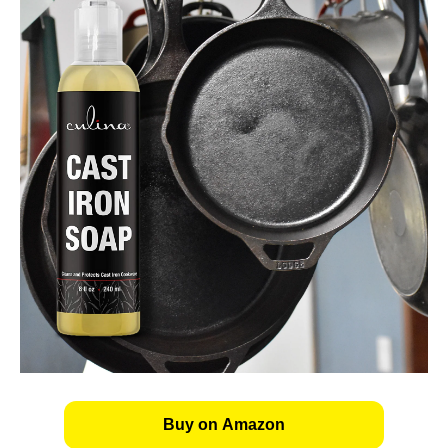
Buy on Amazon