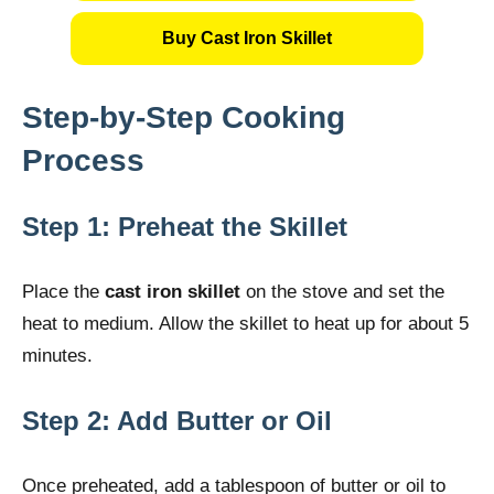
Buy Cast Iron Skillet
Step-by-Step Cooking
Process
Step 1: Preheat the Skillet
Place the
cast iron skillet
on the stove and set the
heat to medium. Allow the skillet to heat up for about 5
minutes.
Step 2: Add Butter or Oil
Once preheated, add a tablespoon of butter or oil to