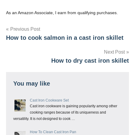
As an Amazon Associate, I earn from qualifying purchases.
Post
Previous Post
How to cook salmon in a cast iron skillet
navigation
Next Post
How to dry cast iron skillet
You may like
Cast Iron Cookware Set
Cast iron cookware is gaining popularity among other
cooking ranges because of its uniqueness and
versatility. It is not designed to cook …
How To Clean Cast Iron Pan