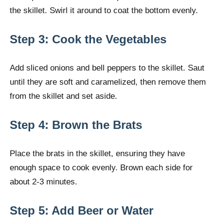
the skillet. Swirl it around to coat the bottom evenly.
Step 3: Cook the Vegetables
Add sliced onions and bell peppers to the skillet. Saut
until they are soft and caramelized, then remove them
from the skillet and set aside.
Step 4: Brown the Brats
Place the brats in the skillet, ensuring they have
enough space to cook evenly. Brown each side for
about 2-3 minutes.
Step 5: Add Beer or Water