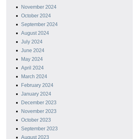
November 2024
October 2024
September 2024
August 2024
July 2024
June 2024
May 2024
April 2024
March 2024
February 2024
January 2024
December 2023
November 2023
October 2023
September 2023
August 2023