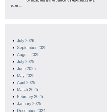
how invaluable it is for perfecting steaks, but several
other …
July 2026
September 2025
August 2025
July 2025
June 2025
May 2025
April 2025
March 2025
February 2025
January 2025
December 2024