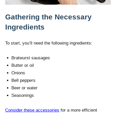
Gathering the Necessary
Ingredients
To start, you’ll need the following ingredients:
Bratwurst sausages
Butter or oil
Onions
Bell peppers
Beer or water
Seasonings
Consider these accessories
for a more efficient