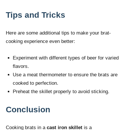
Tips and Tricks
Here are some additional tips to make your brat-
cooking experience even better:
Experiment with different types of beer for varied
flavors.
Use a meat thermometer to ensure the brats are
cooked to perfection.
Preheat the skillet properly to avoid sticking.
Conclusion
Cooking brats in a
cast iron skillet
is a