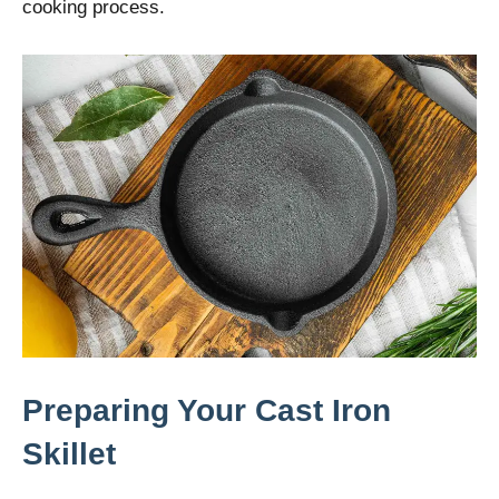
cooking process.
Preparing Your Cast Iron
Skillet