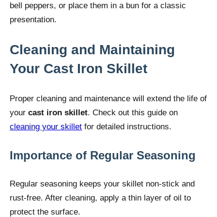
bell peppers, or place them in a bun for a classic
presentation.
Cleaning and Maintaining
Your Cast Iron Skillet
Proper cleaning and maintenance will extend the life of
your
cast iron skillet
. Check out this guide on
cleaning your skillet
for detailed instructions.
Importance of Regular Seasoning
Regular seasoning keeps your skillet non-stick and
rust-free. After cleaning, apply a thin layer of oil to
protect the surface.