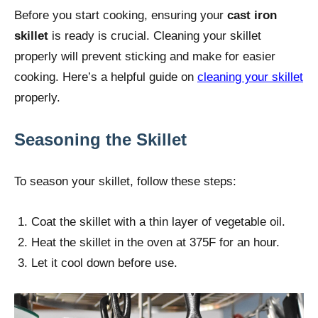
Before you start cooking, ensuring your
cast iron
skillet
is ready is crucial. Cleaning your skillet
properly will prevent sticking and make for easier
cooking. Here’s a helpful guide on
cleaning your skillet
properly.
Seasoning the Skillet
To season your skillet, follow these steps:
Coat the skillet with a thin layer of vegetable oil.
Heat the skillet in the oven at 375F for an hour.
Let it cool down before use.