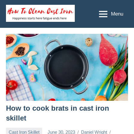
Skip
to
Menu
How
Happiness
content
starts
To
here
Clean
fatigue
ends
Cast
here
Iron
How to cook brats in cast iron
skillet
Cast Iron Skillet
June 30, 2023
Daniel Wright