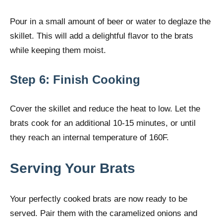
Pour in a small amount of beer or water to deglaze the
skillet. This will add a delightful flavor to the brats
while keeping them moist.
Step 6: Finish Cooking
Cover the skillet and reduce the heat to low. Let the
brats cook for an additional 10-15 minutes, or until
they reach an internal temperature of 160F.
Serving Your Brats
Your perfectly cooked brats are now ready to be
served. Pair them with the caramelized onions and