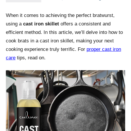
When it comes to achieving the perfect bratwurst,
using a
cast iron skillet
offers a consistent and
efficient method. In this article, we’ll delve into how to
cook brats in a cast iron skillet, making your next
cooking experience truly terrific. For
proper cast iron
care
tips, read on.