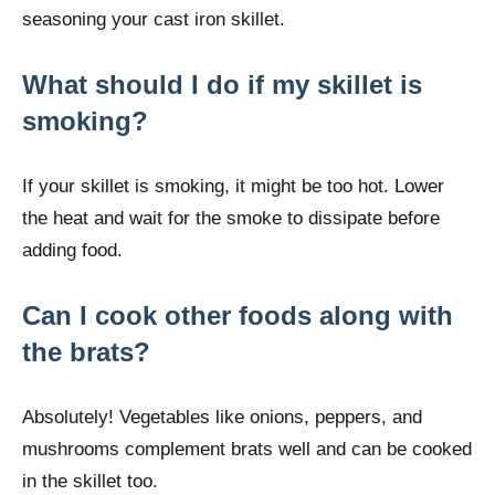
seasoning your cast iron skillet.
What should I do if my skillet is
smoking?
If your skillet is smoking, it might be too hot. Lower
the heat and wait for the smoke to dissipate before
adding food.
Can I cook other foods along with
the brats?
Absolutely! Vegetables like onions, peppers, and
mushrooms complement brats well and can be cooked
in the skillet too.