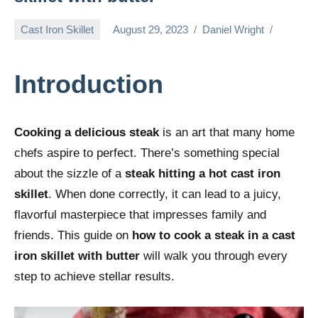
Cast Iron Skillet
August 29, 2023
Daniel Wright
Introduction
Cooking a delicious steak
is an art that many home
chefs aspire to perfect. There’s something special
about the sizzle of a
steak hitting a hot cast iron
skillet
. When done correctly, it can lead to a juicy,
flavorful masterpiece that impresses family and
friends. This guide on
how to cook a steak in a cast
iron skillet with butter
will walk you through every
step to achieve stellar results.