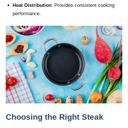
Heat Distribution
: Provides consistent cooking
performance.
Choosing the Right Steak