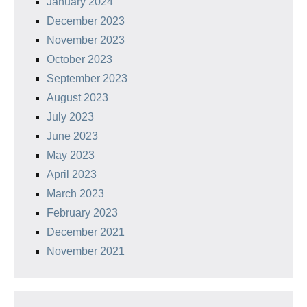
January 2024
December 2023
November 2023
October 2023
September 2023
August 2023
July 2023
June 2023
May 2023
April 2023
March 2023
February 2023
December 2021
November 2021