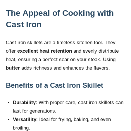
The Appeal of Cooking with
Cast Iron
Cast iron skillets are a timeless kitchen tool. They
offer
excellent heat retention
and evenly distribute
heat, ensuring a perfect sear on your steak. Using
butter
adds richness and enhances the flavors.
Benefits of a Cast Iron Skillet
Durability
: With proper care, cast iron skillets can
last for generations.
Versatility
: Ideal for frying, baking, and even
broiling.