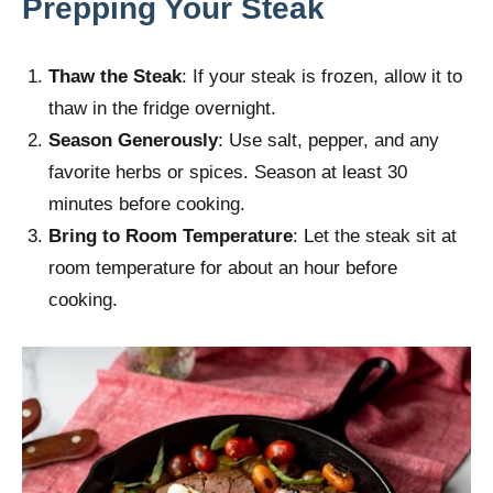
Prepping Your Steak
Thaw the Steak
: If your steak is frozen, allow it to
thaw in the fridge overnight.
Season Generously
: Use salt, pepper, and any
favorite herbs or spices. Season at least 30
minutes before cooking.
Bring to Room Temperature
: Let the steak sit at
room temperature for about an hour before
cooking.