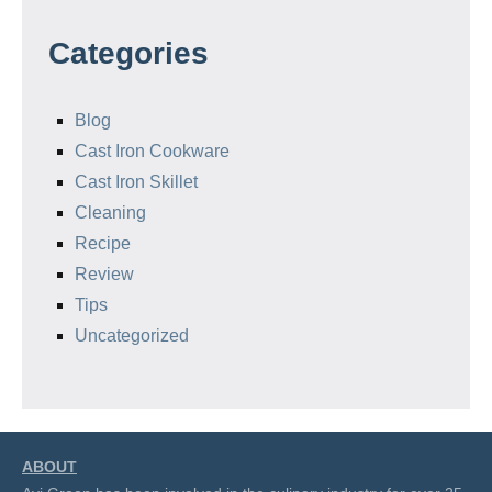
Categories
Blog
Cast Iron Cookware
Cast Iron Skillet
Cleaning
Recipe
Review
Tips
Uncategorized
ABOUT