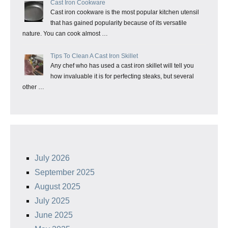
Cast Iron Cookware
Cast iron cookware is the most popular kitchen utensil
that has gained popularity because of its versatile
nature. You can cook almost …
Tips To Clean A Cast Iron Skillet
Any chef who has used a cast iron skillet will tell you
how invaluable it is for perfecting steaks, but several
other …
July 2026
September 2025
August 2025
July 2025
June 2025