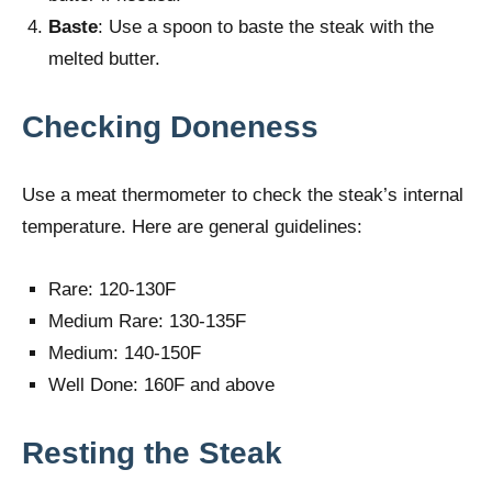
Baste
: Use a spoon to baste the steak with the
melted butter.
Checking Doneness
Use a meat thermometer to check the steak’s internal
temperature. Here are general guidelines:
Rare: 120-130F
Medium Rare: 130-135F
Medium: 140-150F
Well Done: 160F and above
Resting the Steak