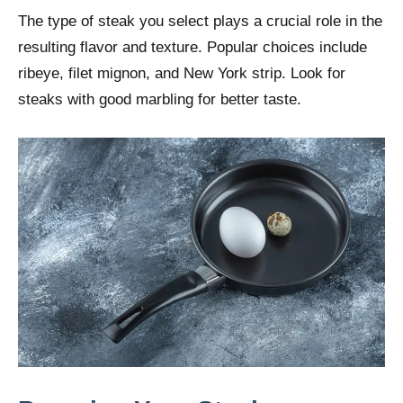
The type of steak you select plays a crucial role in the
resulting flavor and texture. Popular choices include
ribeye, filet mignon, and New York strip. Look for
steaks with good marbling for better taste.