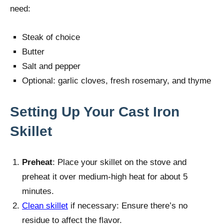
need:
Steak of choice
Butter
Salt and pepper
Optional: garlic cloves, fresh rosemary, and thyme
Setting Up Your Cast Iron
Skillet
Preheat
: Place your skillet on the stove and
preheat it over medium-high heat for about 5
minutes.
Clean skillet
if necessary: Ensure there’s no
residue to affect the flavor.