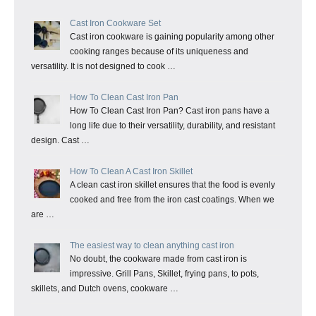
Cast Iron Cookware Set
Cast iron cookware is gaining popularity among other
cooking ranges because of its uniqueness and
versatility. It is not designed to cook …
How To Clean Cast Iron Pan
How To Clean Cast Iron Pan? Cast iron pans have a
long life due to their versatility, durability, and resistant
design. Cast …
How To Clean A Cast Iron Skillet
A clean cast iron skillet ensures that the food is evenly
cooked and free from the iron cast coatings. When we
are …
The easiest way to clean anything cast iron
No doubt, the cookware made from cast iron is
impressive. Grill Pans, Skillet, frying pans, to pots,
skillets, and Dutch ovens, cookware …