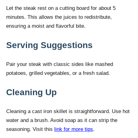
Let the steak rest on a cutting board for about 5
minutes. This allows the juices to redistribute,
ensuring a moist and flavorful bite.
Serving Suggestions
Pair your steak with classic sides like mashed
potatoes, grilled vegetables, or a fresh salad.
Cleaning Up
Cleaning a cast iron skillet is straightforward. Use hot
water and a brush. Avoid soap as it can strip the
seasoning. Visit this
link for more tips
.