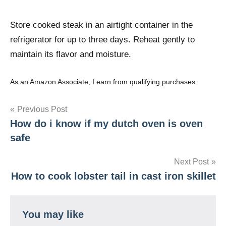
Store cooked steak in an airtight container in the
refrigerator for up to three days. Reheat gently to
maintain its flavor and moisture.
As an Amazon Associate, I earn from qualifying purchases.
Post
Previous Post
How do i know if my dutch oven is oven
navigation
safe
Next Post
How to cook lobster tail in cast iron skillet
You may like