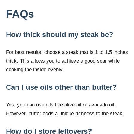
FAQs
How thick should my steak be?
For best results, choose a steak that is 1 to 1.5 inches
thick. This allows you to achieve a good sear while
cooking the inside evenly.
Can I use oils other than butter?
Yes, you can use oils like olive oil or avocado oil.
However, butter adds a unique richness to the steak.
How do I store leftovers?