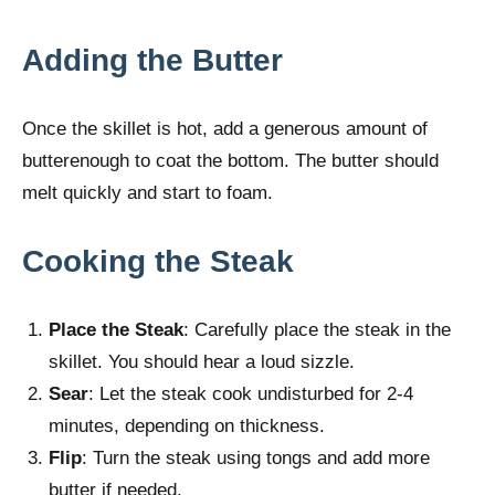
Adding the Butter
Once the skillet is hot, add a generous amount of
butterenough to coat the bottom. The butter should
melt quickly and start to foam.
Cooking the Steak
Place the Steak
: Carefully place the steak in the
skillet. You should hear a loud sizzle.
Sear
: Let the steak cook undisturbed for 2-4
minutes, depending on thickness.
Flip
: Turn the steak using tongs and add more
butter if needed.