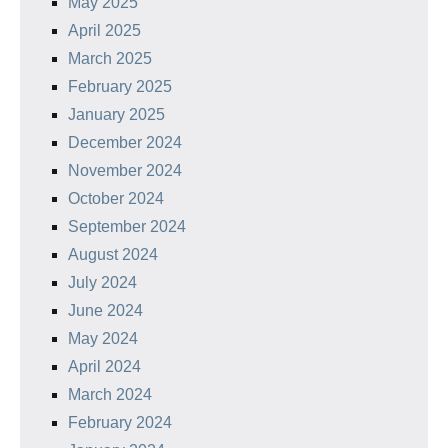
May 2025
April 2025
March 2025
February 2025
January 2025
December 2024
November 2024
October 2024
September 2024
August 2024
July 2024
June 2024
May 2024
April 2024
March 2024
February 2024