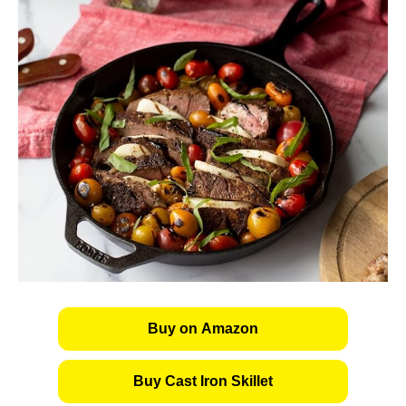
Buy on Amazon
Buy Cast Iron Skillet