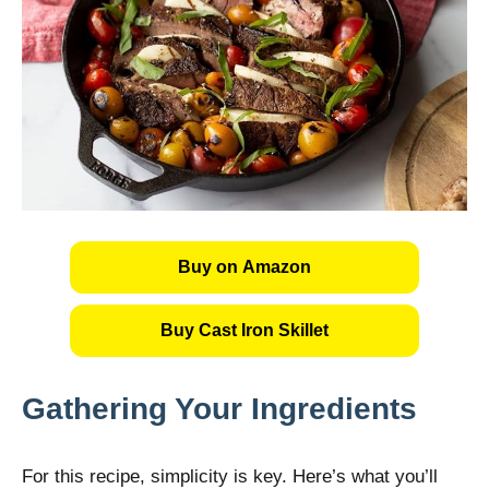
Buy on Amazon
Buy Cast Iron Skillet
Gathering Your Ingredients
For this recipe, simplicity is key. Here’s what you’ll