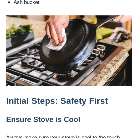
Ash bucket
Initial Steps: Safety First
Ensure Stove is Cool
Always make sure your stove is cool to the touch