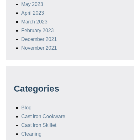
May 2023
April 2023
March 2023
February 2023
December 2021
November 2021
Categories
Blog
Cast Iron Cookware
Cast Iron Skillet
Cleaning