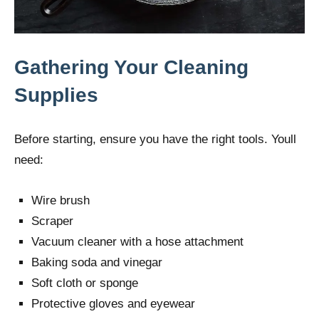
Gathering Your Cleaning
Supplies
Before starting, ensure you have the right tools. Youll
need:
Wire brush
Scraper
Vacuum cleaner with a hose attachment
Baking soda and vinegar
Soft cloth or sponge
Protective gloves and eyewear