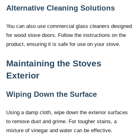
Alternative Cleaning Solutions
You can also use commercial glass cleaners designed
for wood stove doors. Follow the instructions on the
product, ensuring it is safe for use on your stove.
Maintaining the Stoves
Exterior
Wiping Down the Surface
Using a damp cloth, wipe down the exterior surfaces
to remove dust and grime. For tougher stains, a
mixture of vinegar and water can be effective.