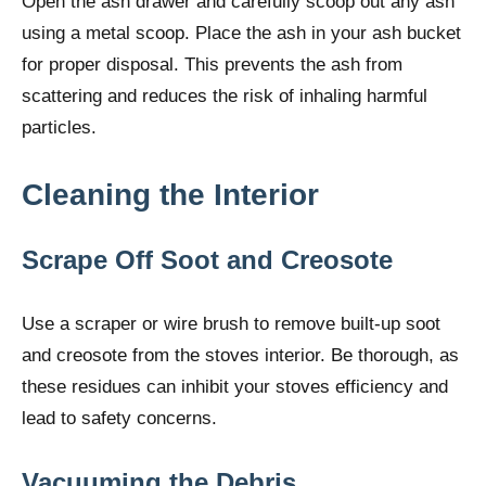
Open the ash drawer and carefully scoop out any ash
using a metal scoop. Place the ash in your ash bucket
for proper disposal. This prevents the ash from
scattering and reduces the risk of inhaling harmful
particles.
Cleaning the Interior
Scrape Off Soot and Creosote
Use a scraper or wire brush to remove built-up soot
and creosote from the stoves interior. Be thorough, as
these residues can inhibit your stoves efficiency and
lead to safety concerns.
Vacuuming the Debris