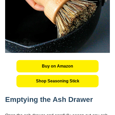
Buy on Amazon
Shop Seasoning Stick
Emptying the Ash Drawer