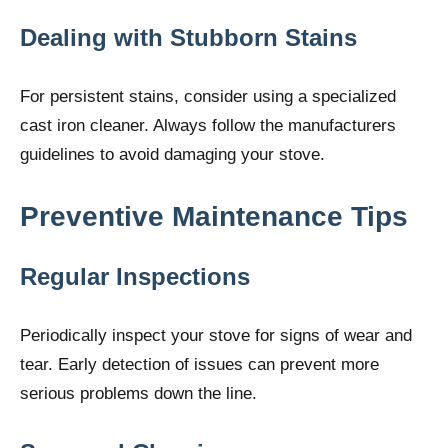
Dealing with Stubborn Stains
For persistent stains, consider using a specialized
cast iron cleaner. Always follow the manufacturers
guidelines to avoid damaging your stove.
Preventive Maintenance Tips
Regular Inspections
Periodically inspect your stove for signs of wear and
tear. Early detection of issues can prevent more
serious problems down the line.