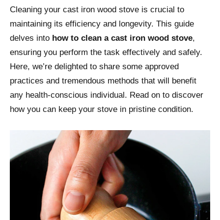
Cleaning your cast iron wood stove is crucial to
maintaining its efficiency and longevity. This guide
delves into
how to clean a cast iron wood stove
,
ensuring you perform the task effectively and safely.
Here, we’re delighted to share some approved
practices and tremendous methods that will benefit
any health-conscious individual. Read on to discover
how you can keep your stove in pristine condition.