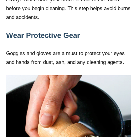
before you begin cleaning. This step helps avoid burns
and accidents.
Wear Protective Gear
Goggles and gloves are a must to protect your eyes
and hands from dust, ash, and any cleaning agents.