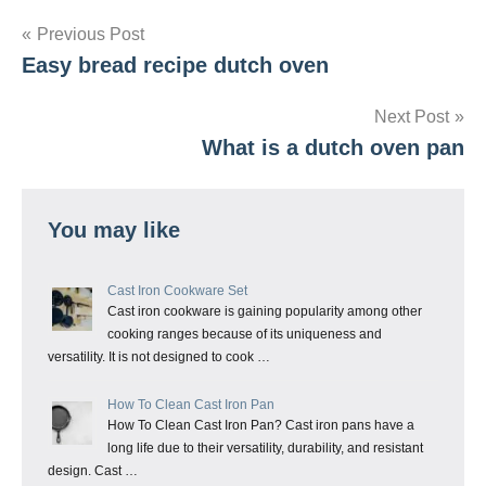
Post
Previous Post
Easy bread recipe dutch oven
navigation
Next Post
What is a dutch oven pan
You may like
Cast Iron Cookware Set
Cast iron cookware is gaining popularity among other
cooking ranges because of its uniqueness and
versatility. It is not designed to cook …
How To Clean Cast Iron Pan
How To Clean Cast Iron Pan? Cast iron pans have a
long life due to their versatility, durability, and resistant
design. Cast …