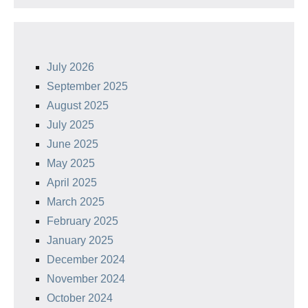
July 2026
September 2025
August 2025
July 2025
June 2025
May 2025
April 2025
March 2025
February 2025
January 2025
December 2024
November 2024
October 2024