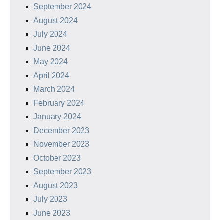
September 2024
August 2024
July 2024
June 2024
May 2024
April 2024
March 2024
February 2024
January 2024
December 2023
November 2023
October 2023
September 2023
August 2023
July 2023
June 2023