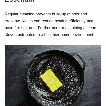
Regular cleaning prevents build-up of soot and
creosote, which can reduce heating efficiency and
pose fire hazards. Furthermore, maintaining a clean
stove contributes to a healthier home environment.