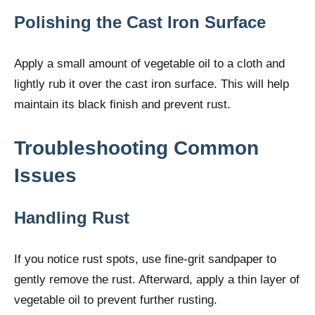
Polishing the Cast Iron Surface
Apply a small amount of vegetable oil to a cloth and
lightly rub it over the cast iron surface. This will help
maintain its black finish and prevent rust.
Troubleshooting Common
Issues
Handling Rust
If you notice rust spots, use fine-grit sandpaper to
gently remove the rust. Afterward, apply a thin layer of
vegetable oil to prevent further rusting.