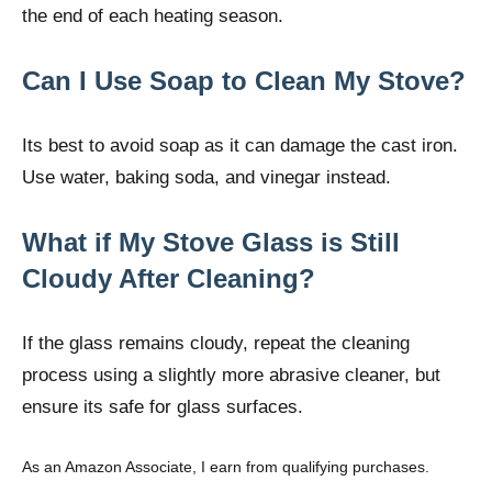
the end of each heating season.
Can I Use Soap to Clean My Stove?
Its best to avoid soap as it can damage the cast iron.
Use water, baking soda, and vinegar instead.
What if My Stove Glass is Still
Cloudy After Cleaning?
If the glass remains cloudy, repeat the cleaning
process using a slightly more abrasive cleaner, but
ensure its safe for glass surfaces.
As an Amazon Associate, I earn from qualifying purchases.