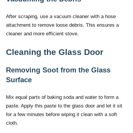
After scraping, use a vacuum cleaner with a hose
attachment to remove loose debris. This ensures a
cleaner and more efficient stove.
Cleaning the Glass Door
Removing Soot from the Glass
Surface
Mix equal parts of baking soda and water to form a
paste. Apply this paste to the glass door and let it sit
for a few minutes before wiping it clean with a soft
cloth.