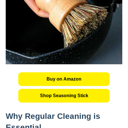
Buy on Amazon
Shop Seasoning Stick
Why Regular Cleaning is
Essential