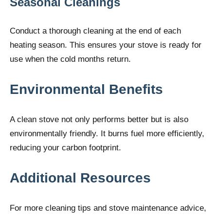
Seasonal Cleanings
Conduct a thorough cleaning at the end of each
heating season. This ensures your stove is ready for
use when the cold months return.
Environmental Benefits
A clean stove not only performs better but is also
environmentally friendly. It burns fuel more efficiently,
reducing your carbon footprint.
Additional Resources
For more cleaning tips and stove maintenance advice,