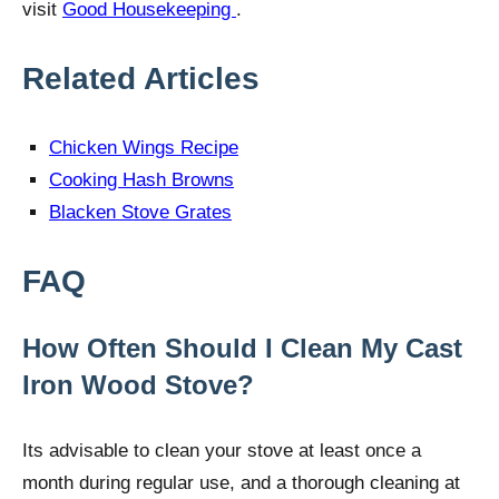
visit
Good Housekeeping
.
Related Articles
Chicken Wings Recipe
Cooking Hash Browns
Blacken Stove Grates
FAQ
How Often Should I Clean My Cast
Iron Wood Stove?
Its advisable to clean your stove at least once a
month during regular use, and a thorough cleaning at