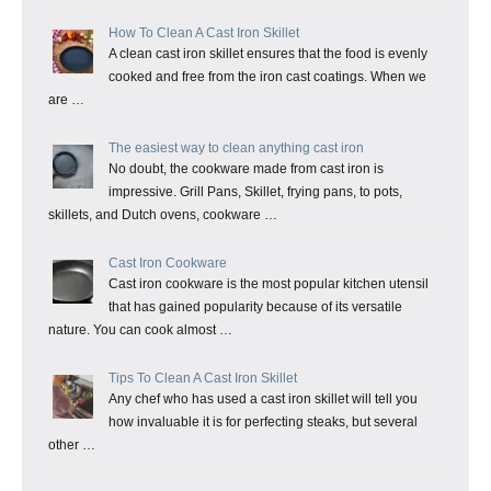
How To Clean A Cast Iron Skillet
A clean cast iron skillet ensures that the food is evenly
cooked and free from the iron cast coatings. When we
are …
The easiest way to clean anything cast iron
No doubt, the cookware made from cast iron is
impressive. Grill Pans, Skillet, frying pans, to pots,
skillets, and Dutch ovens, cookware …
Cast Iron Cookware
Cast iron cookware is the most popular kitchen utensil
that has gained popularity because of its versatile
nature. You can cook almost …
Tips To Clean A Cast Iron Skillet
Any chef who has used a cast iron skillet will tell you
how invaluable it is for perfecting steaks, but several
other …