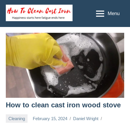
Skip
to
Menu
How
Happiness
content
starts
To
here
Clean
fatigue
ends
Cast
here
Iron
How to clean cast iron wood stove
Cleaning
February 15, 2024
Daniel Wright