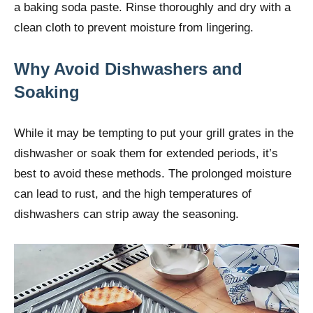
a baking soda paste. Rinse thoroughly and dry with a
clean cloth to prevent moisture from lingering.
Why Avoid Dishwashers and
Soaking
While it may be tempting to put your grill grates in the
dishwasher or soak them for extended periods, it’s
best to avoid these methods. The prolonged moisture
can lead to rust, and the high temperatures of
dishwashers can strip away the seasoning.