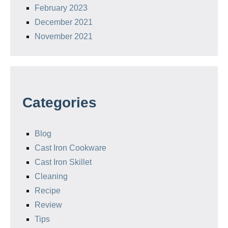
February 2023
December 2021
November 2021
Categories
Blog
Cast Iron Cookware
Cast Iron Skillet
Cleaning
Recipe
Review
Tips