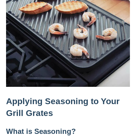
Applying Seasoning to Your
Grill Grates
What is Seasoning?