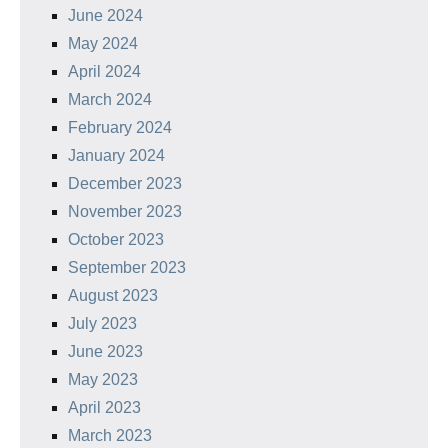
June 2024
May 2024
April 2024
March 2024
February 2024
January 2024
December 2023
November 2023
October 2023
September 2023
August 2023
July 2023
June 2023
May 2023
April 2023
March 2023