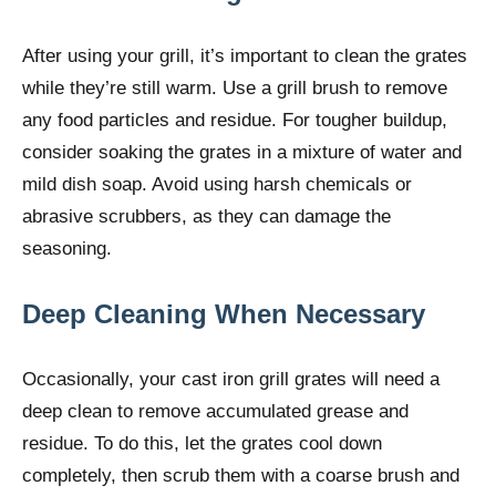
After using your grill, it’s important to clean the grates
while they’re still warm. Use a grill brush to remove
any food particles and residue. For tougher buildup,
consider soaking the grates in a mixture of water and
mild dish soap. Avoid using harsh chemicals or
abrasive scrubbers, as they can damage the
seasoning.
Deep Cleaning When Necessary
Occasionally, your cast iron grill grates will need a
deep clean to remove accumulated grease and
residue. To do this, let the grates cool down
completely, then scrub them with a coarse brush and