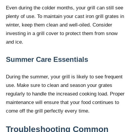
Even during the colder months, your grill can still see
plenty of use. To maintain your cast iron grill grates in
winter, keep them clean and well-oiled. Consider
investing in a grill cover to protect them from snow
and ice.
Summer Care Essentials
During the summer, your grill is likely to see frequent
use. Make sure to clean and season your grates
regularly to handle the increased cooking load. Proper
maintenance will ensure that your food continues to
come off the grill perfectly every time.
Troubleshooting Common