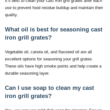
It’s best to clean your cast iron grill grates after each
use to prevent food residue buildup and maintain their
quality.
What oil is best for seasoning cast
iron grill grates?
Vegetable oil, canola oil, and flaxseed oil are all
excellent options for seasoning your grill grates.
These oils have high smoke points and help create a
durable seasoning layer.
Can I use soap to clean my cast
iron grill grates?