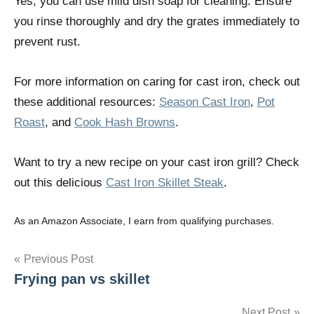
Yes, you can use mild dish soap for cleaning. Ensure
you rinse thoroughly and dry the grates immediately to
prevent rust.
For more information on caring for cast iron, check out
these additional resources:
Season Cast Iron
,
Pot
Roast
, and
Cook Hash Browns
.
Want to try a new recipe on your cast iron grill? Check
out this delicious
Cast Iron Skillet Steak
.
As an Amazon Associate, I earn from qualifying purchases.
Post
Previous Post
Frying pan vs skillet
navigation
Next Post