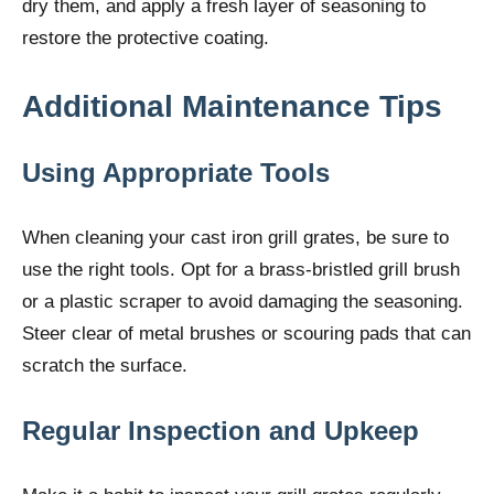
dry them, and apply a fresh layer of seasoning to
restore the protective coating.
Additional Maintenance Tips
Using Appropriate Tools
When cleaning your cast iron grill grates, be sure to
use the right tools. Opt for a brass-bristled grill brush
or a plastic scraper to avoid damaging the seasoning.
Steer clear of metal brushes or scouring pads that can
scratch the surface.
Regular Inspection and Upkeep