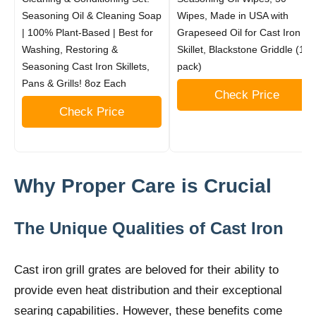
Seasoning Oil & Cleaning Soap
Wipes, Made in USA with
| 100% Plant-Based | Best for
Grapeseed Oil for Cast Iron
Washing, Restoring &
Skillet, Blackstone Griddle (1
Seasoning Cast Iron Skillets,
pack)
Pans & Grills! 8oz Each
Check Price
Check Price
Why Proper Care is Crucial
The Unique Qualities of Cast Iron
Cast iron grill grates are beloved for their ability to
provide even heat distribution and their exceptional
searing capabilities. However, these benefits come