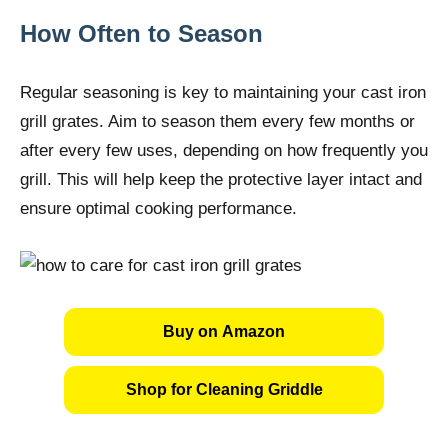
How Often to Season
Regular seasoning is key to maintaining your cast iron
grill grates. Aim to season them every few months or
after every few uses, depending on how frequently you
grill. This will help keep the protective layer intact and
ensure optimal cooking performance.
Buy on Amazon
Shop for Cleaning Griddle