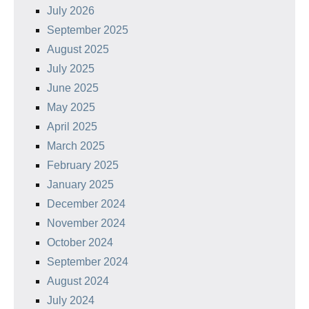
July 2026
September 2025
August 2025
July 2025
June 2025
May 2025
April 2025
March 2025
February 2025
January 2025
December 2024
November 2024
October 2024
September 2024
August 2024
July 2024