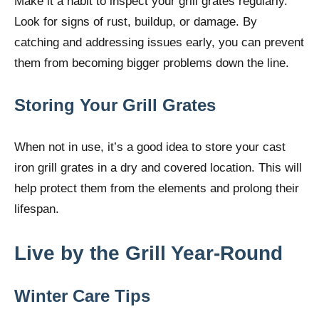
Make it a habit to inspect your grill grates regularly.
Look for signs of rust, buildup, or damage. By
catching and addressing issues early, you can prevent
them from becoming bigger problems down the line.
Storing Your Grill Grates
When not in use, it’s a good idea to store your cast
iron grill grates in a dry and covered location. This will
help protect them from the elements and prolong their
lifespan.
Live by the Grill Year-Round
Winter Care Tips