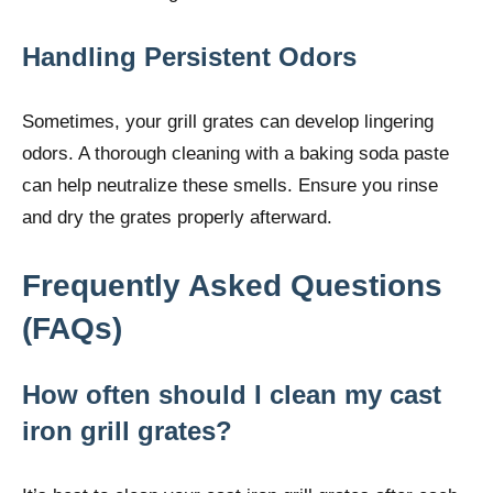
Handling Persistent Odors
Sometimes, your grill grates can develop lingering
odors. A thorough cleaning with a baking soda paste
can help neutralize these smells. Ensure you rinse
and dry the grates properly afterward.
Frequently Asked Questions
(FAQs)
How often should I clean my cast
iron grill grates?