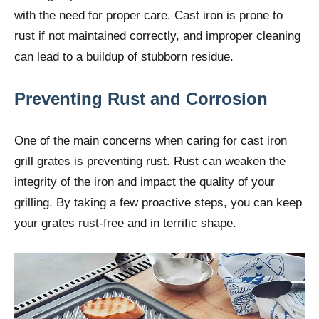
with the need for proper care. Cast iron is prone to
rust if not maintained correctly, and improper cleaning
can lead to a buildup of stubborn residue.
Preventing Rust and Corrosion
One of the main concerns when caring for cast iron
grill grates is preventing rust. Rust can weaken the
integrity of the iron and impact the quality of your
grilling. By taking a few proactive steps, you can keep
your grates rust-free and in terrific shape.