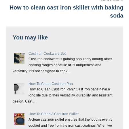
How to clean cast iron skillet with baking
soda
You may like
Cast Iron Cookware Set
Cast iron cookware is gaining popularity among other
cooking ranges because of its uniqueness and
versatility. It is not designed to cook …
How To Clean Cast Iron Pan
How To Clean Cast Iron Pan? Cast iron pans have a
long life due to their versatility, durability, and resistant
design. Cast …
How To Clean A Cast Iron Skillet
A clean cast iron skillet ensures that the food is evenly
cooked and free from the iron cast coatings. When we