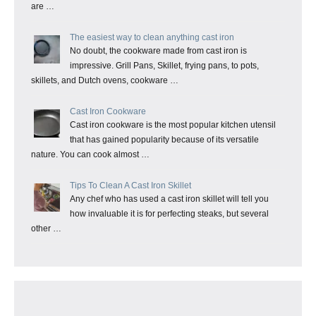
are …
The easiest way to clean anything cast iron
No doubt, the cookware made from cast iron is
impressive. Grill Pans, Skillet, frying pans, to pots,
skillets, and Dutch ovens, cookware …
Cast Iron Cookware
Cast iron cookware is the most popular kitchen utensil
that has gained popularity because of its versatile
nature. You can cook almost …
Tips To Clean A Cast Iron Skillet
Any chef who has used a cast iron skillet will tell you
how invaluable it is for perfecting steaks, but several
other …