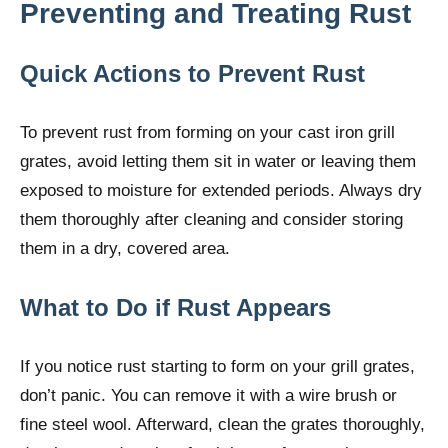
Preventing and Treating Rust
Quick Actions to Prevent Rust
To prevent rust from forming on your cast iron grill
grates, avoid letting them sit in water or leaving them
exposed to moisture for extended periods. Always dry
them thoroughly after cleaning and consider storing
them in a dry, covered area.
What to Do if Rust Appears
If you notice rust starting to form on your grill grates,
don’t panic. You can remove it with a wire brush or
fine steel wool. Afterward, clean the grates thoroughly,