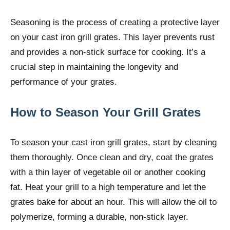
Seasoning is the process of creating a protective layer
on your cast iron grill grates. This layer prevents rust
and provides a non-stick surface for cooking. It’s a
crucial step in maintaining the longevity and
performance of your grates.
How to Season Your Grill Grates
To season your cast iron grill grates, start by cleaning
them thoroughly. Once clean and dry, coat the grates
with a thin layer of vegetable oil or another cooking
fat. Heat your grill to a high temperature and let the
grates bake for about an hour. This will allow the oil to
polymerize, forming a durable, non-stick layer.