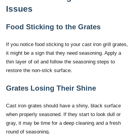
Issues
Food Sticking to the Grates
If you notice food sticking to your cast iron grill grates,
it might be a sign that they need seasoning. Apply a
thin layer of oil and follow the seasoning steps to
restore the non-stick surface.
Grates Losing Their Shine
Cast iron grates should have a shiny, black surface
when properly seasoned. If they start to look dull or
gray, it may be time for a deep cleaning and a fresh
round of seasoning.