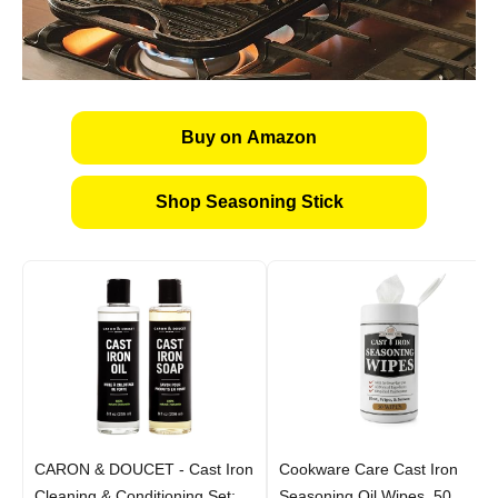
Buy on Amazon
Shop Seasoning Stick
CARON & DOUCET - Cast Iron
Cookware Care Cast Iron
Cleaning & Conditioning Set:
Seasoning Oil Wipes, 50