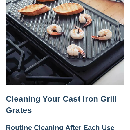
Cleaning Your Cast Iron Grill
Grates
Routine Cleaning After Each Use