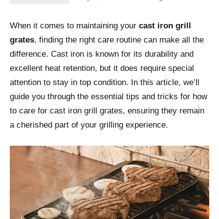
When it comes to maintaining your
cast iron grill
grates
, finding the right care routine can make all the
difference. Cast iron is known for its durability and
excellent heat retention, but it does require special
attention to stay in top condition. In this article, we’ll
guide you through the essential tips and tricks for how
to care for cast iron grill grates, ensuring they remain
a cherished part of your grilling experience.