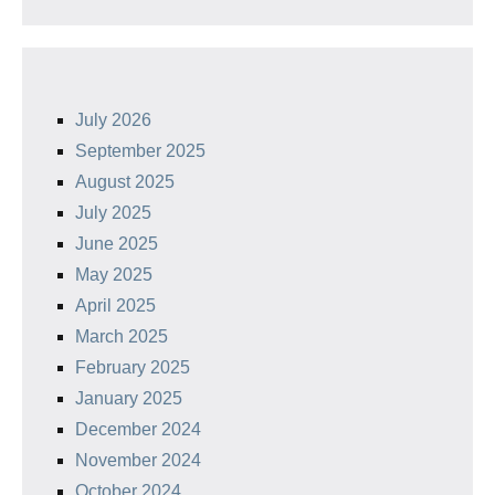
July 2026
September 2025
August 2025
July 2025
June 2025
May 2025
April 2025
March 2025
February 2025
January 2025
December 2024
November 2024
October 2024