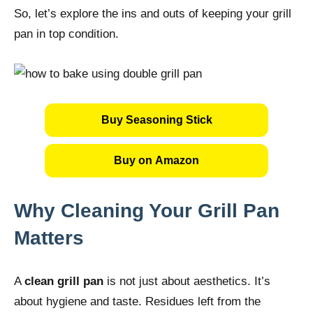
So, let’s explore the ins and outs of keeping your grill
pan in top condition.
Buy Seasoning Stick
Buy on Amazon
Why Cleaning Your Grill Pan
Matters
A
clean grill pan
is not just about aesthetics. It’s
about hygiene and taste. Residues left from the