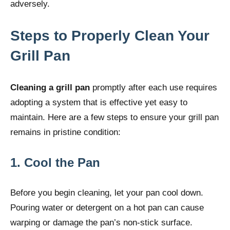
adversely.
Steps to Properly Clean Your
Grill Pan
Cleaning a grill pan
promptly after each use requires
adopting a system that is effective yet easy to
maintain. Here are a few steps to ensure your grill pan
remains in pristine condition:
1. Cool the Pan
Before you begin cleaning, let your pan cool down.
Pouring water or detergent on a hot pan can cause
warping or damage the pan’s non-stick surface.