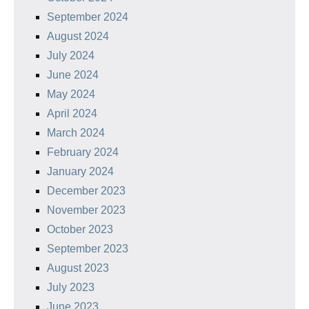
September 2024
August 2024
July 2024
June 2024
May 2024
April 2024
March 2024
February 2024
January 2024
December 2023
November 2023
October 2023
September 2023
August 2023
July 2023
June 2023