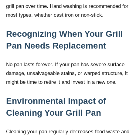
grill pan over time. Hand washing is recommended for
most types, whether cast iron or non-stick.
Recognizing When Your Grill
Pan Needs Replacement
No pan lasts forever. If your pan has severe surface
damage, unsalvageable stains, or warped structure, it
might be time to retire it and invest in a new one.
Environmental Impact of
Cleaning Your Grill Pan
Cleaning your pan regularly decreases food waste and