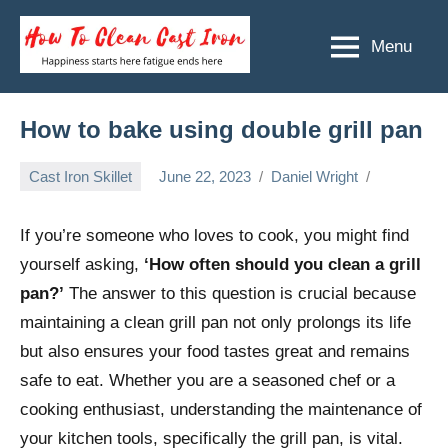
Skip
to
Menu
How
Happiness
content
starts
To
here
Clean
How to bake using double grill pan
fatigue
ends
Cast
Cast Iron Skillet
June 22, 2023
Daniel Wright
here
Iron
If you’re someone who loves to cook, you might find
yourself asking,
‘How often should you clean a grill
pan?’
The answer to this question is crucial because
maintaining a clean grill pan not only prolongs its life
but also ensures your food tastes great and remains
safe to eat. Whether you are a seasoned chef or a
cooking enthusiast, understanding the maintenance of
your kitchen tools, specifically the grill pan, is vital.