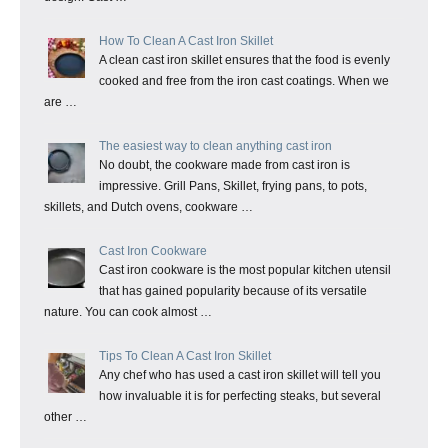
How To Clean A Cast Iron Skillet
A clean cast iron skillet ensures that the food is evenly
cooked and free from the iron cast coatings. When we
are …
The easiest way to clean anything cast iron
No doubt, the cookware made from cast iron is
impressive. Grill Pans, Skillet, frying pans, to pots,
skillets, and Dutch ovens, cookware …
Cast Iron Cookware
Cast iron cookware is the most popular kitchen utensil
that has gained popularity because of its versatile
nature. You can cook almost …
Tips To Clean A Cast Iron Skillet
Any chef who has used a cast iron skillet will tell you
how invaluable it is for perfecting steaks, but several
other …