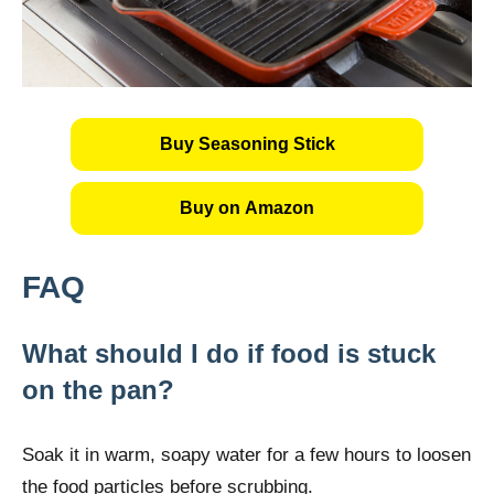
Buy Seasoning Stick
Buy on Amazon
FAQ
What should I do if food is stuck
on the pan?
Soak it in warm, soapy water for a few hours to loosen
the food particles before scrubbing.