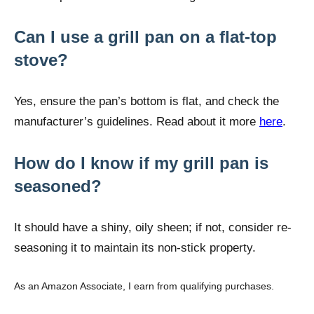
Can I use a grill pan on a flat-top
stove?
Yes, ensure the pan’s bottom is flat, and check the
manufacturer’s guidelines. Read about it more
here
.
How do I know if my grill pan is
seasoned?
It should have a shiny, oily sheen; if not, consider re-
seasoning it to maintain its non-stick property.
As an Amazon Associate, I earn from qualifying purchases.