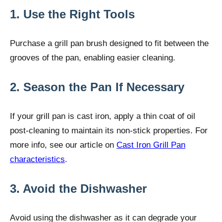
1. Use the Right Tools
Purchase a grill pan brush designed to fit between the
grooves of the pan, enabling easier cleaning.
2. Season the Pan If Necessary
If your grill pan is cast iron, apply a thin coat of oil
post-cleaning to maintain its non-stick properties. For
more info, see our article on
Cast Iron Grill Pan
characteristics
.
3. Avoid the Dishwasher
Avoid using the dishwasher as it can degrade your