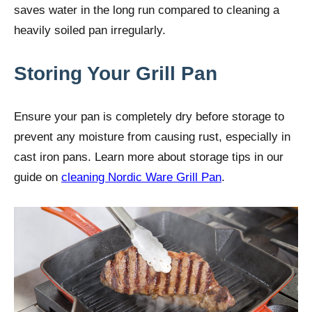
saves water in the long run compared to cleaning a
heavily soiled pan irregularly.
Storing Your Grill Pan
Ensure your pan is completely dry before storage to
prevent any moisture from causing rust, especially in
cast iron pans. Learn more about storage tips in our
guide on
cleaning Nordic Ware Grill Pan
.