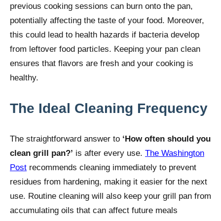
previous cooking sessions can burn onto the pan,
potentially affecting the taste of your food. Moreover,
this could lead to health hazards if bacteria develop
from leftover food particles. Keeping your pan clean
ensures that flavors are fresh and your cooking is
healthy.
The Ideal Cleaning Frequency
The straightforward answer to
‘How often should you
clean grill pan?’
is after every use.
The Washington
Post
recommends cleaning immediately to prevent
residues from hardening, making it easier for the next
use. Routine cleaning will also keep your grill pan from
accumulating oils that can affect future meals