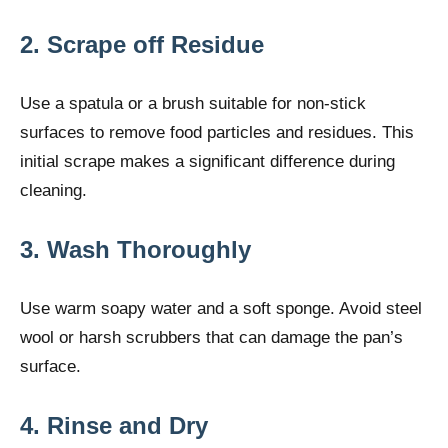
2. Scrape off Residue
Use a spatula or a brush suitable for non-stick
surfaces to remove food particles and residues. This
initial scrape makes a significant difference during
cleaning.
3. Wash Thoroughly
Use warm soapy water and a soft sponge. Avoid steel
wool or harsh scrubbers that can damage the pan’s
surface.
4. Rinse and Dry