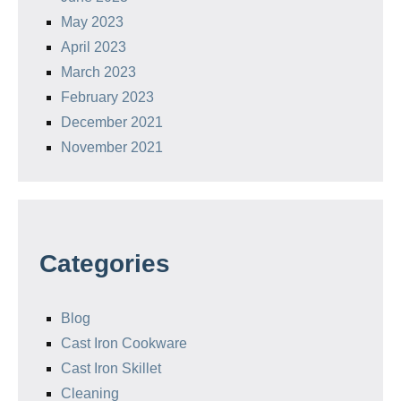
May 2023
April 2023
March 2023
February 2023
December 2021
November 2021
Categories
Blog
Cast Iron Cookware
Cast Iron Skillet
Cleaning