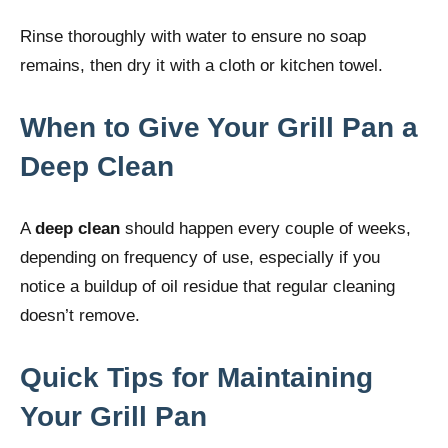
Rinse thoroughly with water to ensure no soap
remains, then dry it with a cloth or kitchen towel.
When to Give Your Grill Pan a
Deep Clean
A
deep clean
should happen every couple of weeks,
depending on frequency of use, especially if you
notice a buildup of oil residue that regular cleaning
doesn’t remove.
Quick Tips for Maintaining
Your Grill Pan