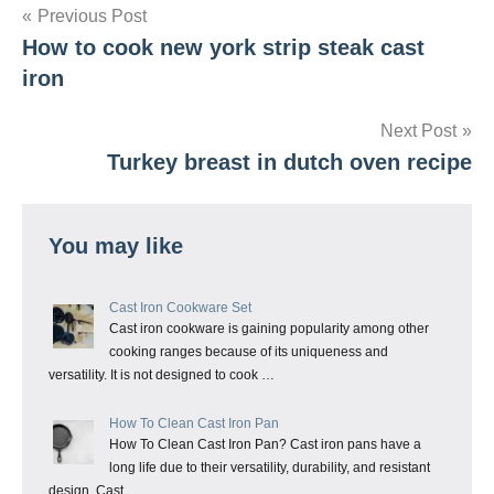
Post
Previous Post
How to cook new york strip steak cast
navigation
iron
Next Post
Turkey breast in dutch oven recipe
You may like
Cast Iron Cookware Set
Cast iron cookware is gaining popularity among other
cooking ranges because of its uniqueness and
versatility. It is not designed to cook …
How To Clean Cast Iron Pan
How To Clean Cast Iron Pan? Cast iron pans have a
long life due to their versatility, durability, and resistant
design. Cast …