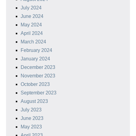
July 2024
June 2024
May 2024
April 2024
March 2024
February 2024
January 2024
December 2023
November 2023
October 2023
September 2023
August 2023
July 2023
June 2023
May 2023
April 2023