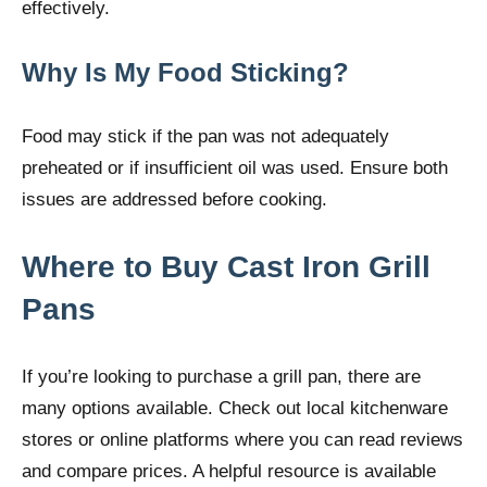
effectively.
Why Is My Food Sticking?
Food may stick if the pan was not adequately
preheated or if insufficient oil was used. Ensure both
issues are addressed before cooking.
Where to Buy Cast Iron Grill
Pans
If you’re looking to purchase a grill pan, there are
many options available. Check out local kitchenware
stores or online platforms where you can read reviews
and compare prices. A helpful resource is available