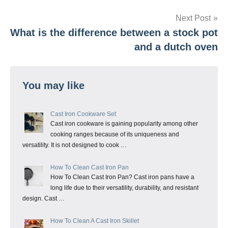
navigation
Next Post
What is the difference between a stock pot
and a dutch oven
You may like
Cast Iron Cookware Set
Cast iron cookware is gaining popularity among other
cooking ranges because of its uniqueness and
versatility. It is not designed to cook …
How To Clean Cast Iron Pan
How To Clean Cast Iron Pan? Cast iron pans have a
long life due to their versatility, durability, and resistant
design. Cast …
How To Clean A Cast Iron Skillet