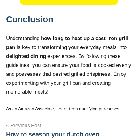
Conclusion
Understanding
how long to heat up a cast iron grill
pan
is key to transforming your everyday meals into
delighted dining
experiences. By following these
guidelines, you can ensure your food is cooked evenly
and possesses that desired grilled crispiness. Enjoy
experimenting with your grill pan and creating
memorable meals!
As an Amazon Associate, I earn from qualifying purchases.
Post
Previous Post
How to season your dutch oven