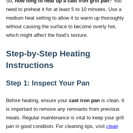
So,
how long to heat up a cast iron grill pan
? You
need to preheat it for at least 5 to 10 minutes. Use a
medium heat setting to allow it to warm up thoroughly
without causing the surface to become overly hot,
which might affect the food’s texture.
Step-by-Step Heating
Instructions
Step 1: Inspect Your Pan
Before heating, ensure your
cast iron pan
is clean. It
is important to remove any remnants from previous
meals. Regular maintenance is vital to keep your grill
pan in good condition. For cleaning tips, visit
clean