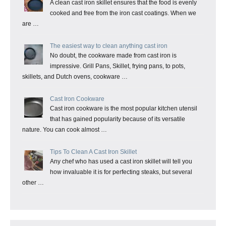
A clean cast iron skillet ensures that the food is evenly
cooked and free from the iron cast coatings. When we
are …
The easiest way to clean anything cast iron
No doubt, the cookware made from cast iron is
impressive. Grill Pans, Skillet, frying pans, to pots,
skillets, and Dutch ovens, cookware …
Cast Iron Cookware
Cast iron cookware is the most popular kitchen utensil
that has gained popularity because of its versatile
nature. You can cook almost …
Tips To Clean A Cast Iron Skillet
Any chef who has used a cast iron skillet will tell you
how invaluable it is for perfecting steaks, but several
other …