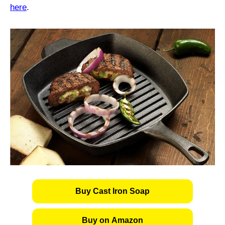
here
.
Buy Cast Iron Soap
Buy on Amazon