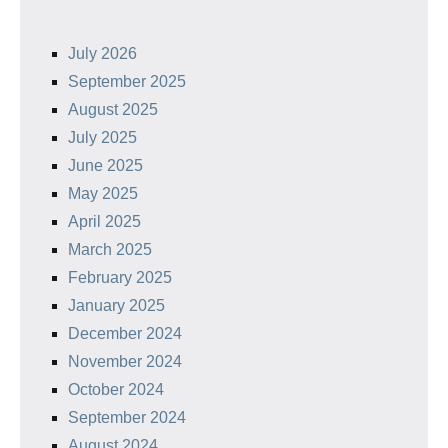
July 2026
September 2025
August 2025
July 2025
June 2025
May 2025
April 2025
March 2025
February 2025
January 2025
December 2024
November 2024
October 2024
September 2024
August 2024