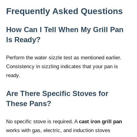
Frequently Asked Questions
How Can I Tell When My Grill Pan
Is Ready?
Perform the water sizzle test as mentioned earlier.
Consistency in sizzling indicates that your pan is
ready.
Are There Specific Stoves for
These Pans?
No specific stove is required. A
cast iron grill pan
works with gas, electric, and induction stoves