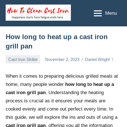
Skip
to
Menu
How
Happiness
content
starts
To
here
Clean
How long to heat up a cast iron
fatigue
ends
Cast
grill pan
here
Iron
Cast Iron Skillet
November 2, 2023
Daniel Wright
When it comes to preparing delicious grilled meals at
home, many people wonder
how long to heat up a
cast iron grill pan
. Understanding the heating
process is crucial as it ensures your meals are
cooked evenly and come out perfect every time. In
this guide, we will explore the ins and outs of using a
cast iron grill pan
, offering you all the information