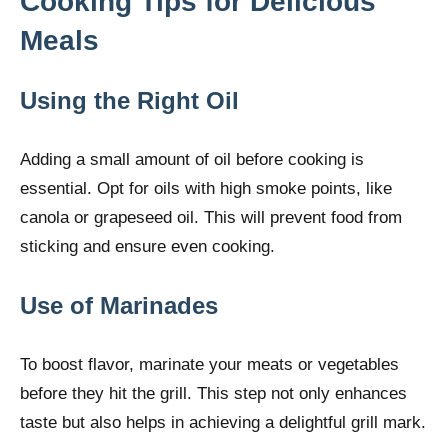
Cooking Tips for Delicious
Meals
Using the Right Oil
Adding a small amount of oil before cooking is
essential. Opt for oils with high smoke points, like
canola or grapeseed oil. This will prevent food from
sticking and ensure even cooking.
Use of Marinades
To boost flavor, marinate your meats or vegetables
before they hit the grill. This step not only enhances
taste but also helps in achieving a delightful grill mark.