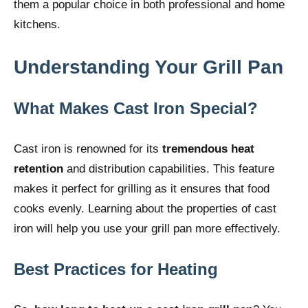
them a popular choice in both professional and home
kitchens.
Understanding Your Grill Pan
What Makes Cast Iron Special?
Cast iron is renowned for its
tremendous heat
retention
and distribution capabilities. This feature
makes it perfect for grilling as it ensures that food
cooks evenly. Learning about the properties of cast
iron will help you use your grill pan more effectively.
Best Practices for Heating