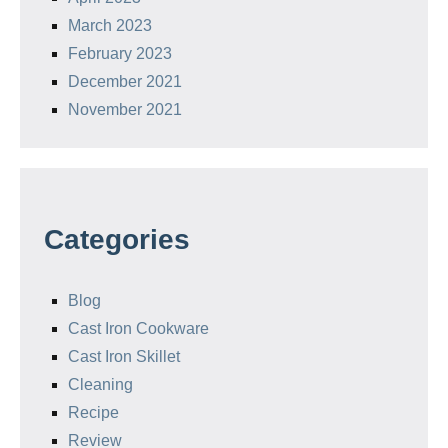
March 2023
February 2023
December 2021
November 2021
Categories
Blog
Cast Iron Cookware
Cast Iron Skillet
Cleaning
Recipe
Review