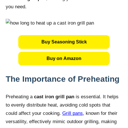
you need.
Buy Seasoning Stick
Buy on Amazon
The Importance of Preheating
Preheating a
cast iron grill pan
is essential. It helps
to evenly distribute heat, avoiding cold spots that
could affect your cooking.
Grill pans
, known for their
versatility, effectively mimic outdoor grilling, making