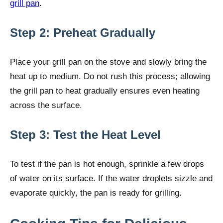
grill pan
.
Step 2: Preheat Gradually
Place your grill pan on the stove and slowly bring the
heat up to medium. Do not rush this process; allowing
the grill pan to heat gradually ensures even heating
across the surface.
Step 3: Test the Heat Level
To test if the pan is hot enough, sprinkle a few drops
of water on its surface. If the water droplets sizzle and
evaporate quickly, the pan is ready for grilling.