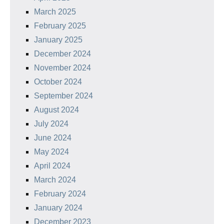
March 2025
February 2025
January 2025
December 2024
November 2024
October 2024
September 2024
August 2024
July 2024
June 2024
May 2024
April 2024
March 2024
February 2024
January 2024
December 2023