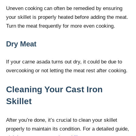
Uneven cooking can often be remedied by ensuring
your skillet is properly heated before adding the meat.
Turn the meat frequently for more even cooking.
Dry Meat
If your carne asada turns out dry, it could be due to
overcooking or not letting the meat rest after cooking.
Cleaning Your Cast Iron
Skillet
After you’re done, it’s crucial to clean your skillet
properly to maintain its condition. For a detailed guide,