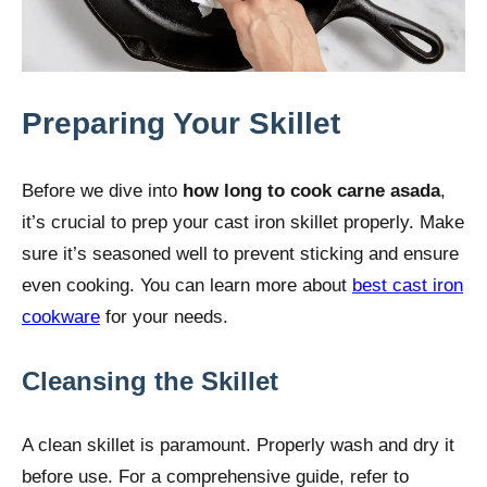
Preparing Your Skillet
Before we dive into
how long to cook carne asada
,
it’s crucial to prep your cast iron skillet properly. Make
sure it’s seasoned well to prevent sticking and ensure
even cooking. You can learn more about
best cast iron
cookware
for your needs.
Cleansing the Skillet
A clean skillet is paramount. Properly wash and dry it
before use. For a comprehensive guide, refer to