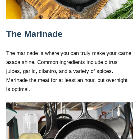
The Marinade
The marinade is where you can truly make your carne
asada shine. Common ingredients include citrus
juices, garlic, cilantro, and a variety of spices.
Marinade the meat for at least an hour, but overnight
is optimal.