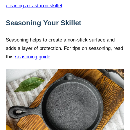
cleaning a cast iron skillet
.
Seasoning Your Skillet
Seasoning helps to create a non-stick surface and
adds a layer of protection. For tips on seasoning, read
this
seasoning guide
.