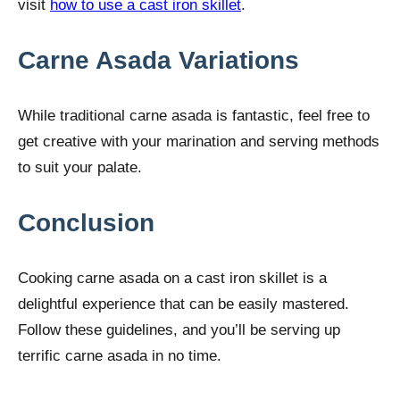
visit
how to use a cast iron skillet
.
Carne Asada Variations
While traditional carne asada is fantastic, feel free to
get creative with your marination and serving methods
to suit your palate.
Conclusion
Cooking carne asada on a cast iron skillet is a
delightful experience that can be easily mastered.
Follow these guidelines, and you’ll be serving up
terrific carne asada in no time.