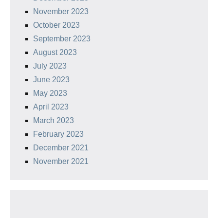
November 2023
October 2023
September 2023
August 2023
July 2023
June 2023
May 2023
April 2023
March 2023
February 2023
December 2021
November 2021