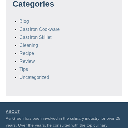
Categories
Blog
Cast Iron Cookware
Cast Iron Skillet
Cleaning
Recipe
Review
Tips
Uncategorized
ABOUT
Avi Green has been involved in the culinary industry for over 25
years. Over the years, he consulted with the top culinary