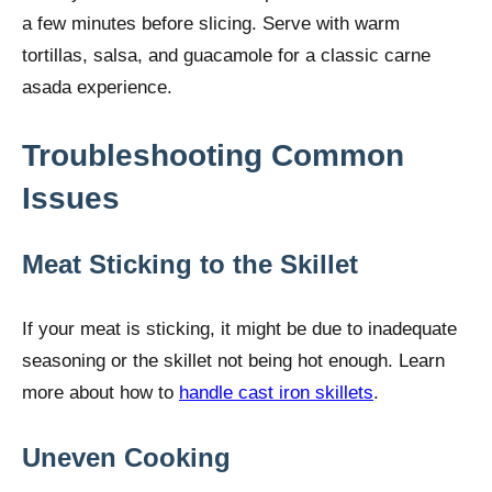
a few minutes before slicing. Serve with warm
tortillas, salsa, and guacamole for a classic carne
asada experience.
Troubleshooting Common
Issues
Meat Sticking to the Skillet
If your meat is sticking, it might be due to inadequate
seasoning or the skillet not being hot enough. Learn
more about how to
handle cast iron skillets
.
Uneven Cooking