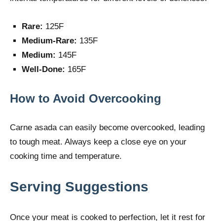
Rare:
125F
Medium-Rare:
135F
Medium:
145F
Well-Done:
165F
How to Avoid Overcooking
Carne asada can easily become overcooked, leading
to tough meat. Always keep a close eye on your
cooking time and temperature.
Serving Suggestions
Once your meat is cooked to perfection, let it rest for