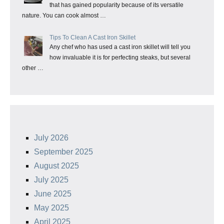
that has gained popularity because of its versatile
nature. You can cook almost …
Tips To Clean A Cast Iron Skillet
Any chef who has used a cast iron skillet will tell you
how invaluable it is for perfecting steaks, but several
other …
July 2026
September 2025
August 2025
July 2025
June 2025
May 2025
April 2025