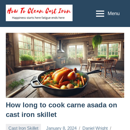
Skip
to
Menu
How
Happiness
content
starts
To
here
Clean
fatigue
ends
Cast
here
Iron
How long to cook carne asada on
cast iron skillet
Cast Iron Skillet
January 8, 2024
Daniel Wright