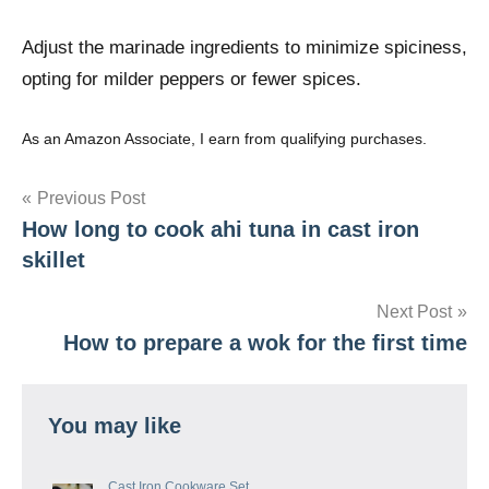
Adjust the marinade ingredients to minimize spiciness,
opting for milder peppers or fewer spices.
As an Amazon Associate, I earn from qualifying purchases.
Post
Previous Post
How long to cook ahi tuna in cast iron
navigation
skillet
Next Post
How to prepare a wok for the first time
You may like
Cast Iron Cookware Set