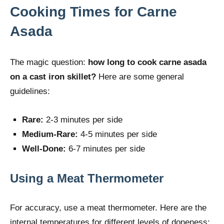
Cooking Times for Carne
Asada
The magic question:
how long to cook carne asada
on a cast iron skillet?
Here are some general
guidelines:
Rare:
2-3 minutes per side
Medium-Rare:
4-5 minutes per side
Well-Done:
6-7 minutes per side
Using a Meat Thermometer
For accuracy, use a meat thermometer. Here are the
internal temperatures for different levels of doneness: