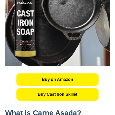
Buy on Amazon
Buy Cast Iron Skillet
What is Carne Asada?