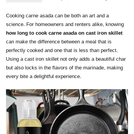
Cooking carne asada can be both an art and a
science. For homeowners and renters alike, knowing
how long to cook carne asada on cast iron skillet
can make the difference between a meal that is
perfectly cooked and one that is less than perfect.
Using a cast iron skillet not only adds a beautiful char
but also locks in the flavors of the marinade, making
every bite a delightful experience.