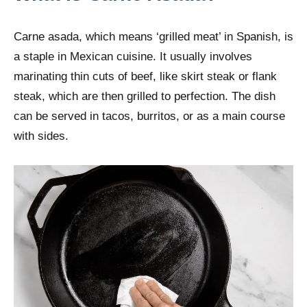
Carne asada, which means ‘grilled meat’ in Spanish, is
a staple in Mexican cuisine. It usually involves
marinating thin cuts of beef, like skirt steak or flank
steak, which are then grilled to perfection. The dish
can be served in tacos, burritos, or as a main course
with sides.