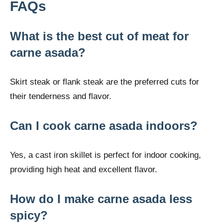
FAQs
What is the best cut of meat for
carne asada?
Skirt steak or flank steak are the preferred cuts for
their tenderness and flavor.
Can I cook carne asada indoors?
Yes, a cast iron skillet is perfect for indoor cooking,
providing high heat and excellent flavor.
How do I make carne asada less
spicy?