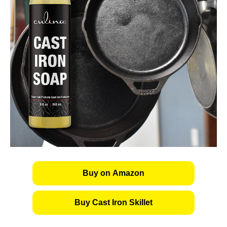
Buy on Amazon
Buy Cast Iron Skillet