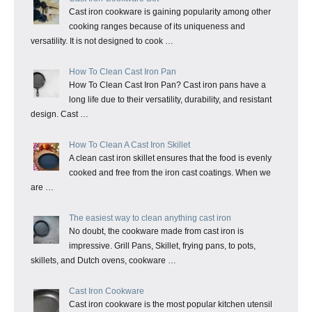
Cast iron cookware is gaining popularity among other
cooking ranges because of its uniqueness and
versatility. It is not designed to cook …
How To Clean Cast Iron Pan
How To Clean Cast Iron Pan? Cast iron pans have a
long life due to their versatility, durability, and resistant
design. Cast …
How To Clean A Cast Iron Skillet
A clean cast iron skillet ensures that the food is evenly
cooked and free from the iron cast coatings. When we
are …
The easiest way to clean anything cast iron
No doubt, the cookware made from cast iron is
impressive. Grill Pans, Skillet, frying pans, to pots,
skillets, and Dutch ovens, cookware …
Cast Iron Cookware
Cast iron cookware is the most popular kitchen utensil