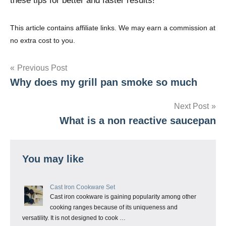
these tips for better and faster results!
This article contains affiliate links. We may earn a commission at
no extra cost to you.
Post
Previous Post
Why does my grill pan smoke so much
navigation
Next Post
What is a non reactive saucepan
You may like
Cast Iron Cookware Set
Cast iron cookware is gaining popularity among other
cooking ranges because of its uniqueness and
versatility. It is not designed to cook …