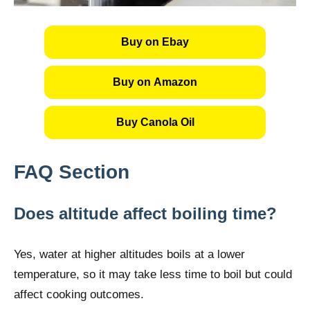
Buy on Ebay
Buy on Amazon
Buy Canola Oil
FAQ Section
Does altitude affect boiling time?
Yes, water at higher altitudes boils at a lower
temperature, so it may take less time to boil but could
affect cooking outcomes.