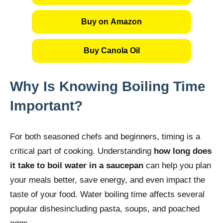
Buy on Amazon
Buy Canola Oil
Why Is Knowing Boiling Time
Important?
For both seasoned chefs and beginners, timing is a
critical part of cooking. Understanding
how long does
it take to boil water in a saucepan
can help you plan
your meals better, save energy, and even impact the
taste of your food. Water boiling time affects several
popular dishesincluding pasta, soups, and poached