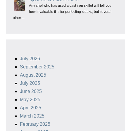
Any chef who has used a cast iron skillet will tell you
how invaluable it is for perfecting steaks, but several
other …
July 2026
September 2025
August 2025
July 2025
June 2025
May 2025
April 2025
March 2025
February 2025