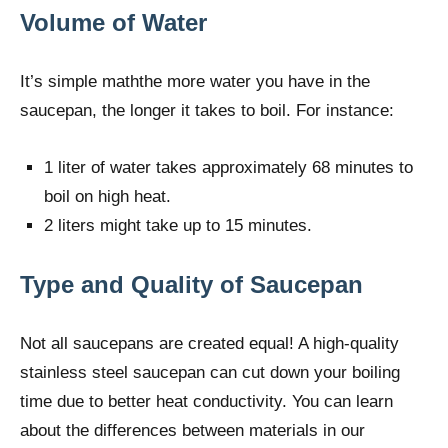
Volume of Water
It’s simple maththe more water you have in the
saucepan, the longer it takes to boil. For instance:
1 liter of water takes approximately 68 minutes to
boil on high heat.
2 liters might take up to 15 minutes.
Type and Quality of Saucepan
Not all saucepans are created equal! A high-quality
stainless steel saucepan can cut down your boiling
time due to better heat conductivity. You can learn
about the differences between materials in our