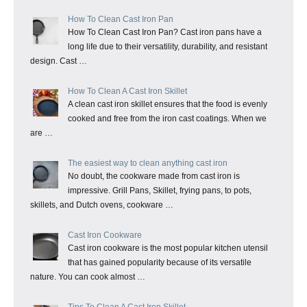
How To Clean Cast Iron Pan
How To Clean Cast Iron Pan? Cast iron pans have a
long life due to their versatility, durability, and resistant
design. Cast …
How To Clean A Cast Iron Skillet
A clean cast iron skillet ensures that the food is evenly
cooked and free from the iron cast coatings. When we
are …
The easiest way to clean anything cast iron
No doubt, the cookware made from cast iron is
impressive. Grill Pans, Skillet, frying pans, to pots,
skillets, and Dutch ovens, cookware …
Cast Iron Cookware
Cast iron cookware is the most popular kitchen utensil
that has gained popularity because of its versatile
nature. You can cook almost …
Tips To Clean A Cast Iron Skillet