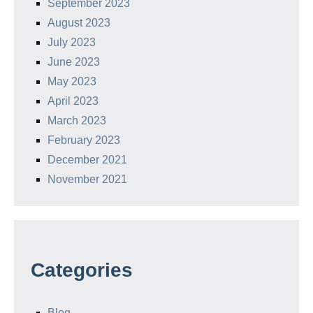
September 2023
August 2023
July 2023
June 2023
May 2023
April 2023
March 2023
February 2023
December 2021
November 2021
Categories
Blog