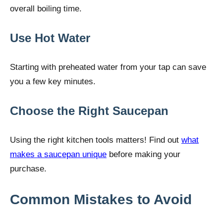
overall boiling time.
Use Hot Water
Starting with preheated water from your tap can save
you a few key minutes.
Choose the Right Saucepan
Using the right kitchen tools matters! Find out
what
makes a saucepan unique
before making your
purchase.
Common Mistakes to Avoid