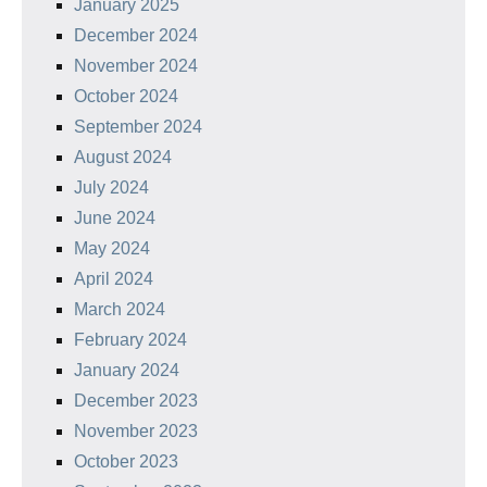
January 2025
December 2024
November 2024
October 2024
September 2024
August 2024
July 2024
June 2024
May 2024
April 2024
March 2024
February 2024
January 2024
December 2023
November 2023
October 2023