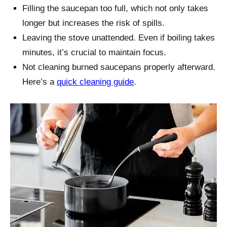
Filling the saucepan too full, which not only takes
longer but increases the risk of spills.
Leaving the stove unattended. Even if boiling takes
minutes, it’s crucial to maintain focus.
Not cleaning burned saucepans properly afterward.
Here’s a
quick cleaning guide
.