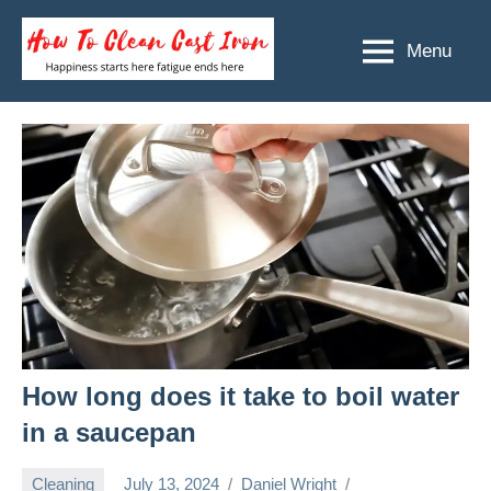
Skip
to
Menu
How
Happiness
content
starts
To
here
Clean
fatigue
ends
Cast
here
Iron
How long does it take to boil water
in a saucepan
Cleaning
July 13, 2024
Daniel Wright