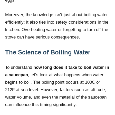
eggs.
Moreover, the knowledge isn’t just about boiling water
efficiently; it also ties into safety considerations in the
kitchen. Overheating water or forgetting to turn off the
stove can have serious consequences.
The Science of Boiling Water
To understand
how long does it take to boil water in
a saucepan
, let’s look at what happens when water
begins to boil. The boiling point occurs at 100C or
212F at sea level. However, factors such as altitude,
water volume, and even the material of the saucepan
can influence this timing significantly.