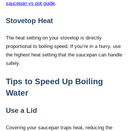
saucepan vs pot guide
.
Stovetop Heat
The heat setting on your stovetop is directly
proportional to boiling speed. If you’re in a hurry, use
the highest heat setting that the saucepan can handle
safely.
Tips to Speed Up Boiling
Water
Use a Lid
Covering your saucepan traps heat, reducing the