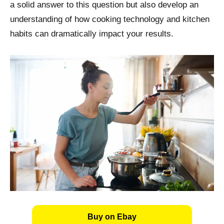
a solid answer to this question but also develop an
understanding of how cooking technology and kitchen
habits can dramatically impact your results.
Buy on Ebay