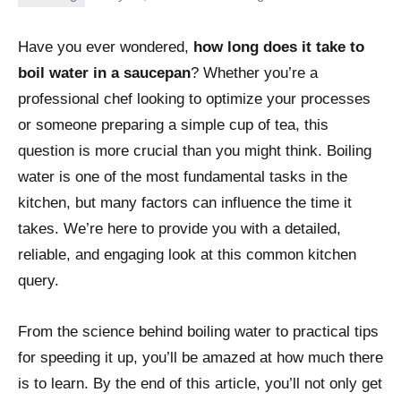
Have you ever wondered,
how long does it take to
boil water in a saucepan
? Whether you’re a
professional chef looking to optimize your processes
or someone preparing a simple cup of tea, this
question is more crucial than you might think. Boiling
water is one of the most fundamental tasks in the
kitchen, but many factors can influence the time it
takes. We’re here to provide you with a detailed,
reliable, and engaging look at this common kitchen
query.
From the science behind boiling water to practical tips
for speeding it up, you’ll be amazed at how much there
is to learn. By the end of this article, you’ll not only get