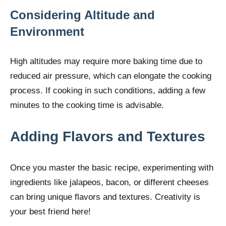
Considering Altitude and
Environment
High altitudes may require more baking time due to
reduced air pressure, which can elongate the cooking
process. If cooking in such conditions, adding a few
minutes to the cooking time is advisable.
Adding Flavors and Textures
Once you master the basic recipe, experimenting with
ingredients like jalapeos, bacon, or different cheeses
can bring unique flavors and textures. Creativity is
your best friend here!