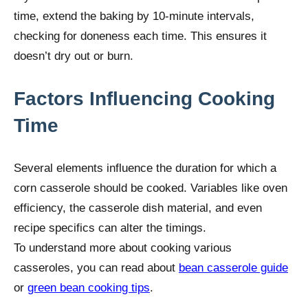
time, extend the baking by 10-minute intervals,
checking for doneness each time. This ensures it
doesn’t dry out or burn.
Factors Influencing Cooking
Time
Several elements influence the duration for which a
corn casserole should be cooked. Variables like oven
efficiency, the casserole dish material, and even
recipe specifics can alter the timings.
To understand more about cooking various
casseroles, you can read about
bean casserole guide
or
green bean cooking tips
.