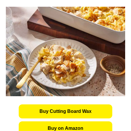
Buy Cutting Board Wax
Buy on Amazon