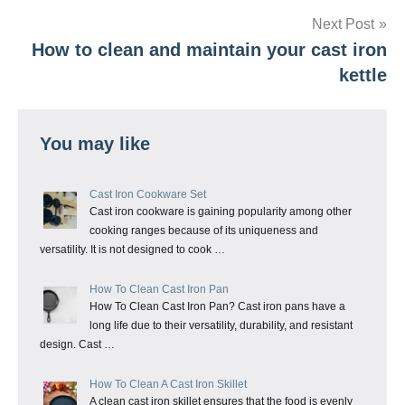
Next Post
How to clean and maintain your cast iron
kettle
You may like
Cast Iron Cookware Set
Cast iron cookware is gaining popularity among other
cooking ranges because of its uniqueness and
versatility. It is not designed to cook …
How To Clean Cast Iron Pan
How To Clean Cast Iron Pan? Cast iron pans have a
long life due to their versatility, durability, and resistant
design. Cast …
How To Clean A Cast Iron Skillet
A clean cast iron skillet ensures that the food is evenly