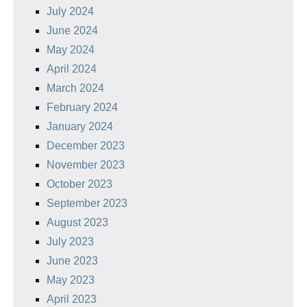
July 2024
June 2024
May 2024
April 2024
March 2024
February 2024
January 2024
December 2023
November 2023
October 2023
September 2023
August 2023
July 2023
June 2023
May 2023
April 2023