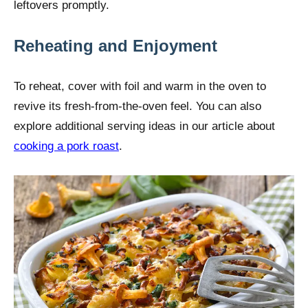
leftovers promptly.
Reheating and Enjoyment
To reheat, cover with foil and warm in the oven to
revive its fresh-from-the-oven feel. You can also
explore additional serving ideas in our article about
cooking a pork roast
.