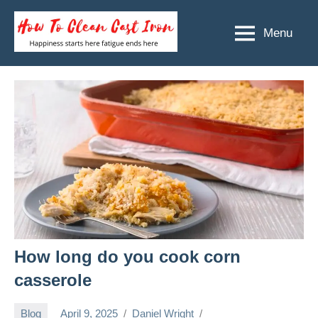
Skip
to
Menu
How
Happiness
content
starts
To
here
Clean
fatigue
ends
Cast
here
Iron
How long do you cook corn
casserole
Blog
April 9, 2025
Daniel Wright