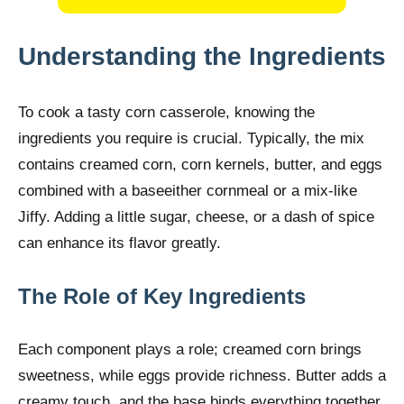
Understanding the Ingredients
To cook a tasty corn casserole, knowing the
ingredients you require is crucial. Typically, the mix
contains creamed corn, corn kernels, butter, and eggs
combined with a baseeither cornmeal or a mix-like
Jiffy. Adding a little sugar, cheese, or a dash of spice
can enhance its flavor greatly.
The Role of Key Ingredients
Each component plays a role; creamed corn brings
sweetness, while eggs provide richness. Butter adds a
creamy touch, and the base binds everything together.