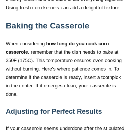
Using fresh corn kernels can add a delightful texture.
Baking the Casserole
When considering
how long do you cook corn
casserole
, remember that the dish needs to bake at
350F (175C). This temperature ensures even cooking
without burning. Here’s where patience comes in. To
determine if the casserole is ready, insert a toothpick
in the center. If it emerges clean, your casserole is
done.
Adjusting for Perfect Results
If your casserole seems underdone after the stipulated