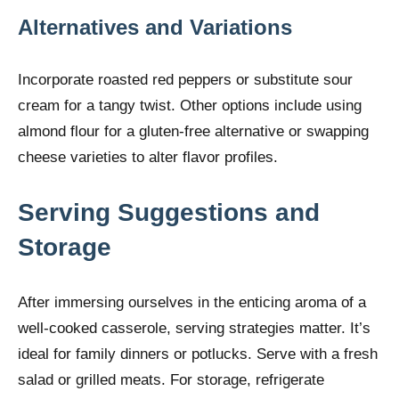
Alternatives and Variations
Incorporate roasted red peppers or substitute sour
cream for a tangy twist. Other options include using
almond flour for a gluten-free alternative or swapping
cheese varieties to alter flavor profiles.
Serving Suggestions and
Storage
After immersing ourselves in the enticing aroma of a
well-cooked casserole, serving strategies matter. It’s
ideal for family dinners or potlucks. Serve with a fresh
salad or grilled meats. For storage, refrigerate