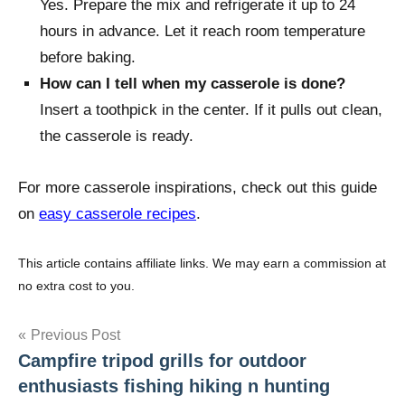
Yes. Prepare the mix and refrigerate it up to 24
hours in advance. Let it reach room temperature
before baking.
How can I tell when my casserole is done?
Insert a toothpick in the center. If it pulls out clean,
the casserole is ready.
For more casserole inspirations, check out this guide
on
easy casserole recipes
.
This article contains affiliate links. We may earn a commission at
no extra cost to you.
Post
Previous Post
Campfire tripod grills for outdoor
navigation
enthusiasts fishing hiking n hunting