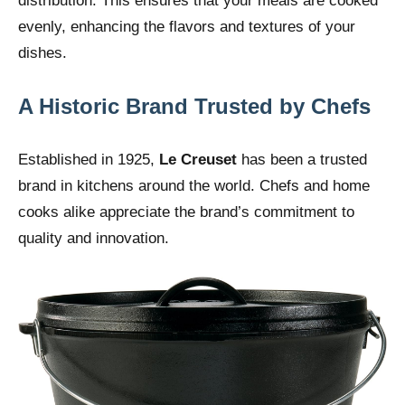
distribution. This ensures that your meals are cooked
evenly, enhancing the flavors and textures of your
dishes.
A Historic Brand Trusted by Chefs
Established in 1925,
Le Creuset
has been a trusted
brand in kitchens around the world. Chefs and home
cooks alike appreciate the brand’s commitment to
quality and innovation.