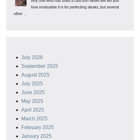
Any chef who has used a cast iron skillet will tell you
how invaluable it is for perfecting steaks, but several
other …
July 2026
September 2025
August 2025
July 2025
June 2025
May 2025
April 2025
March 2025
February 2025
January 2025