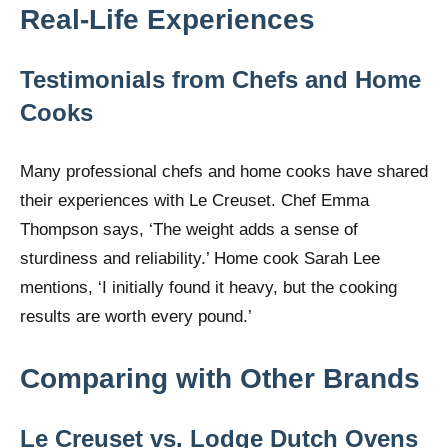
Real-Life Experiences
Testimonials from Chefs and Home
Cooks
Many professional chefs and home cooks have shared
their experiences with Le Creuset. Chef Emma
Thompson says, ‘The weight adds a sense of
sturdiness and reliability.’ Home cook Sarah Lee
mentions, ‘I initially found it heavy, but the cooking
results are worth every pound.’
Comparing with Other Brands
Le Creuset vs. Lodge Dutch Ovens