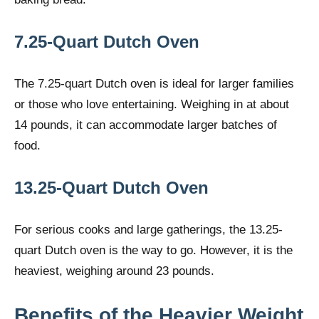
7.25-Quart Dutch Oven
The 7.25-quart Dutch oven is ideal for larger families
or those who love entertaining. Weighing in at about
14 pounds, it can accommodate larger batches of
food.
13.25-Quart Dutch Oven
For serious cooks and large gatherings, the 13.25-
quart Dutch oven is the way to go. However, it is the
heaviest, weighing around 23 pounds.
Benefits of the Heavier Weight