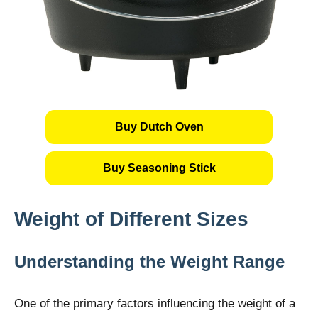
Buy Dutch Oven
Buy Seasoning Stick
Weight of Different Sizes
Understanding the Weight Range
One of the primary factors influencing the weight of a