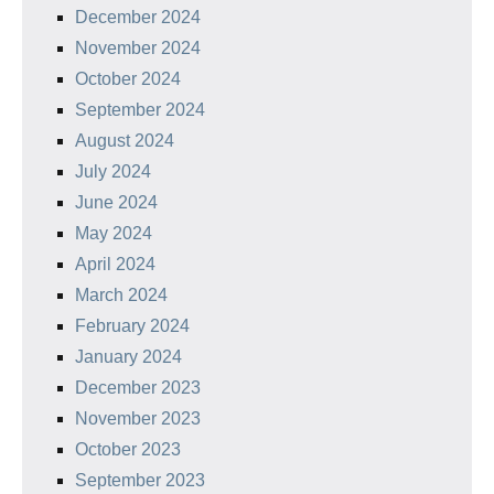
December 2024
November 2024
October 2024
September 2024
August 2024
July 2024
June 2024
May 2024
April 2024
March 2024
February 2024
January 2024
December 2023
November 2023
October 2023
September 2023