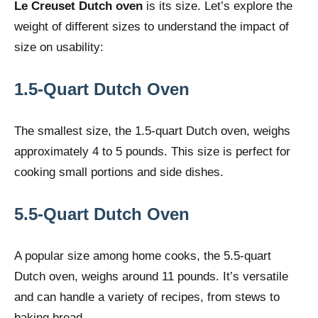
Le Creuset Dutch oven
is its size. Let’s explore the
weight of different sizes to understand the impact of
size on usability:
1.5-Quart Dutch Oven
The smallest size, the 1.5-quart Dutch oven, weighs
approximately 4 to 5 pounds. This size is perfect for
cooking small portions and side dishes.
5.5-Quart Dutch Oven
A popular size among home cooks, the 5.5-quart
Dutch oven, weighs around 11 pounds. It’s versatile
and can handle a variety of recipes, from stews to
baking bread.