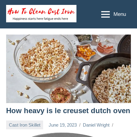
Skip
to
Menu
How
Happiness
content
starts
To
here
Clean
fatigue
ends
Cast
here
Iron
How heavy is le creuset dutch oven
Cast Iron Skillet
June 19, 2023
Daniel Wright