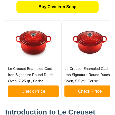
Buy Cast Iron Soap
Le Creuset Enameled Cast
Le Creuset Enameled Cast
Iron Signature Round Dutch
Iron Signature Round Dutch
Oven, 7.25 qt., Cerise
Oven, 5.5 qt., Cerise
Check Price
Check Price
Introduction to Le Creuset