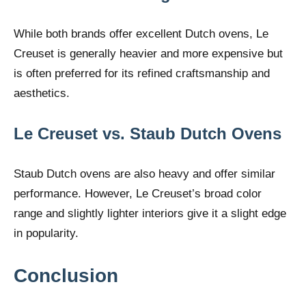
While both brands offer excellent Dutch ovens, Le
Creuset is generally heavier and more expensive but
is often preferred for its refined craftsmanship and
aesthetics.
Le Creuset vs. Staub Dutch Ovens
Staub Dutch ovens are also heavy and offer similar
performance. However, Le Creuset’s broad color
range and slightly lighter interiors give it a slight edge
in popularity.
Conclusion