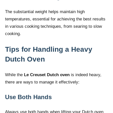
The substantial weight helps maintain high
temperatures, essential for achieving the best results
in various cooking techniques, from searing to slow
cooking.
Tips for Handling a Heavy
Dutch Oven
While the
Le Creuset Dutch oven
is indeed heavy,
there are ways to manage it effectively:
Use Both Hands
Always use both hands when lifting your Dutch oven