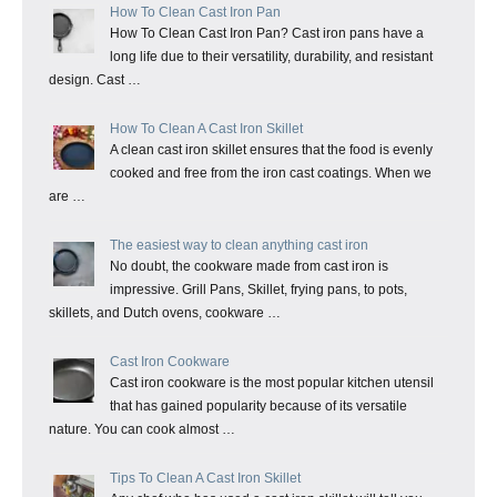
How To Clean Cast Iron Pan
How To Clean Cast Iron Pan? Cast iron pans have a
long life due to their versatility, durability, and resistant
design. Cast …
How To Clean A Cast Iron Skillet
A clean cast iron skillet ensures that the food is evenly
cooked and free from the iron cast coatings. When we
are …
The easiest way to clean anything cast iron
No doubt, the cookware made from cast iron is
impressive. Grill Pans, Skillet, frying pans, to pots,
skillets, and Dutch ovens, cookware …
Cast Iron Cookware
Cast iron cookware is the most popular kitchen utensil
that has gained popularity because of its versatile
nature. You can cook almost …
Tips To Clean A Cast Iron Skillet