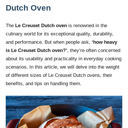
Dutch Oven
The
Le Creuset Dutch oven
is renowned in the
culinary world for its exceptional quality, durability,
and performance. But when people ask,
‘how heavy
is Le Creuset Dutch oven?’
, they’re often concerned
about its usability and practicality in everyday cooking
scenarios. In this article, we will delve into the weight
of different sizes of Le Creuset Dutch ovens, their
benefits, and tips on handling them.