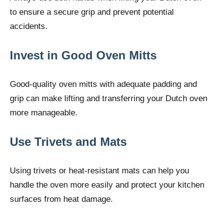
to ensure a secure grip and prevent potential
accidents.
Invest in Good Oven Mitts
Good-quality oven mitts with adequate padding and
grip can make lifting and transferring your Dutch oven
more manageable.
Use Trivets and Mats
Using trivets or heat-resistant mats can help you
handle the oven more easily and protect your kitchen
surfaces from heat damage.