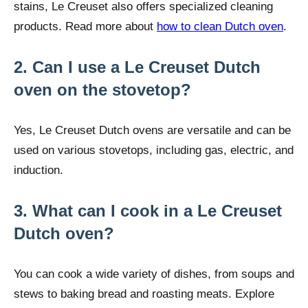
stains, Le Creuset also offers specialized cleaning
products. Read more about
how to clean Dutch oven
.
2. Can I use a Le Creuset Dutch
oven on the stovetop?
Yes, Le Creuset Dutch ovens are versatile and can be
used on various stovetops, including gas, electric, and
induction.
3. What can I cook in a Le Creuset
Dutch oven?
You can cook a wide variety of dishes, from soups and
stews to baking bread and roasting meats. Explore