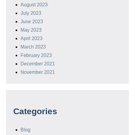
August 2023
July 2023
June 2023
May 2023
April 2023
March 2023
February 2023
December 2021
November 2021
Categories
Blog