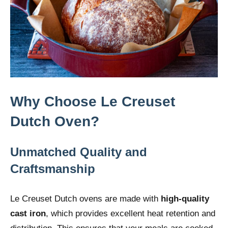
Why Choose Le Creuset
Dutch Oven?
Unmatched Quality and
Craftsmanship
Le Creuset Dutch ovens are made with
high-quality
cast iron
, which provides excellent heat retention and