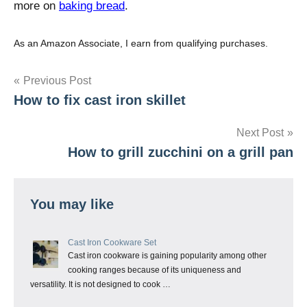
more on
baking bread
.
As an Amazon Associate, I earn from qualifying purchases.
Post
Previous Post
How to fix cast iron skillet
navigation
Next Post
How to grill zucchini on a grill pan
You may like
Cast Iron Cookware Set
Cast iron cookware is gaining popularity among other
cooking ranges because of its uniqueness and
versatility. It is not designed to cook …