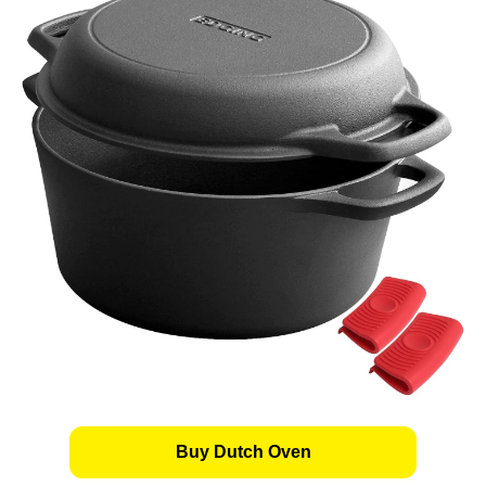
Buy Dutch Oven