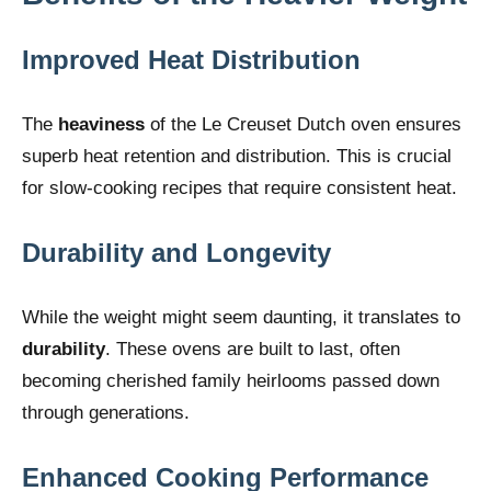
Improved Heat Distribution
The
heaviness
of the Le Creuset Dutch oven ensures
superb heat retention and distribution. This is crucial
for slow-cooking recipes that require consistent heat.
Durability and Longevity
While the weight might seem daunting, it translates to
durability
. These ovens are built to last, often
becoming cherished family heirlooms passed down
through generations.
Enhanced Cooking Performance