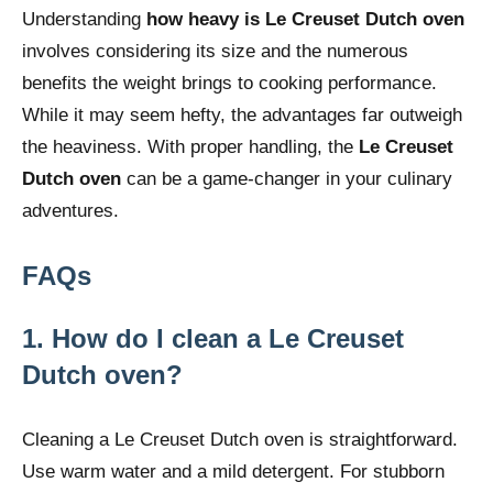
Understanding
how heavy is Le Creuset Dutch oven
involves considering its size and the numerous
benefits the weight brings to cooking performance.
While it may seem hefty, the advantages far outweigh
the heaviness. With proper handling, the
Le Creuset
Dutch oven
can be a game-changer in your culinary
adventures.
FAQs
1. How do I clean a Le Creuset
Dutch oven?
Cleaning a Le Creuset Dutch oven is straightforward.
Use warm water and a mild detergent. For stubborn