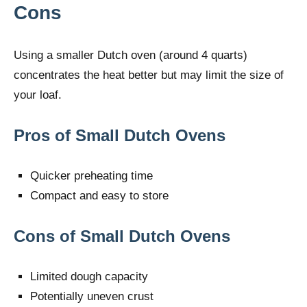
Cons
Using a smaller Dutch oven (around 4 quarts)
concentrates the heat better but may limit the size of
your loaf.
Pros of Small Dutch Ovens
Quicker preheating time
Compact and easy to store
Cons of Small Dutch Ovens
Limited dough capacity
Potentially uneven crust