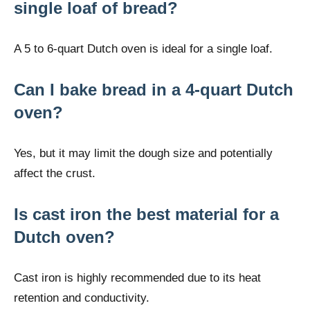
single loaf of bread?
A 5 to 6-quart Dutch oven is ideal for a single loaf.
Can I bake bread in a 4-quart Dutch
oven?
Yes, but it may limit the dough size and potentially
affect the crust.
Is cast iron the best material for a
Dutch oven?
Cast iron is highly recommended due to its heat
retention and conductivity.