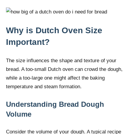
Why is Dutch Oven Size
Important?
The size influences the shape and texture of your
bread. A too-small Dutch oven can crowd the dough,
while a too-large one might affect the baking
temperature and steam formation.
Understanding Bread Dough
Volume
Consider the volume of your dough. A typical recipe