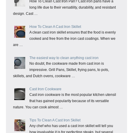
How To Clean Cast Iron Pan? Cast iron pans have a
long life due to their versatility, durability, and resistant
design. Cast …
How To Clean A Cast Iron Skillet
A clean cast iron skillet ensures that the food is evenly
cooked and free from the iron cast coatings. When we
are …
The easiest way to clean anything cast iron
No doubt, the cookware made from cast iron is
impressive. Grill Pans, Skillet, frying pans, to pots,
skillets, and Dutch ovens, cookware …
Cast Iron Cookware
Cast iron cookware is the most popular kitchen utensil
that has gained popularity because of its versatile
nature. You can cook almost …
Tips To Clean A Cast Iron Skillet
Any chef who has used a cast iron skillet will tell you
how invaluable it is for perfecting steaks, but several