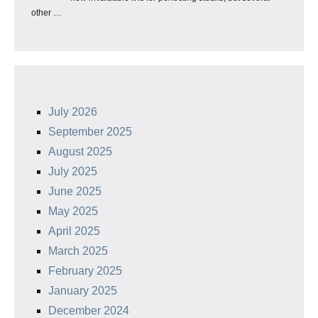
other …
July 2026
September 2025
August 2025
July 2025
June 2025
May 2025
April 2025
March 2025
February 2025
January 2025
December 2024