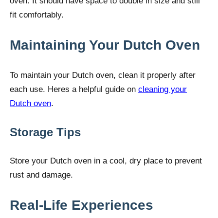
oven. It should have space to double in size and still
fit comfortably.
Maintaining Your Dutch Oven
To maintain your Dutch oven, clean it properly after
each use. Heres a helpful guide on
cleaning your
Dutch oven
.
Storage Tips
Store your Dutch oven in a cool, dry place to prevent
rust and damage.
Real-Life Experiences