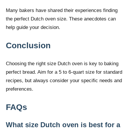
Many bakers have shared their experiences finding
the perfect Dutch oven size. These anecdotes can
help guide your decision.
Conclusion
Choosing the right size Dutch oven is key to baking
perfect bread. Aim for a 5 to 6-quart size for standard
recipes, but always consider your specific needs and
preferences.
FAQs
What size Dutch oven is best for a