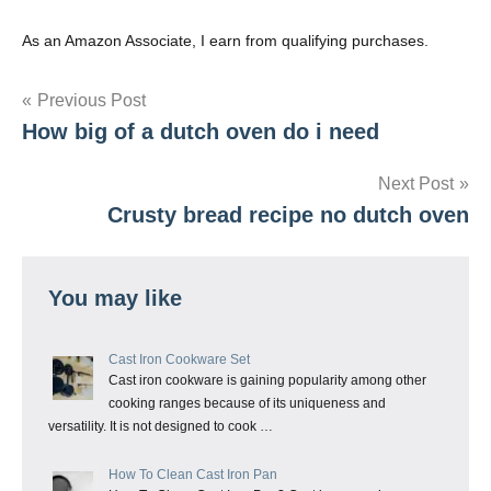
As an Amazon Associate, I earn from qualifying purchases.
Post
Previous Post
How big of a dutch oven do i need
navigation
Next Post
Crusty bread recipe no dutch oven
You may like
Cast Iron Cookware Set
Cast iron cookware is gaining popularity among other
cooking ranges because of its uniqueness and
versatility. It is not designed to cook …
How To Clean Cast Iron Pan