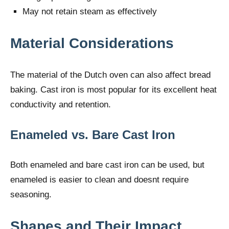
May not retain steam as effectively
Material Considerations
The material of the Dutch oven can also affect bread
baking. Cast iron is most popular for its excellent heat
conductivity and retention.
Enameled vs. Bare Cast Iron
Both enameled and bare cast iron can be used, but
enameled is easier to clean and doesnt require
seasoning.
Shapes and Their Impact