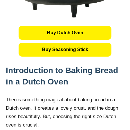
Buy Dutch Oven
Buy Seasoning Stick
Introduction to Baking Bread
in a Dutch Oven
Theres something magical about baking bread in a
Dutch oven. It creates a lovely crust, and the dough
rises beautifully. But, choosing the right size Dutch
oven is crucial.