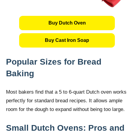
Buy Dutch Oven
Buy Cast Iron Soap
Popular Sizes for Bread
Baking
Most bakers find that a 5 to 6-quart Dutch oven works
perfectly for standard bread recipes. It allows ample
room for the dough to expand without being too large.
Small Dutch Ovens: Pros and