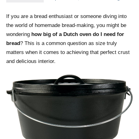
If you are a bread enthusiast or someone diving into
the world of homemade bread-making, you might be
wondering
how big of a Dutch oven do I need for
bread
? This is a common question as size truly
matters when it comes to achieving that perfect crust
and delicious interior.