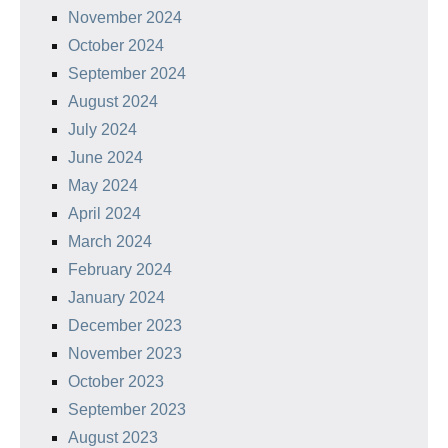
November 2024
October 2024
September 2024
August 2024
July 2024
June 2024
May 2024
April 2024
March 2024
February 2024
January 2024
December 2023
November 2023
October 2023
September 2023
August 2023