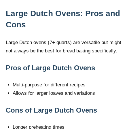
Large Dutch Ovens: Pros and
Cons
Large Dutch ovens (7+ quarts) are versatile but might
not always be the best for bread baking specifically.
Pros of Large Dutch Ovens
Multi-purpose for different recipes
Allows for larger loaves and variations
Cons of Large Dutch Ovens
Longer preheating times