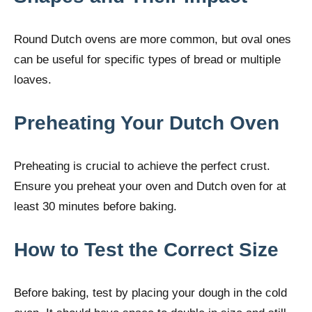
Round Dutch ovens are more common, but oval ones
can be useful for specific types of bread or multiple
loaves.
Preheating Your Dutch Oven
Preheating is crucial to achieve the perfect crust.
Ensure you preheat your oven and Dutch oven for at
least 30 minutes before baking.
How to Test the Correct Size
Before baking, test by placing your dough in the cold