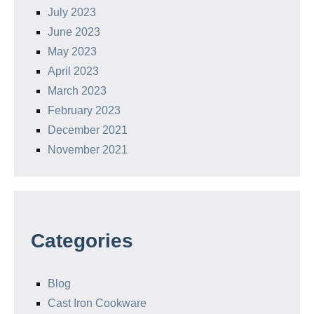
July 2023
June 2023
May 2023
April 2023
March 2023
February 2023
December 2021
November 2021
Categories
Blog
Cast Iron Cookware