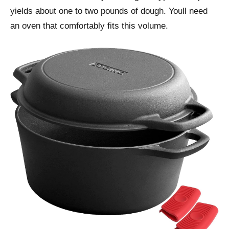
yields about one to two pounds of dough. Youll need
an oven that comfortably fits this volume.