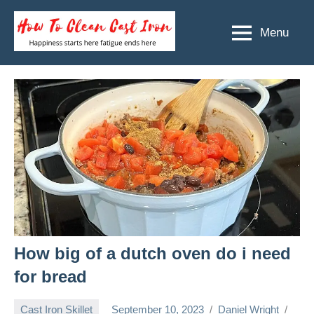
Skip
to
Menu
How
Happiness
content
starts
To
here
Clean
fatigue
ends
Cast
here
Iron
How big of a dutch oven do i need
for bread
Cast Iron Skillet
September 10, 2023
Daniel Wright