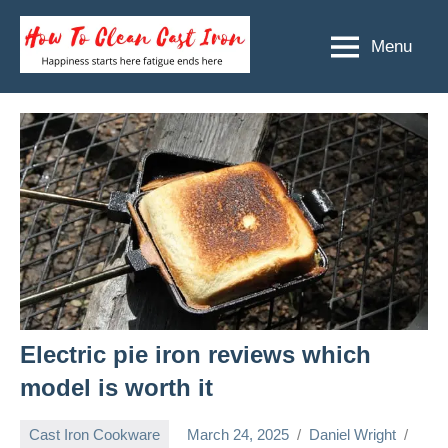
Skip
to
Menu
How
Happiness
content
starts
To
here
Clean
fatigue
ends
Cast
here
Iron
Electric pie iron reviews which
model is worth it
Cast Iron Cookware
March 24, 2025
Daniel Wright