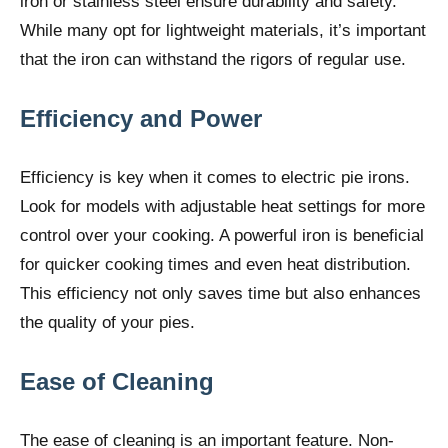
iron or stainless steel ensure durability and safety.
While many opt for lightweight materials, it’s important
that the iron can withstand the rigors of regular use.
Efficiency and Power
Efficiency is key when it comes to electric pie irons.
Look for models with adjustable heat settings for more
control over your cooking. A powerful iron is beneficial
for quicker cooking times and even heat distribution.
This efficiency not only saves time but also enhances
the quality of your pies.
Ease of Cleaning
The ease of cleaning is an important feature. Non-