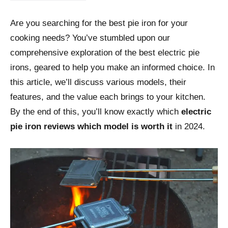
Are you searching for the best pie iron for your
cooking needs? You’ve stumbled upon our
comprehensive exploration of the best electric pie
irons, geared to help you make an informed choice. In
this article, we’ll discuss various models, their
features, and the value each brings to your kitchen.
By the end of this, you’ll know exactly which
electric
pie iron reviews which model is worth it
in 2024.