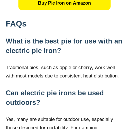
Buy Pie Iron on Amazon
FAQs
What is the best pie for use with an
electric pie iron?
Traditional pies, such as apple or cherry, work well
with most models due to consistent heat distribution.
Can electric pie irons be used
outdoors?
Yes, many are suitable for outdoor use, especially
those designed for portability. For camping