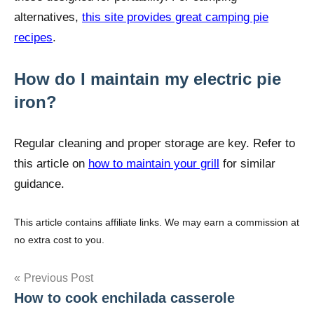
alternatives,
this site provides great camping pie
recipes
.
How do I maintain my electric pie
iron?
Regular cleaning and proper storage are key. Refer to
this article on
how to maintain your grill
for similar
guidance.
This article contains affiliate links. We may earn a commission at
no extra cost to you.
Post
Previous Post
How to cook enchilada casserole
navigation