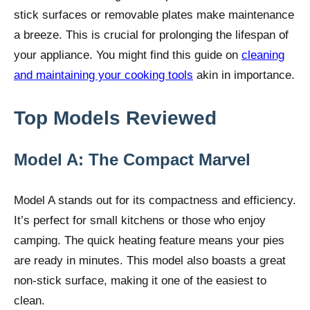
stick surfaces or removable plates make maintenance
a breeze. This is crucial for prolonging the lifespan of
your appliance. You might find this guide on
cleaning
and maintaining your cooking tools
akin in importance.
Top Models Reviewed
Model A: The Compact Marvel
Model A stands out for its compactness and efficiency.
It’s perfect for small kitchens or those who enjoy
camping. The quick heating feature means your pies
are ready in minutes. This model also boasts a great
non-stick surface, making it one of the easiest to
clean.