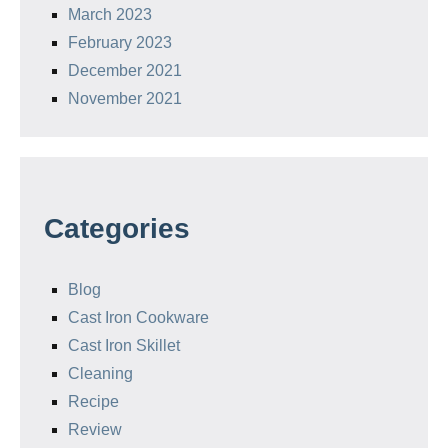
March 2023
February 2023
December 2021
November 2021
Categories
Blog
Cast Iron Cookware
Cast Iron Skillet
Cleaning
Recipe
Review