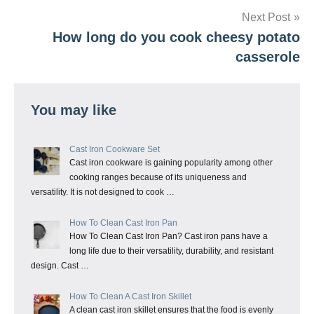
Next Post
How long do you cook cheesy potato
casserole
You may like
Cast Iron Cookware Set
Cast iron cookware is gaining popularity among other
cooking ranges because of its uniqueness and
versatility. It is not designed to cook …
How To Clean Cast Iron Pan
How To Clean Cast Iron Pan? Cast iron pans have a
long life due to their versatility, durability, and resistant
design. Cast …
How To Clean A Cast Iron Skillet
A clean cast iron skillet ensures that the food is evenly