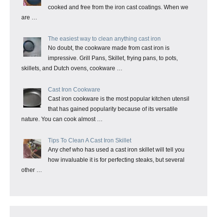
cooked and free from the iron cast coatings. When we
are …
The easiest way to clean anything cast iron
No doubt, the cookware made from cast iron is
impressive. Grill Pans, Skillet, frying pans, to pots,
skillets, and Dutch ovens, cookware …
Cast Iron Cookware
Cast iron cookware is the most popular kitchen utensil
that has gained popularity because of its versatile
nature. You can cook almost …
Tips To Clean A Cast Iron Skillet
Any chef who has used a cast iron skillet will tell you
how invaluable it is for perfecting steaks, but several
other …