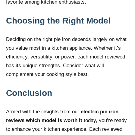
favorite among kitchen enthusiasts.
Choosing the Right Model
Deciding on the right pie iron depends largely on what
you value most in a kitchen appliance. Whether it’s
efficiency, versatility, or power, each model reviewed
has its unique strengths. Consider what will
complement your cooking style best.
Conclusion
Armed with the insights from our
electric pie iron
reviews which model is worth it
today, you’re ready
to enhance your kitchen experience. Each reviewed