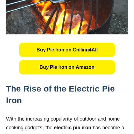
Buy Pie Iron on Grilling4All
Buy Pie Iron on Amazon
The Rise of the Electric Pie
Iron
With the increasing popularity of outdoor and home
cooking gadgets, the
electric pie iron
has become a