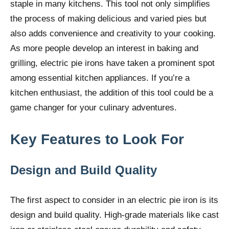
staple in many kitchens. This tool not only simplifies
the process of making delicious and varied pies but
also adds convenience and creativity to your cooking.
As more people develop an interest in baking and
grilling, electric pie irons have taken a prominent spot
among essential kitchen appliances. If you’re a
kitchen enthusiast, the addition of this tool could be a
game changer for your culinary adventures.
Key Features to Look For
Design and Build Quality
The first aspect to consider in an electric pie iron is its
design and build quality. High-grade materials like cast