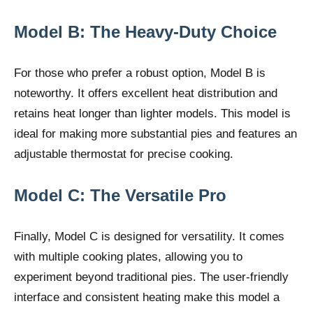
Model B: The Heavy-Duty Choice
For those who prefer a robust option, Model B is
noteworthy. It offers excellent heat distribution and
retains heat longer than lighter models. This model is
ideal for making more substantial pies and features an
adjustable thermostat for precise cooking.
Model C: The Versatile Pro
Finally, Model C is designed for versatility. It comes
with multiple cooking plates, allowing you to
experiment beyond traditional pies. The user-friendly
interface and consistent heating make this model a