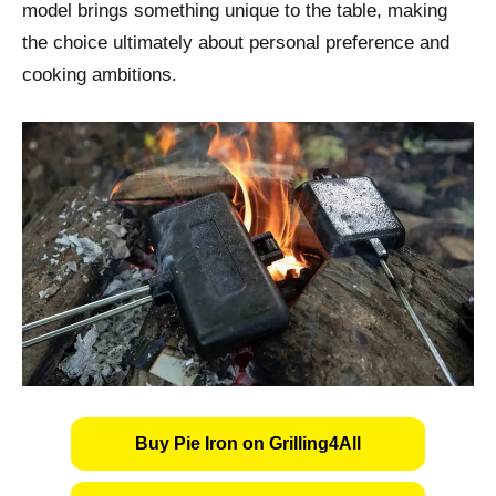
model brings something unique to the table, making
the choice ultimately about personal preference and
cooking ambitions.
Buy Pie Iron on Grilling4All