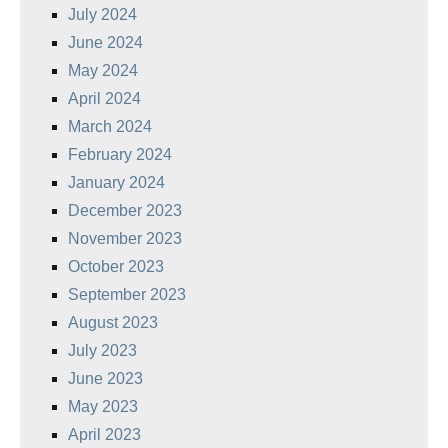
July 2024
June 2024
May 2024
April 2024
March 2024
February 2024
January 2024
December 2023
November 2023
October 2023
September 2023
August 2023
July 2023
June 2023
May 2023
April 2023