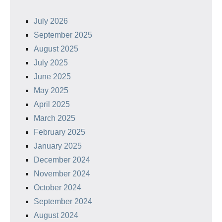
July 2026
September 2025
August 2025
July 2025
June 2025
May 2025
April 2025
March 2025
February 2025
January 2025
December 2024
November 2024
October 2024
September 2024
August 2024