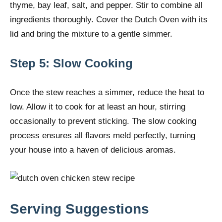
thyme, bay leaf, salt, and pepper. Stir to combine all
ingredients thoroughly. Cover the Dutch Oven with its
lid and bring the mixture to a gentle simmer.
Step 5: Slow Cooking
Once the stew reaches a simmer, reduce the heat to
low. Allow it to cook for at least an hour, stirring
occasionally to prevent sticking. The slow cooking
process ensures all flavors meld perfectly, turning
your house into a haven of delicious aromas.
Serving Suggestions