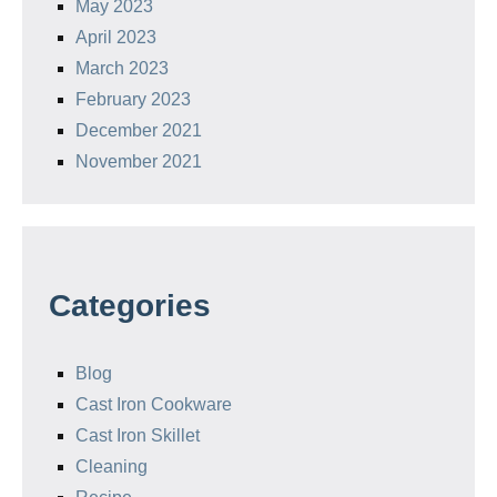
May 2023
April 2023
March 2023
February 2023
December 2021
November 2021
Categories
Blog
Cast Iron Cookware
Cast Iron Skillet
Cleaning