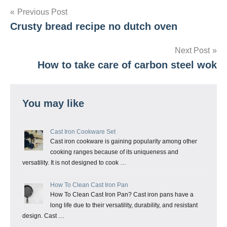
Post
Previous Post
Crusty bread recipe no dutch oven
navigation
Next Post
How to take care of carbon steel wok
You may like
Cast Iron Cookware Set
Cast iron cookware is gaining popularity among other
cooking ranges because of its uniqueness and
versatility. It is not designed to cook …
How To Clean Cast Iron Pan
How To Clean Cast Iron Pan? Cast iron pans have a
long life due to their versatility, durability, and resistant
design. Cast …