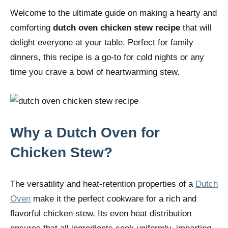
Welcome to the ultimate guide on making a hearty and
comforting
dutch oven chicken stew recipe
that will
delight everyone at your table. Perfect for family
dinners, this recipe is a go-to for cold nights or any
time you crave a bowl of heartwarming stew.
Why a Dutch Oven for
Chicken Stew?
The versatility and heat-retention properties of a
Dutch
Oven
make it the perfect cookware for a rich and
flavorful chicken stew. Its even heat distribution