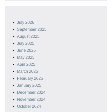
July 2026
September 2025
August 2025
July 2025
June 2025
May 2025
April 2025
March 2025
February 2025
January 2025
December 2024
November 2024
October 2024