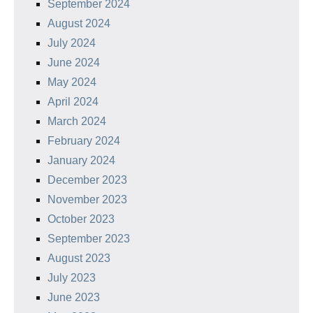
September 2024
August 2024
July 2024
June 2024
May 2024
April 2024
March 2024
February 2024
January 2024
December 2023
November 2023
October 2023
September 2023
August 2023
July 2023
June 2023