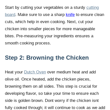
Start by cutting your vegetables on a sturdy
cutting
board
. Make sure to use a sharp
knife
to ensure clean
cuts, which help in even cooking. Next, cut your
chicken into smaller pieces for more manageable
bites. Pre-measuring your ingredients ensures a
smooth cooking process.
Step 2: Browning the Chicken
Heat your
Dutch Oven
over medium heat and add
olive oil. Once heated, add the chicken pieces,
browning them on all sides. This step is crucial for
developing flavor, so take your time to ensure each
side is golden brown. Dont worry if the chicken isnt
fully cooked through; it will continue to cook as we add