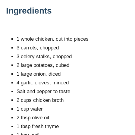
Ingredients
1 whole chicken, cut into pieces
3 carrots, chopped
3 celery stalks, chopped
2 large potatoes, cubed
1 large onion, diced
4 garlic cloves, minced
Salt and pepper to taste
2 cups chicken broth
1 cup water
2 tbsp olive oil
1 tbsp fresh thyme