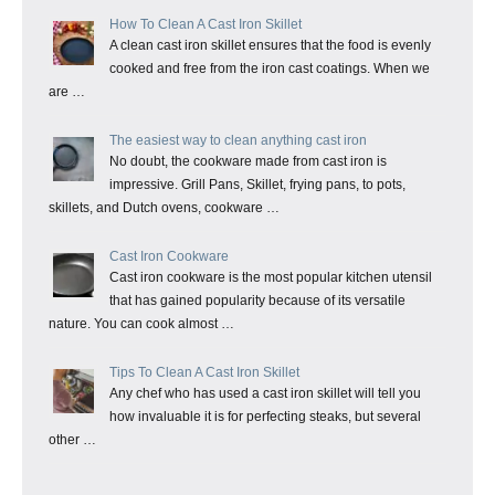
How To Clean A Cast Iron Skillet
A clean cast iron skillet ensures that the food is evenly
cooked and free from the iron cast coatings. When we
are …
The easiest way to clean anything cast iron
No doubt, the cookware made from cast iron is
impressive. Grill Pans, Skillet, frying pans, to pots,
skillets, and Dutch ovens, cookware …
Cast Iron Cookware
Cast iron cookware is the most popular kitchen utensil
that has gained popularity because of its versatile
nature. You can cook almost …
Tips To Clean A Cast Iron Skillet
Any chef who has used a cast iron skillet will tell you
how invaluable it is for perfecting steaks, but several
other …