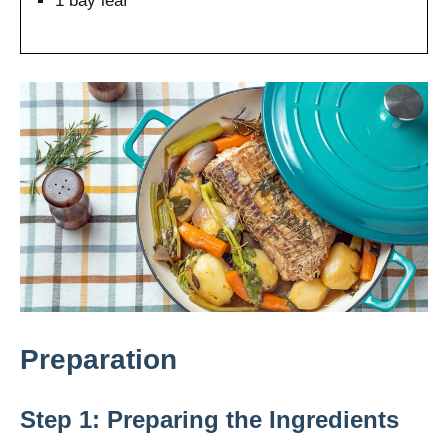
1 bay leaf
Preparation
Step 1: Preparing the Ingredients