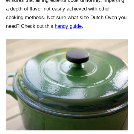
ensures that all ingredients cook uniformly, imparting
a depth of flavor not easily achieved with other
cooking methods. Not sure what size Dutch Oven you
need? Check out this
handy guide
.