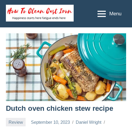
Skip
to
Menu
How
Happiness
content
starts
To
here
Clean
fatigue
ends
Cast
here
Iron
Dutch oven chicken stew recipe
Review
September 10, 2023
Daniel Wright