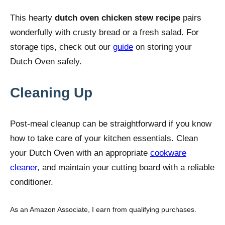
This hearty
dutch oven chicken stew recipe
pairs
wonderfully with crusty bread or a fresh salad. For
storage tips, check out our
guide
on storing your
Dutch Oven safely.
Cleaning Up
Post-meal cleanup can be straightforward if you know
how to take care of your kitchen essentials. Clean
your Dutch Oven with an appropriate
cookware
cleaner
, and maintain your cutting board with a reliable
conditioner.
As an Amazon Associate, I earn from qualifying purchases.