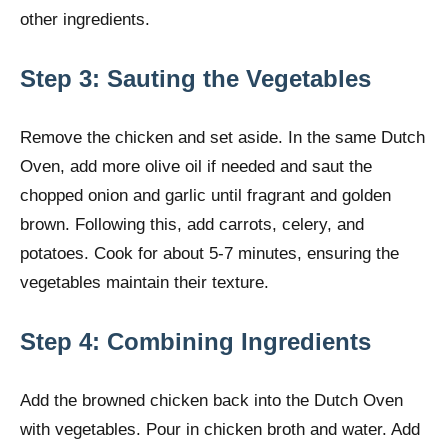
other ingredients.
Step 3: Sauting the Vegetables
Remove the chicken and set aside. In the same Dutch
Oven, add more olive oil if needed and saut the
chopped onion and garlic until fragrant and golden
brown. Following this, add carrots, celery, and
potatoes. Cook for about 5-7 minutes, ensuring the
vegetables maintain their texture.
Step 4: Combining Ingredients
Add the browned chicken back into the Dutch Oven
with vegetables. Pour in chicken broth and water. Add