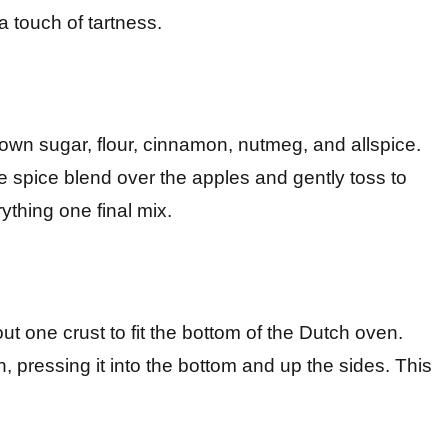
 touch of tartness.
own sugar, flour, cinnamon, nutmeg, and allspice.
the spice blend over the apples and gently toss to
ything one final mix.
out one crust to fit the bottom of the Dutch oven.
n, pressing it into the bottom and up the sides. This