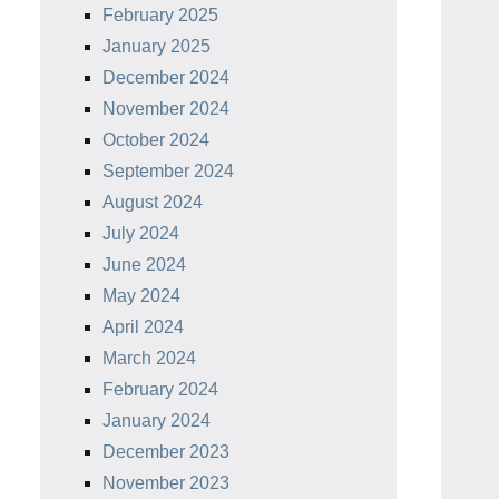
February 2025
January 2025
December 2024
November 2024
October 2024
September 2024
August 2024
July 2024
June 2024
May 2024
April 2024
March 2024
February 2024
January 2024
December 2023
November 2023