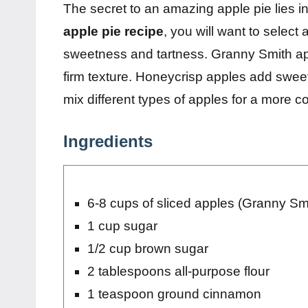
The secret to an amazing apple pie lies in 
apple pie recipe
, you will want to select
sweetness and tartness. Granny Smith appl
firm texture. Honeycrisp apples add sweet
mix different types of apples for a more co
Ingredients
6-8 cups of sliced apples (Granny Smi
1 cup sugar
1/2 cup brown sugar
2 tablespoons all-purpose flour
1 teaspoon ground cinnamon