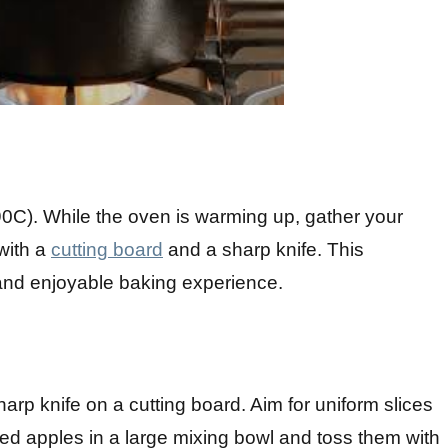
90C). While the oven is warming up, gather your
with a
cutting board
and a sharp knife. This
 and enjoyable baking experience.
harp knife on a cutting board. Aim for uniform slices
ced apples in a large mixing bowl and toss them with