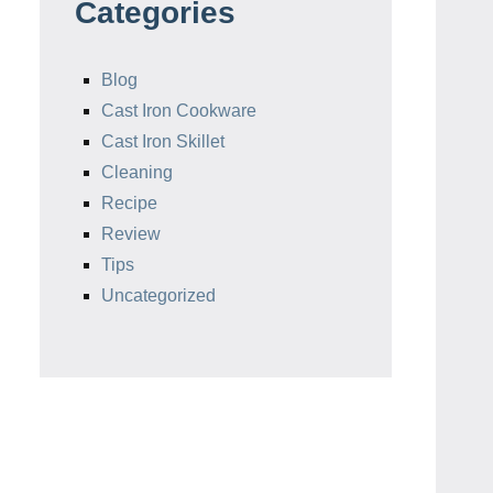
Categories
Blog
Cast Iron Cookware
Cast Iron Skillet
Cleaning
Recipe
Review
Tips
Uncategorized