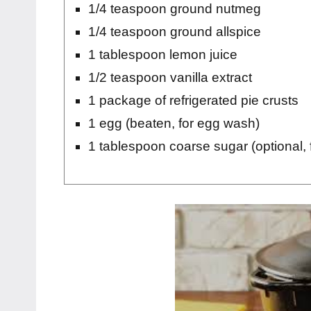
1/4 teaspoon ground nutmeg
1/4 teaspoon ground allspice
1 tablespoon lemon juice
1/2 teaspoon vanilla extract
1 package of refrigerated pie crusts
1 egg (beaten, for egg wash)
1 tablespoon coarse sugar (optional, f