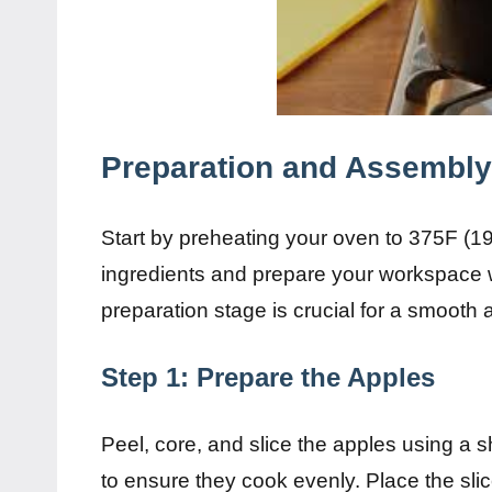
Preparation and Assembly
Start by preheating your oven to 375F (1
ingredients and prepare your workspace 
preparation stage is crucial for a smooth
Step 1: Prepare the Apples
Peel, core, and slice the apples using a s
to ensure they cook evenly. Place the sli