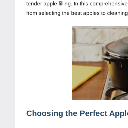
tender apple filling. In this comprehensive
from selecting the best apples to cleanin
Choosing the Perfect Appl