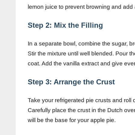
lemon juice to prevent browning and add a
Step 2: Mix the Filling
In a separate bowl, combine the sugar, br
Stir the mixture until well blended. Pour 
coat. Add the vanilla extract and give ever
Step 3: Arrange the Crust
Take your refrigerated pie crusts and roll 
Carefully place the crust in the Dutch ove
will be the base for your apple pie.