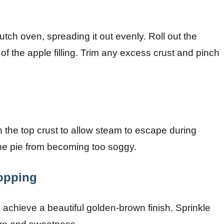
Dutch oven, spreading it out evenly. Roll out the
 of the apple filling. Trim any excess crust and pinch
in the top crust to allow steam to escape during
 the pie from becoming too soggy.
opping
 achieve a beautiful golden-brown finish. Sprinkle