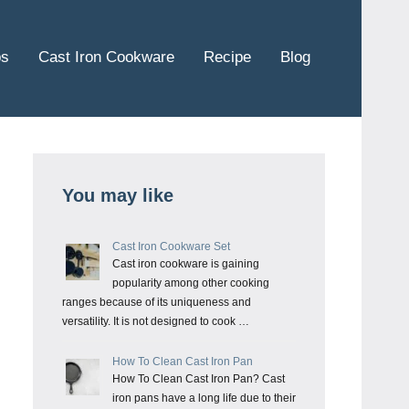
ps
Cast Iron Cookware
Recipe
Blog
You may like
Cast Iron Cookware Set
Cast iron cookware is gaining
popularity among other cooking
ranges because of its uniqueness and
versatility. It is not designed to cook …
How To Clean Cast Iron Pan
How To Clean Cast Iron Pan? Cast
iron pans have a long life due to their