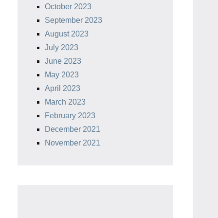
October 2023
September 2023
August 2023
July 2023
June 2023
May 2023
April 2023
March 2023
February 2023
December 2021
November 2021