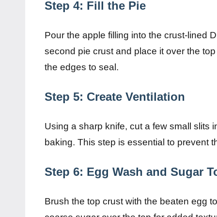
Step 4: Fill the Pie
Pour the apple filling into the crust-lined 
second pie crust and place it over the top
the edges to seal.
Step 5: Create Ventilation
Using a sharp knife, cut a few small slits 
baking. This step is essential to prevent
Step 6: Egg Wash and Sugar T
Brush the top crust with the beaten egg to