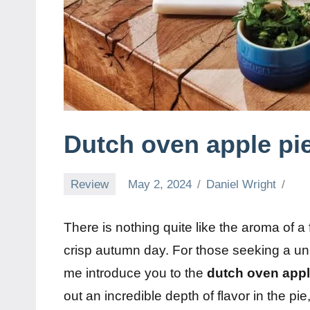
Dutch oven apple pie
Review
May 2, 2024
Daniel Wright
There is nothing quite like the aroma of a 
crisp autumn day. For those seeking a uniq
me introduce you to the
dutch oven appl
out an incredible depth of flavor in the pi