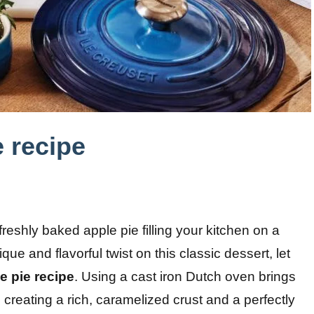
 recipe
freshly baked apple pie filling your kitchen on a
ue and flavorful twist on this classic dessert, let
e pie recipe
. Using a cast iron Dutch oven brings
e, creating a rich, caramelized crust and a perfectly