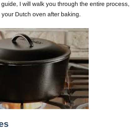
 guide, I will walk you through the entire process,
g your Dutch oven after baking.
es