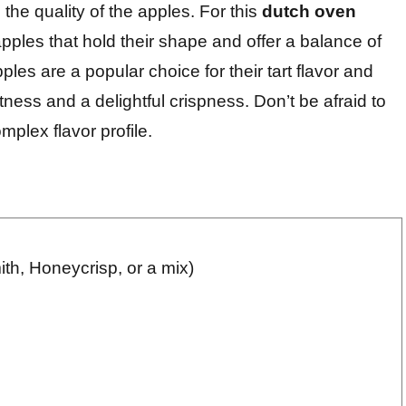
the quality of the apples. For this
dutch oven
 apples that hold their shape and offer a balance of
es are a popular choice for their tart flavor and
ness and a delightful crispness. Don’t be afraid to
mplex flavor profile.
th, Honeycrisp, or a mix)