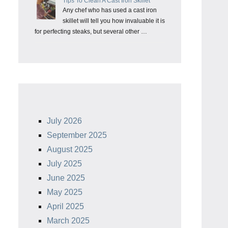
Tips To Clean A Cast Iron Skillet
Any chef who has used a cast iron
skillet will tell you how invaluable it is
for perfecting steaks, but several other …
July 2026
September 2025
August 2025
July 2025
June 2025
May 2025
April 2025
March 2025