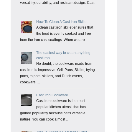
versatility, durability, and resistant design. Cast
…
How To Clean A Cast Iron Skillet
A clean cast iron skillet ensures that
the food is evenly cooked and free
from the iron cast coatings. When we are …
The easiest way to clean anything
cast iron
No doubt, the cookware made from
cast iron is impressive. Grill Pans, Skillet, frying
pans, to pots, skillets, and Dutch ovens,
cookware …
Cast Iron Cookware
Cast iron cookware is the most
popular kitchen utensil that has
gained popularity because of its versatile
nature. You can cook almost …