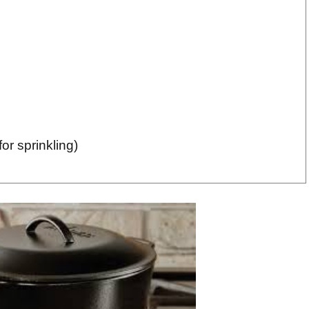
or sprinkling)