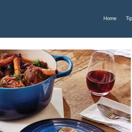
Home
Ti