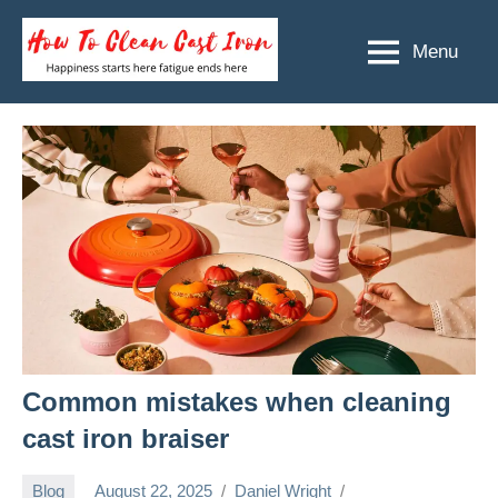
Skip
to
Menu
How
Happiness
content
starts
To
here
Clean
fatigue
ends
Cast
here
Iron
Common mistakes when cleaning
cast iron braiser
Blog
August 22, 2025
Daniel Wright