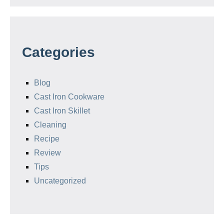
Categories
Blog
Cast Iron Cookware
Cast Iron Skillet
Cleaning
Recipe
Review
Tips
Uncategorized