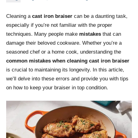
Cleaning a
cast iron braiser
can be a daunting task,
especially if you’re not familiar with the proper
techniques. Many people make
mistakes
that can
damage their beloved cookware. Whether you’re a
seasoned chef or a home cook, understanding the
common mistakes when cleaning cast iron braiser
is crucial to maintaining its longevity. In this article,
we’ll delve into these errors and provide you with tips
on how to keep your braiser in top condition.