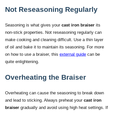
Not Reseasoning Regularly
Seasoning is what gives your
cast iron braiser
its
non-stick properties. Not reseasoning regularly can
make cooking and cleaning difficult. Use a thin layer
of oil and bake it to maintain its seasoning. For more
on how to use a braiser, this
external guide
can be
quite enlightening.
Overheating the Braiser
Overheating can cause the seasoning to break down
and lead to sticking. Always preheat your
cast iron
braiser
gradually and avoid using high heat settings. If