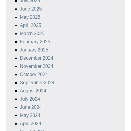
July 2025
June 2025
May 2025
April 2025
March 2025
February 2025
January 2025
December 2024
November 2024
October 2024
September 2024
August 2024
July 2024
June 2024
May 2024
April 2024