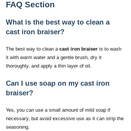
FAQ Section
What is the best way to clean a
cast iron braiser?
The best way to clean a
cast iron braiser
is to wash
it with warm water and a gentle brush, dry it
thoroughly, and apply a thin layer of oil.
Can I use soap on my cast iron
braiser?
Yes, you can use a small amount of mild soap if
necessary, but avoid excessive use as it can strip the
seasoning.