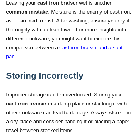
Leaving your
cast iron braiser
wet is another
common mistake
. Moisture is the enemy of cast iron,
as it can lead to rust. After washing, ensure you dry it
thoroughly with a clean towel. For more insights into
different cookware, you might want to explore this
comparison between a
cast iron braiser and a saut
pan
.
Storing Incorrectly
Improper storage is often overlooked. Storing your
cast iron braiser
in a damp place or stacking it with
other cookware can lead to damage. Always store it in
a dry place and consider hanging it or placing a paper
towel between stacked items.