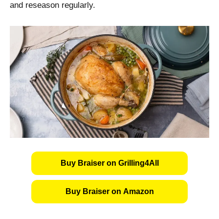
and reseason regularly.
Buy Braiser on Grilling4All
Buy Braiser on Amazon