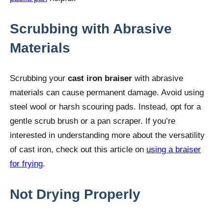
Scrubbing with Abrasive
Materials
Scrubbing your
cast iron braiser
with abrasive
materials can cause permanent damage. Avoid using
steel wool or harsh scouring pads. Instead, opt for a
gentle scrub brush or a pan scraper. If you’re
interested in understanding more about the versatility
of cast iron, check out this article on
using a braiser
for frying
.
Not Drying Properly