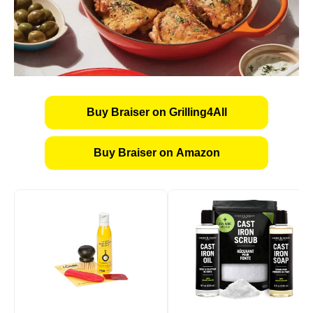
Buy Braiser on Grilling4All
Buy Braiser on Amazon