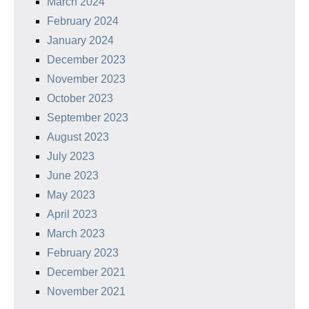
March 2024
February 2024
January 2024
December 2023
November 2023
October 2023
September 2023
August 2023
July 2023
June 2023
May 2023
April 2023
March 2023
February 2023
December 2021
November 2021