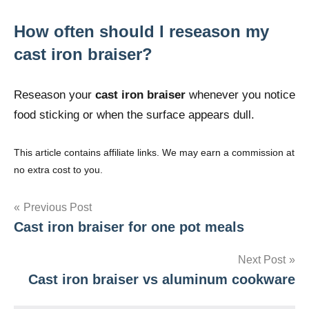
How often should I reseason my
cast iron braiser?
Reseason your
cast iron braiser
whenever you notice
food sticking or when the surface appears dull.
This article contains affiliate links. We may earn a commission at
no extra cost to you.
Post
Previous Post
Cast iron braiser for one pot meals
navigation
Next Post
Cast iron braiser vs aluminum cookware