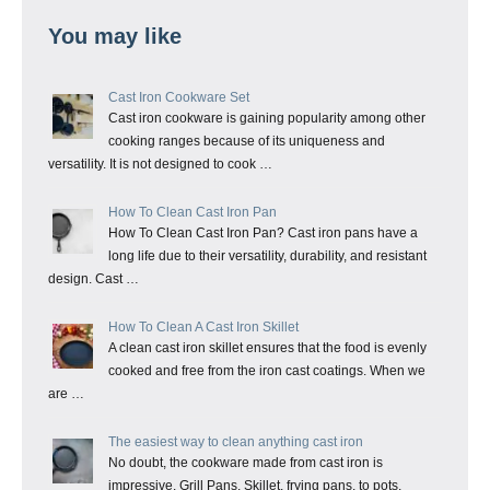
You may like
Cast Iron Cookware Set
Cast iron cookware is gaining popularity among other
cooking ranges because of its uniqueness and
versatility. It is not designed to cook …
How To Clean Cast Iron Pan
How To Clean Cast Iron Pan? Cast iron pans have a
long life due to their versatility, durability, and resistant
design. Cast …
How To Clean A Cast Iron Skillet
A clean cast iron skillet ensures that the food is evenly
cooked and free from the iron cast coatings. When we
are …
The easiest way to clean anything cast iron
No doubt, the cookware made from cast iron is
impressive. Grill Pans, Skillet, frying pans, to pots,