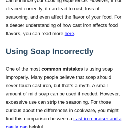
can enhance your cooking experience. However, if not
cleaned correctly, it can lead to rust, loss of
seasoning, and even affect the flavor of your food. For
a deeper understanding of how cast iron affects food
flavors, you can read more
here
.
Using Soap Incorrectly
One of the most
common mistakes
is using soap
improperly. Many people believe that soap should
never touch cast iron, but that’s a myth. A small
amount of mild soap can be used if needed. However,
excessive use can strip the seasoning. For those
curious about the differences in cookware, you might
find this comparison between a
cast iron braiser and a
paella pan
helpful.