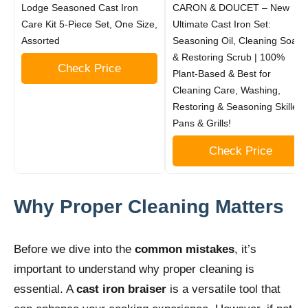
Lodge Seasoned Cast Iron
CARON & DOUCET – New
Care Kit 5-Piece Set, One Size,
Ultimate Cast Iron Set:
Assorted
Seasoning Oil, Cleaning Soap
& Restoring Scrub | 100%
Check Price
Plant-Based & Best for
Cleaning Care, Washing,
Restoring & Seasoning Skillets,
Pans & Grills!
Check Price
Why Proper Cleaning Matters
Before we dive into the
common mistakes
, it’s
important to understand why proper cleaning is
essential. A
cast iron braiser
is a versatile tool that