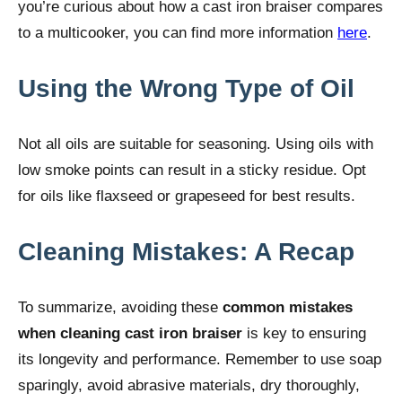
you’re curious about how a cast iron braiser compares
to a multicooker, you can find more information
here
.
Using the Wrong Type of Oil
Not all oils are suitable for seasoning. Using oils with
low smoke points can result in a sticky residue. Opt
for oils like flaxseed or grapeseed for best results.
Cleaning Mistakes: A Recap
To summarize, avoiding these
common mistakes
when cleaning cast iron braiser
is key to ensuring
its longevity and performance. Remember to use soap
sparingly, avoid abrasive materials, dry thoroughly,