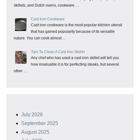
skillets, and Dutch ovens, cookware …
Cast Iron Cookware
Cast iron cookware is the most popular kitchen utensil
that has gained popularity because of its versatile
nature. You can cook almost …
Tips To Clean A Cast Iron Skillet
Any chef who has used a cast iron skillet will tell you
how invaluable it is for perfecting steaks, but several
other …
July 2026
September 2025
August 2025