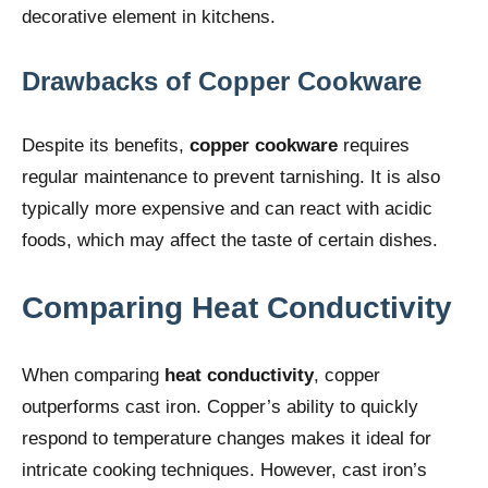
decorative element in kitchens.
Drawbacks of Copper Cookware
Despite its benefits,
copper cookware
requires
regular maintenance to prevent tarnishing. It is also
typically more expensive and can react with acidic
foods, which may affect the taste of certain dishes.
Comparing Heat Conductivity
When comparing
heat conductivity
, copper
outperforms cast iron. Copper’s ability to quickly
respond to temperature changes makes it ideal for
intricate cooking techniques. However, cast iron’s