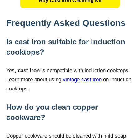
Buy Cast Iron Cleaning Kit
Frequently Asked Questions
Is cast iron suitable for induction
cooktops?
Yes,
cast iron
is compatible with induction cooktops.
Learn more about using
vintage cast iron
on induction
cooktops.
How do you clean copper
cookware?
Copper cookware should be cleaned with mild soap