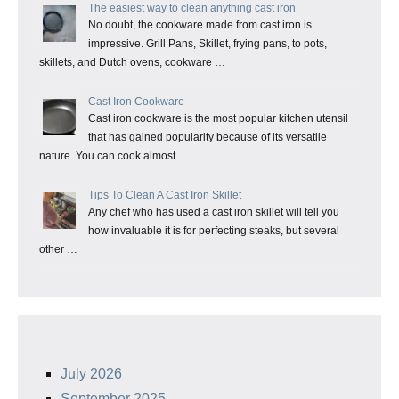
The easiest way to clean anything cast iron
No doubt, the cookware made from cast iron is
impressive. Grill Pans, Skillet, frying pans, to pots,
skillets, and Dutch ovens, cookware …
Cast Iron Cookware
Cast iron cookware is the most popular kitchen utensil
that has gained popularity because of its versatile
nature. You can cook almost …
Tips To Clean A Cast Iron Skillet
Any chef who has used a cast iron skillet will tell you
how invaluable it is for perfecting steaks, but several
other …
July 2026
September 2025