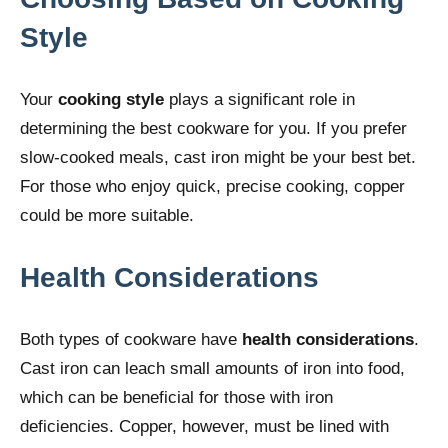
Style
Your
cooking style
plays a significant role in
determining the best cookware for you. If you prefer
slow-cooked meals, cast iron might be your best bet.
For those who enjoy quick, precise cooking, copper
could be more suitable.
Health Considerations
Both types of cookware have
health considerations
.
Cast iron can leach small amounts of iron into food,
which can be beneficial for those with iron
deficiencies. Copper, however, must be lined with