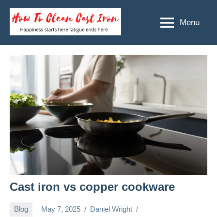
Skip
to
Menu
How
Happiness
content
starts
To
here
Clean
fatigue
ends
Cast
here
Iron
Cast iron vs copper cookware
Blog
May 7, 2025
Daniel Wright