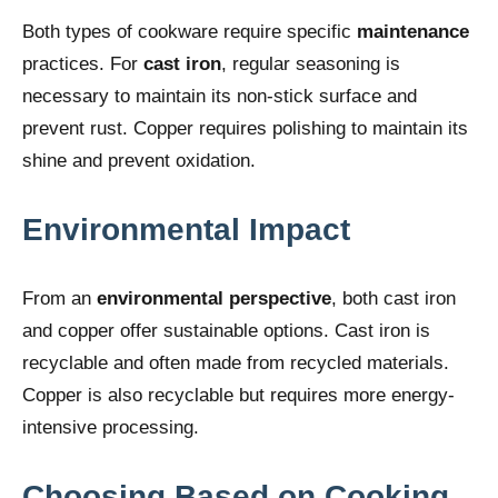
Both types of cookware require specific
maintenance
practices. For
cast iron
, regular seasoning is
necessary to maintain its non-stick surface and
prevent rust. Copper requires polishing to maintain its
shine and prevent oxidation.
Environmental Impact
From an
environmental perspective
, both cast iron
and copper offer sustainable options. Cast iron is
recyclable and often made from recycled materials.
Copper is also recyclable but requires more energy-
intensive processing.
Choosing Based on Cooking