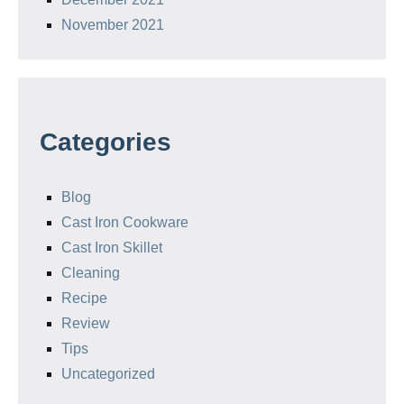
November 2021
Categories
Blog
Cast Iron Cookware
Cast Iron Skillet
Cleaning
Recipe
Review
Tips
Uncategorized