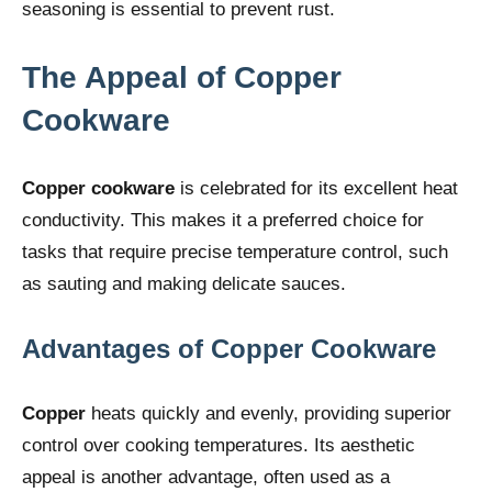
seasoning is essential to prevent rust.
The Appeal of Copper
Cookware
Copper cookware
is celebrated for its excellent heat
conductivity. This makes it a preferred choice for
tasks that require precise temperature control, such
as sauting and making delicate sauces.
Advantages of Copper Cookware
Copper
heats quickly and evenly, providing superior
control over cooking temperatures. Its aesthetic
appeal is another advantage, often used as a