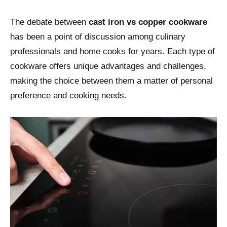
The debate between
cast iron vs copper cookware
has been a point of discussion among culinary
professionals and home cooks for years. Each type of
cookware offers unique advantages and challenges,
making the choice between them a matter of personal
preference and cooking needs.