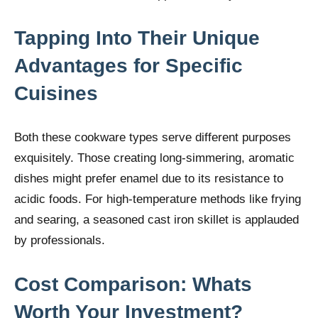
Tapping Into Their Unique
Advantages for Specific
Cuisines
Both these cookware types serve different purposes
exquisitely. Those creating long-simmering, aromatic
dishes might prefer enamel due to its resistance to
acidic foods. For high-temperature methods like frying
and searing, a seasoned cast iron skillet is applauded
by professionals.
Cost Comparison: Whats
Worth Your Investment?