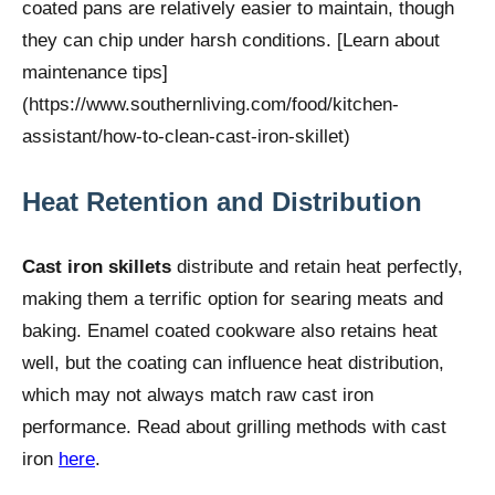
coated pans are relatively easier to maintain, though
they can chip under harsh conditions. [Learn about
maintenance tips]
(https://www.southernliving.com/food/kitchen-
assistant/how-to-clean-cast-iron-skillet)
Heat Retention and Distribution
Cast iron skillets
distribute and retain heat perfectly,
making them a terrific option for searing meats and
baking. Enamel coated cookware also retains heat
well, but the coating can influence heat distribution,
which may not always match raw cast iron
performance. Read about grilling methods with cast
iron
here
.