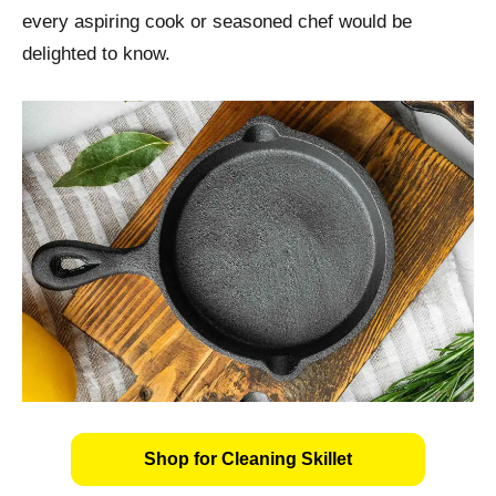
every aspiring cook or seasoned chef would be
delighted to know.
Shop for Cleaning Skillet