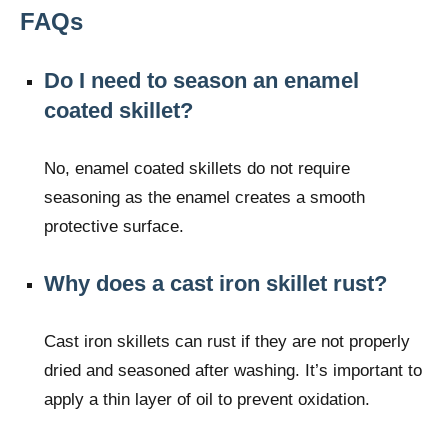
FAQs
Do I need to season an enamel
coated skillet?
No, enamel coated skillets do not require
seasoning as the enamel creates a smooth
protective surface.
Why does a cast iron skillet rust?
Cast iron skillets can rust if they are not properly
dried and seasoned after washing. It’s important to
apply a thin layer of oil to prevent oxidation.