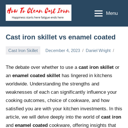
Skip
to
Menu
How
Happiness
content
starts
To
here
Clean
Cast iron skillet vs enamel coated
fatigue
ends
Cast
Cast Iron Skillet
December 4, 2023
Daniel Wright
here
Iron
The debate over whether to use a
cast iron skillet
or
an
enamel coated skillet
has lingered in kitchens
worldwide. Understanding the strengths and
weaknesses of each can significantly influence your
cooking outcomes, choice of cookware, and how
satisfied you are with your kitchen investments. In this
article, we will delve deeply into the world of
cast iron
and
enamel coated
cookware, offering insights that