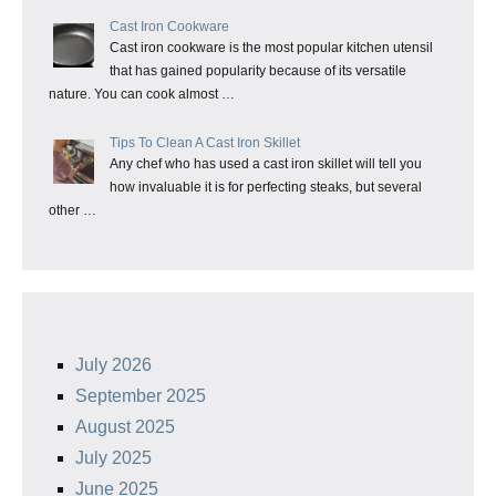
Cast Iron Cookware
Cast iron cookware is the most popular kitchen utensil
that has gained popularity because of its versatile
nature. You can cook almost …
Tips To Clean A Cast Iron Skillet
Any chef who has used a cast iron skillet will tell you
how invaluable it is for perfecting steaks, but several
other …
July 2026
September 2025
August 2025
July 2025
June 2025