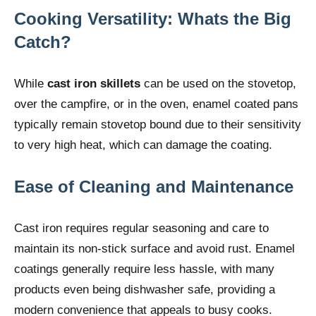
Cooking Versatility: Whats the Big
Catch?
While
cast iron skillets
can be used on the stovetop,
over the campfire, or in the oven, enamel coated pans
typically remain stovetop bound due to their sensitivity
to very high heat, which can damage the coating.
Ease of Cleaning and Maintenance
Cast iron requires regular seasoning and care to
maintain its non-stick surface and avoid rust. Enamel
coatings generally require less hassle, with many
products even being dishwasher safe, providing a
modern convenience that appeals to busy cooks.