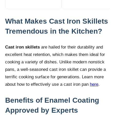
What Makes Cast Iron Skillets
Tremendous in the Kitchen?
Cast iron skillets
are hailed for their durability and
excellent heat retention, which makes them ideal for
cooking a variety of dishes. Unlike modern nonstick
pans, a well-seasoned cast iron skillet can provide a
terrific cooking surface for generations. Learn more
about how to effectively use a cast iron pan
here
.
Benefits of Enamel Coating
Approved by Experts