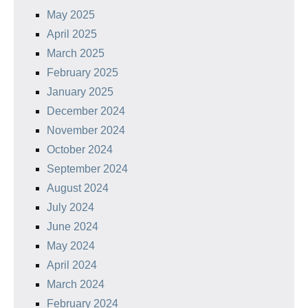
May 2025
April 2025
March 2025
February 2025
January 2025
December 2024
November 2024
October 2024
September 2024
August 2024
July 2024
June 2024
May 2024
April 2024
March 2024
February 2024