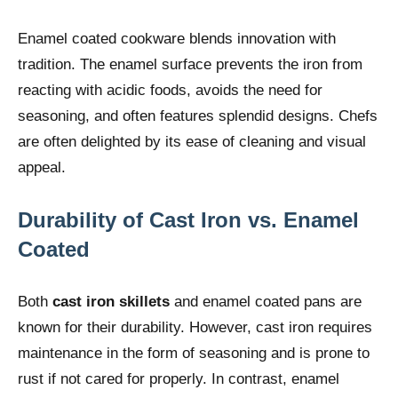
Enamel coated cookware blends innovation with
tradition. The enamel surface prevents the iron from
reacting with acidic foods, avoids the need for
seasoning, and often features splendid designs. Chefs
are often delighted by its ease of cleaning and visual
appeal.
Durability of Cast Iron vs. Enamel
Coated
Both
cast iron skillets
and enamel coated pans are
known for their durability. However, cast iron requires
maintenance in the form of seasoning and is prone to
rust if not cared for properly. In contrast, enamel