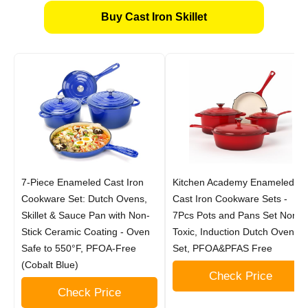
Buy Cast Iron Skillet
7-Piece Enameled Cast Iron
Kitchen Academy Enameled
Cookware Set: Dutch Ovens,
Cast Iron Cookware Sets -
Skillet & Sauce Pan with Non-
7Pcs Pots and Pans Set Non
Stick Ceramic Coating - Oven
Toxic, Induction Dutch Oven
Safe to 550°F, PFOA-Free
Set, PFOA&PFAS Free
(Cobalt Blue)
Check Price
Check Price