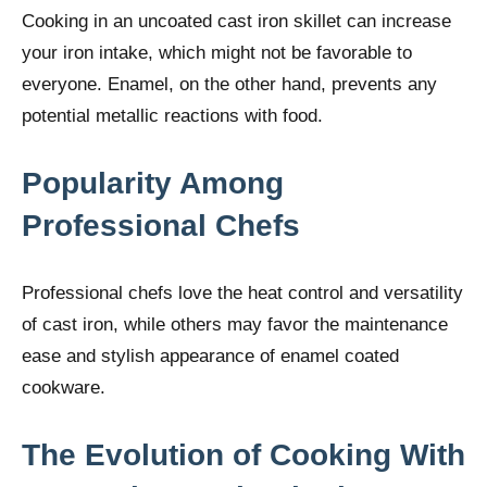
Cooking in an uncoated cast iron skillet can increase
your iron intake, which might not be favorable to
everyone. Enamel, on the other hand, prevents any
potential metallic reactions with food.
Popularity Among
Professional Chefs
Professional chefs love the heat control and versatility
of cast iron, while others may favor the maintenance
ease and stylish appearance of enamel coated
cookware.
The Evolution of Cooking With