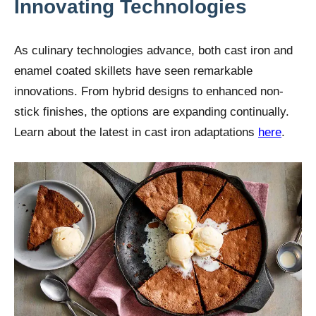
Innovating Technologies
As culinary technologies advance, both cast iron and
enamel coated skillets have seen remarkable
innovations. From hybrid designs to enhanced non-
stick finishes, the options are expanding continually.
Learn about the latest in cast iron adaptations
here
.