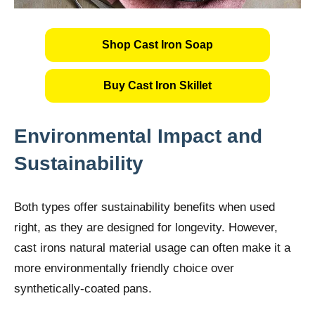
Shop Cast Iron Soap
Buy Cast Iron Skillet
Environmental Impact and
Sustainability
Both types offer sustainability benefits when used
right, as they are designed for longevity. However,
cast irons natural material usage can often make it a
more environmentally friendly choice over
synthetically-coated pans.