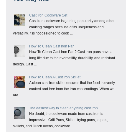
Cast Iron Cookware Set
Cast iron cookware is gaining popularity among other
cooking ranges because of its uniqueness and
versatility. It is not designed to cook …
How To Clean Cast Iron Pan
How To Clean Cast Iron Pan? Cast iron pans have a
long life due to their versatility, durability, and resistant
design. Cast …
How To Clean A Cast Iron Skillet
A clean cast iron skillet ensures that the food is evenly
cooked and free from the iron cast coatings. When we
are …
The easiest way to clean anything cast iron
No doubt, the cookware made from cast iron is
impressive. Grill Pans, Skillet, frying pans, to pots,
skillets, and Dutch ovens, cookware …