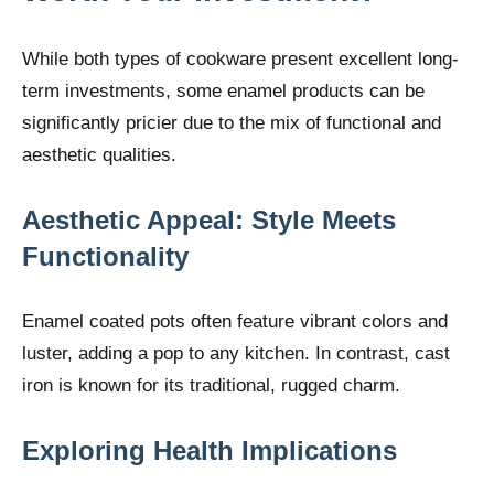
While both types of cookware present excellent long-
term investments, some enamel products can be
significantly pricier due to the mix of functional and
aesthetic qualities.
Aesthetic Appeal: Style Meets
Functionality
Enamel coated pots often feature vibrant colors and
luster, adding a pop to any kitchen. In contrast, cast
iron is known for its traditional, rugged charm.
Exploring Health Implications