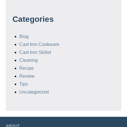
Categories
Blog
Cast Iron Cookware
Cast Iron Skillet
Cleaning
Recipe
Review
Tips
Uncategorized
ABOUT