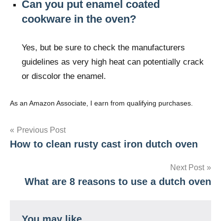
Can you put enamel coated
cookware in the oven?
Yes, but be sure to check the manufacturers
guidelines as very high heat can potentially crack
or discolor the enamel.
As an Amazon Associate, I earn from qualifying purchases.
Post
Previous Post
How to clean rusty cast iron dutch oven
navigation
Next Post
What are 8 reasons to use a dutch oven
You may like