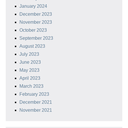
January 2024
December 2023
November 2023
October 2023
September 2023
August 2023
July 2023
June 2023
May 2023
April 2023
March 2023
February 2023
December 2021
November 2021