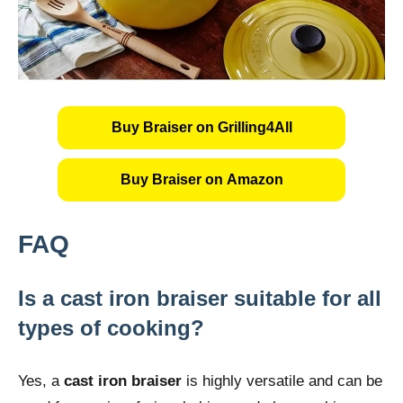
Buy Braiser on Grilling4All
Buy Braiser on Amazon
FAQ
Is a cast iron braiser suitable for all
types of cooking?
Yes, a
cast iron braiser
is highly versatile and can be