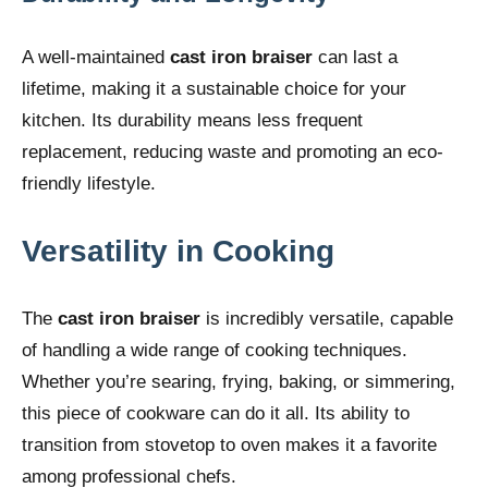
A well-maintained
cast iron braiser
can last a
lifetime, making it a sustainable choice for your
kitchen. Its durability means less frequent
replacement, reducing waste and promoting an eco-
friendly lifestyle.
Versatility in Cooking
The
cast iron braiser
is incredibly versatile, capable
of handling a wide range of cooking techniques.
Whether you’re searing, frying, baking, or simmering,
this piece of cookware can do it all. Its ability to
transition from stovetop to oven makes it a favorite
among professional chefs.