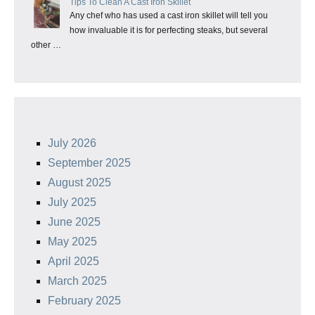
Tips To Clean A Cast Iron Skillet
Any chef who has used a cast iron skillet will tell you
how invaluable it is for perfecting steaks, but several
other …
July 2026
September 2025
August 2025
July 2025
June 2025
May 2025
April 2025
March 2025
February 2025