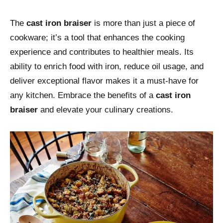
The
cast iron braiser
is more than just a piece of
cookware; it’s a tool that enhances the cooking
experience and contributes to healthier meals. Its
ability to enrich food with iron, reduce oil usage, and
deliver exceptional flavor makes it a must-have for
any kitchen. Embrace the benefits of a
cast iron
braiser
and elevate your culinary creations.