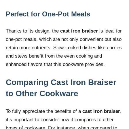
Perfect for One-Pot Meals
Thanks to its design, the
cast iron braiser
is ideal for
one-pot meals, which are not only convenient but also
retain more nutrients. Slow-cooked dishes like curries
and stews benefit from the even cooking and
enhanced flavors that this cookware provides.
Comparing Cast Iron Braiser
to Other Cookware
To fully appreciate the benefits of a
cast iron braiser
,
it’s important to consider how it compares to other
types of cookware. For instance, when compared to