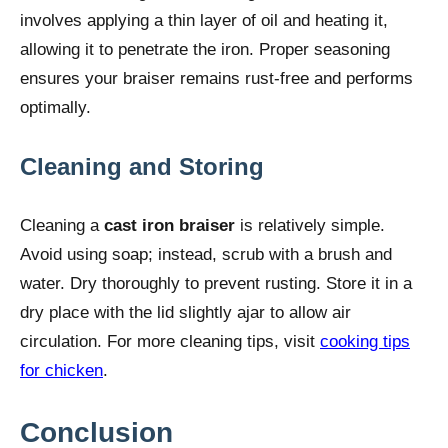
involves applying a thin layer of oil and heating it,
allowing it to penetrate the iron. Proper seasoning
ensures your braiser remains rust-free and performs
optimally.
Cleaning and Storing
Cleaning a
cast iron braiser
is relatively simple.
Avoid using soap; instead, scrub with a brush and
water. Dry thoroughly to prevent rusting. Store it in a
dry place with the lid slightly ajar to allow air
circulation. For more cleaning tips, visit
cooking tips
for chicken
.
Conclusion