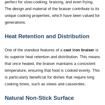
perfect for slow-cooking, braising, and even frying.
The design and material of the braiser contribute to its
unique cooking properties, which have been valued for
generations.
Heat Retention and Distribution
One of the standout features of a
cast iron braiser
is
its superior heat retention and distribution. This means
that once heated, the braiser maintains a consistent
temperature, ensuring that food is cooked evenly. This
is particularly beneficial for dishes that require long
cooking times, such as stews and casseroles.
Natural Non-Stick Surface