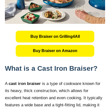
Buy Braiser on Grilling4All
Buy Braiser on Amazon
What is a Cast Iron Braiser?
A
cast iron braiser
is a type of cookware known for
its heavy, thick construction, which allows for
excellent heat retention and even cooking. It typically
features a wide base and a tight-fitting lid, making it