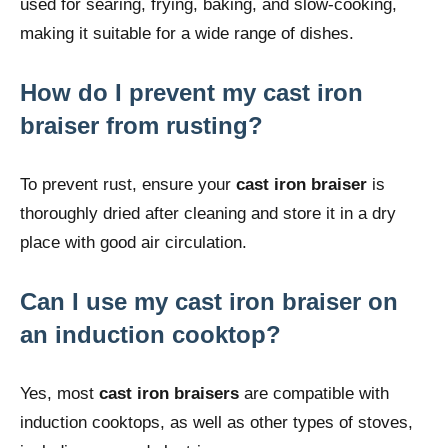
used for searing, frying, baking, and slow-cooking,
making it suitable for a wide range of dishes.
How do I prevent my cast iron
braiser from rusting?
To prevent rust, ensure your
cast iron braiser
is
thoroughly dried after cleaning and store it in a dry
place with good air circulation.
Can I use my cast iron braiser on
an induction cooktop?
Yes, most
cast iron braisers
are compatible with
induction cooktops, as well as other types of stoves,