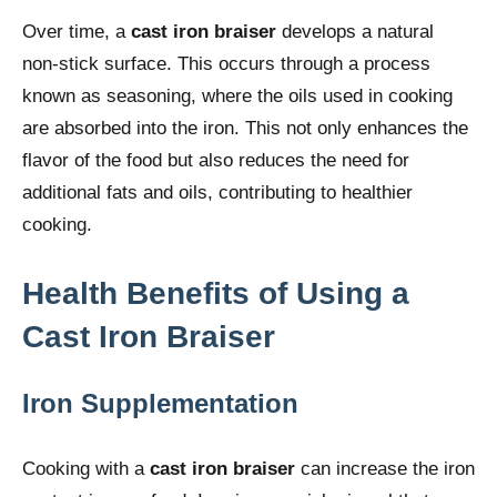
Over time, a
cast iron braiser
develops a natural
non-stick surface. This occurs through a process
known as seasoning, where the oils used in cooking
are absorbed into the iron. This not only enhances the
flavor of the food but also reduces the need for
additional fats and oils, contributing to healthier
cooking.
Health Benefits of Using a
Cast Iron Braiser
Iron Supplementation
Cooking with a
cast iron braiser
can increase the iron