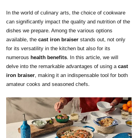
In the world of culinary arts, the choice of cookware
can significantly impact the quality and nutrition of the
dishes we prepare. Among the various options
available, the
cast iron braiser
stands out, not only
for its versatility in the kitchen but also for its
numerous
health benefits
. In this article, we will
delve into the remarkable advantages of using a
cast
iron braiser
, making it an indispensable tool for both
amateur cooks and seasoned chefs.