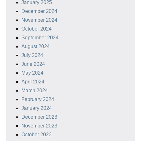
January 2025
December 2024
November 2024
October 2024
September 2024
August 2024
July 2024
June 2024
May 2024
April 2024
March 2024
February 2024
January 2024
December 2023
November 2023
October 2023