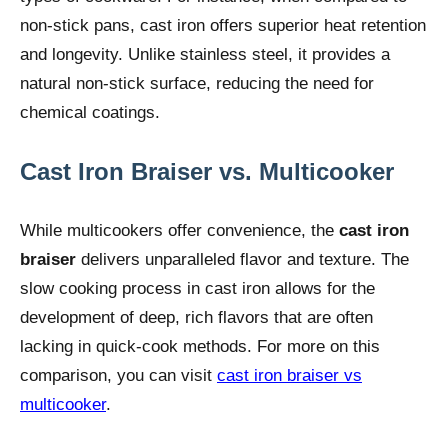
non-stick pans, cast iron offers superior heat retention
and longevity. Unlike stainless steel, it provides a
natural non-stick surface, reducing the need for
chemical coatings.
Cast Iron Braiser vs. Multicooker
While multicookers offer convenience, the
cast iron
braiser
delivers unparalleled flavor and texture. The
slow cooking process in cast iron allows for the
development of deep, rich flavors that are often
lacking in quick-cook methods. For more on this
comparison, you can visit
cast iron braiser vs
multicooker
.