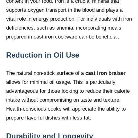
content in your food. Iron is a crucial mineral that
supports oxygen transport in the blood and plays a
vital role in energy production. For individuals with iron
deficiencies, such as anemia, incorporating meals
prepared in cast iron cookware can be beneficial.
Reduction in Oil Use
The natural non-stick surface of a
cast iron braiser
allows for minimal oil usage. This is particularly
advantageous for those looking to reduce their calorie
intake without compromising on taste and texture.
Health-conscious cooks will appreciate the ability to
prepare flavorful dishes with less fat.
Durability and Longevity