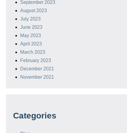
September 2023
August 2023
July 2023
June 2023
May 2023
April 2023
March 2023
February 2023
December 2021
November 2021
Categories