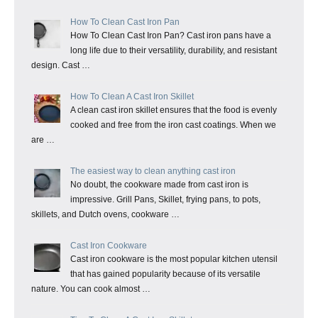
How To Clean Cast Iron Pan
How To Clean Cast Iron Pan? Cast iron pans have a
long life due to their versatility, durability, and resistant
design. Cast …
How To Clean A Cast Iron Skillet
A clean cast iron skillet ensures that the food is evenly
cooked and free from the iron cast coatings. When we
are …
The easiest way to clean anything cast iron
No doubt, the cookware made from cast iron is
impressive. Grill Pans, Skillet, frying pans, to pots,
skillets, and Dutch ovens, cookware …
Cast Iron Cookware
Cast iron cookware is the most popular kitchen utensil
that has gained popularity because of its versatile
nature. You can cook almost …