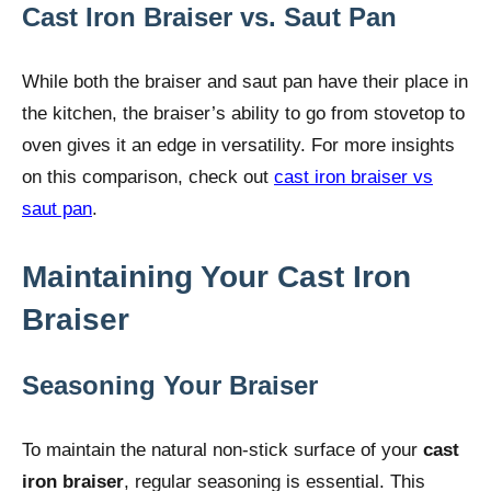
Cast Iron Braiser vs. Saut Pan
While both the braiser and saut pan have their place in
the kitchen, the braiser’s ability to go from stovetop to
oven gives it an edge in versatility. For more insights
on this comparison, check out
cast iron braiser vs
saut pan
.
Maintaining Your Cast Iron
Braiser
Seasoning Your Braiser
To maintain the natural non-stick surface of your
cast
iron braiser
, regular seasoning is essential. This