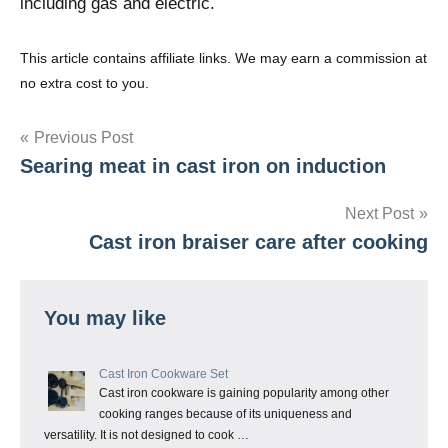
including gas and electric.
This article contains affiliate links. We may earn a commission at
no extra cost to you.
Post
Previous Post
Searing meat in cast iron on induction
navigation
Next Post
Cast iron braiser care after cooking
You may like
Cast Iron Cookware Set
Cast iron cookware is gaining popularity among other
cooking ranges because of its uniqueness and
versatility. It is not designed to cook …