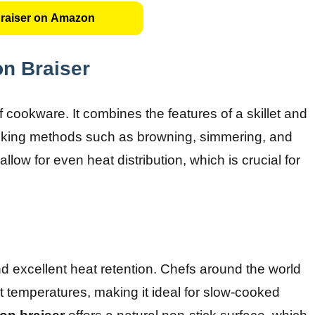
raiser on Amazon
on Braiser
f cookware. It combines the features of a skillet and
 cooking methods such as browning, simmering, and
llow for even heat distribution, which is crucial for
and excellent heat retention. Chefs around the world
tent temperatures, making it ideal for slow-cooked