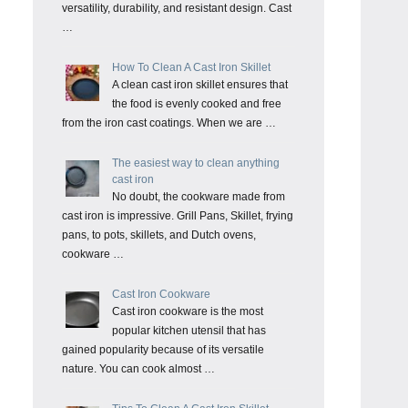
versatility, durability, and resistant design. Cast
…
How To Clean A Cast Iron Skillet
A clean cast iron skillet ensures that
the food is evenly cooked and free
from the iron cast coatings. When we are …
The easiest way to clean anything
cast iron
No doubt, the cookware made from
cast iron is impressive. Grill Pans, Skillet, frying
pans, to pots, skillets, and Dutch ovens,
cookware …
Cast Iron Cookware
Cast iron cookware is the most
popular kitchen utensil that has
gained popularity because of its versatile
nature. You can cook almost …