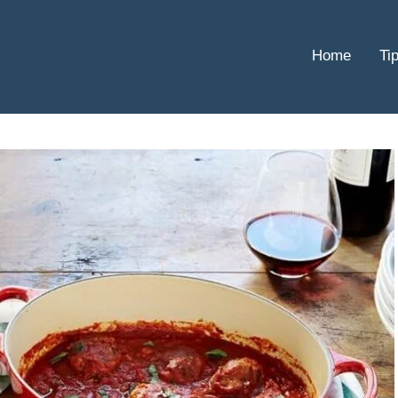
Home
Ti