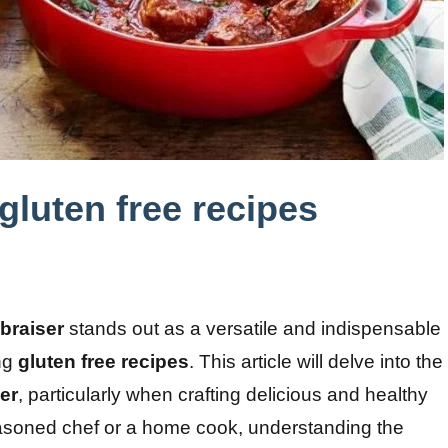
 gluten free recipes
 braiser
stands out as a versatile and indispensable
ing
gluten free recipes
. This article will delve into the
ser
, particularly when crafting delicious and healthy
asoned chef or a home cook, understanding the