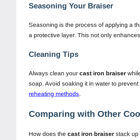
Seasoning Your Braiser
Seasoning is the process of applying a thin
a protective layer. This not only enhances 
Cleaning Tips
Always clean your
cast iron braiser
while
soap. Avoid soaking it in water to preven
reheating methods
.
Comparing with Other Co
How does the
cast iron braiser
stack up 