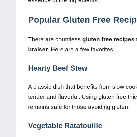
essence of the ingredients.
Popular Gluten Free Recip
There are countless
gluten free recipes
braiser
. Here are a few favorites:
Hearty Beef Stew
A classic dish that benefits from slow coo
tender and flavorful. Using gluten free th
remains safe for those avoiding gluten.
Vegetable Ratatouille