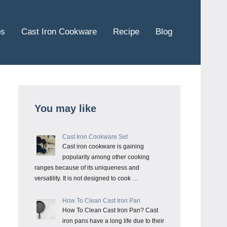
ps
Cast Iron Cookware
Recipe
Blog
You may like
Cast Iron Cookware Set
Cast iron cookware is gaining
popularity among other cooking
ranges because of its uniqueness and
versatility. It is not designed to cook …
How To Clean Cast Iron Pan
How To Clean Cast Iron Pan? Cast
iron pans have a long life due to their