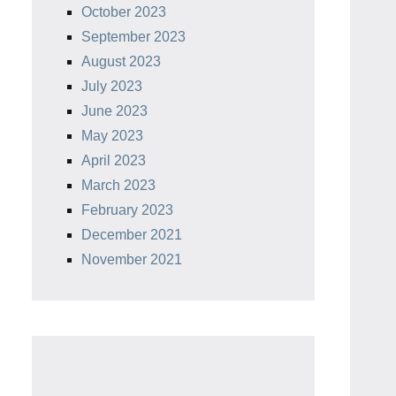
October 2023
September 2023
August 2023
July 2023
June 2023
May 2023
April 2023
March 2023
February 2023
December 2021
November 2021