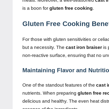
meals. Moreover, a well-seasoned
cast i
is a boon for
gluten free cooking
.
Gluten Free Cooking Benef
For those with gluten sensitivities or cel
but a necessity. The
cast iron braiser
is 
non-reactive surface, ensuring that no un
Maintaining Flavor and Nutriti
One of the standout features of the
cast i
nutrients. When preparing
gluten free re
delicious and healthy. The even heat dist