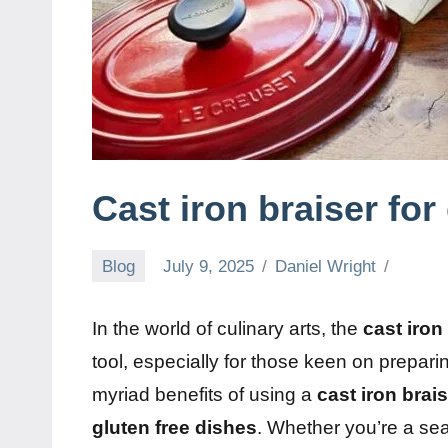
Cast iron braiser for
Blog
July 9, 2025
Daniel Wright
In the world of culinary arts, the
cast iron
tool, especially for those keen on prepar
myriad benefits of using a
cast iron brai
gluten free dishes
. Whether you’re a se