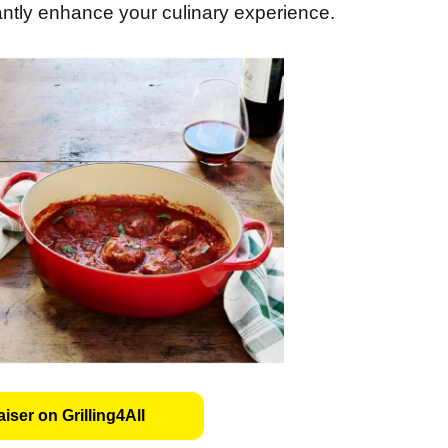
antly enhance your culinary experience.
iser on Grilling4All