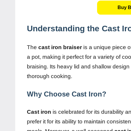
Buy B
Understanding the Cast Ir
The
cast iron braiser
is a unique piece o
a pot, making it perfect for a variety of
braising. Its heavy lid and shallow design a
thorough cooking.
Why Choose Cast Iron?
Cast iron
is celebrated for its durability 
prefer it for its ability to maintain consis