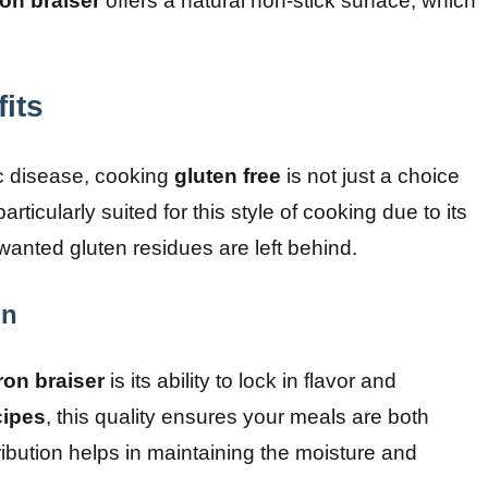
ron braiser
offers a natural non-stick surface, which
its
iac disease, cooking
gluten free
is not just a choice
particularly suited for this style of cooking due to its
wanted gluten residues are left behind.
on
ron braiser
is its ability to lock in flavor and
cipes
, this quality ensures your meals are both
ribution helps in maintaining the moisture and