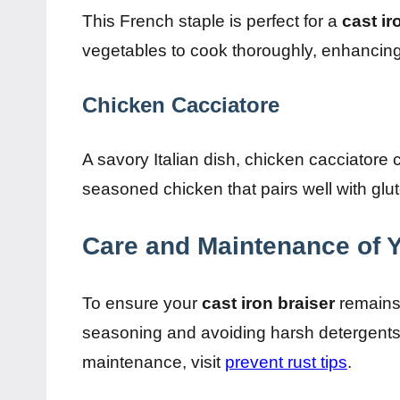
This French staple is perfect for a
cast ir
vegetables to cook thoroughly, enhancing t
Chicken Cacciatore
A savory Italian dish, chicken cacciatore
seasoned chicken that pairs well with glut
Care and Maintenance of Y
To ensure your
cast iron braiser
remains 
seasoning and avoiding harsh detergents w
maintenance, visit
prevent rust tips
.