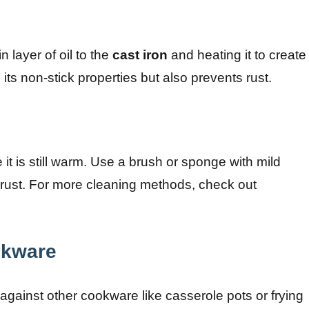
 layer of oil to the
cast iron
and heating it to create
its non-stick properties but also prevents rust.
 it is still warm. Use a brush or sponge with mild
t rust. For more cleaning methods, check out
okware
against other cookware like casserole pots or frying