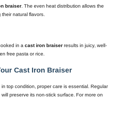
on braiser
. The even heat distribution allows the
heir natural flavors.
 cooked in a
cast iron braiser
results in juicy, well-
en free pasta or rice.
our Cast Iron Braiser
in top condition, proper care is essential. Regular
ill preserve its non-stick surface. For more on