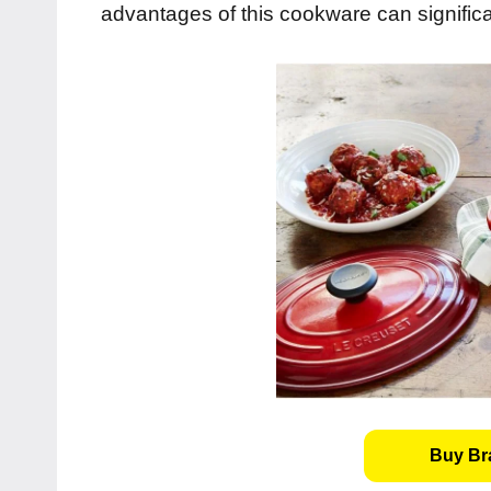
advantages of this cookware can signific
Buy Bra