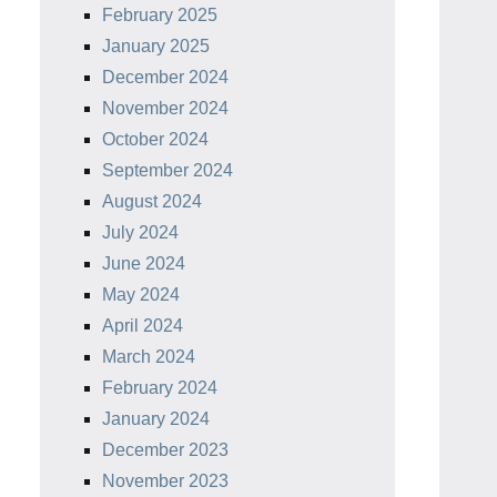
February 2025
January 2025
December 2024
November 2024
October 2024
September 2024
August 2024
July 2024
June 2024
May 2024
April 2024
March 2024
February 2024
January 2024
December 2023
November 2023