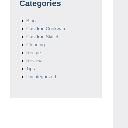
Categories
Blog
Cast Iron Cookware
Cast Iron Skillet
Cleaning
Recipe
Review
Tips
Uncategorized