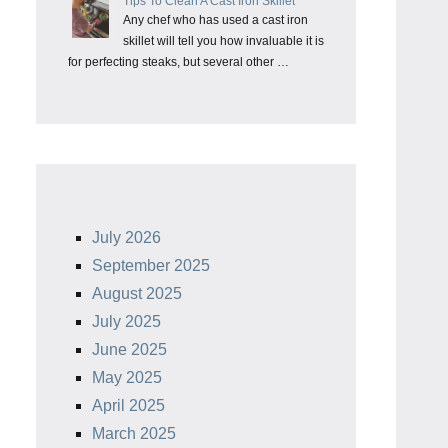
Tips To Clean A Cast Iron Skillet
Any chef who has used a cast iron
skillet will tell you how invaluable it is
for perfecting steaks, but several other …
July 2026
September 2025
August 2025
July 2025
June 2025
May 2025
April 2025
March 2025