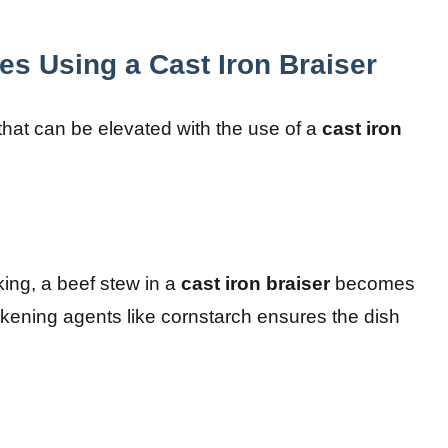
es Using a Cast Iron Braiser
that can be elevated with the use of a
cast iron
king, a beef stew in a
cast iron braiser
becomes
ickening agents like cornstarch ensures the dish