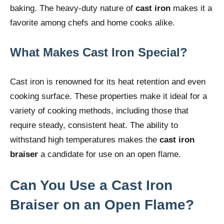
baking. The heavy-duty nature of
cast iron
makes it a
favorite among chefs and home cooks alike.
What Makes Cast Iron Special?
Cast iron is renowned for its heat retention and even
cooking surface. These properties make it ideal for a
variety of cooking methods, including those that
require steady, consistent heat. The ability to
withstand high temperatures makes the
cast iron
braiser
a candidate for use on an open flame.
Can You Use a Cast Iron
Braiser on an Open Flame?