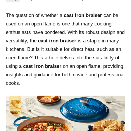
The question of whether a
cast iron braiser
can be
used on an open flame is one that many cooking
enthusiasts have pondered. With its robust design and
versatility, the
cast iron braiser
is a staple in many
kitchens. But is it suitable for direct heat, such as an
open flame? This article delves into the suitability of
using a
cast iron braiser
on an open flame, providing
insights and guidance for both novice and professional
cooks.