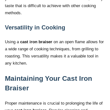
taste that is difficult to achieve with other cooking
methods.
Versatility in Cooking
Using a
cast iron braiser
on an open flame allows for
a wide range of cooking techniques, from grilling to
roasting. This versatility makes it a valuable tool in
any kitchen.
Maintaining Your Cast Iron
Braiser
Proper maintenance is crucial to prolonging the life of