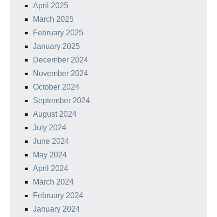
April 2025
March 2025
February 2025
January 2025
December 2024
November 2024
October 2024
September 2024
August 2024
July 2024
June 2024
May 2024
April 2024
March 2024
February 2024
January 2024