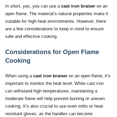
In short, yes, you can use a
cast iron braiser
on an
open flame. The material’s natural properties make it
suitable for high-heat environments. However, there
are a few considerations to keep in mind to ensure
safe and effective cooking.
Considerations for Open Flame
Cooking
When using a
cast iron braiser
on an open flame, it’s
important to monitor the heat level. While cast iron
can withstand high temperatures, maintaining a
moderate flame will help prevent burning or uneven
cooking. It’s also crucial to use oven mitts or heat-
resistant gloves, as the handles can become