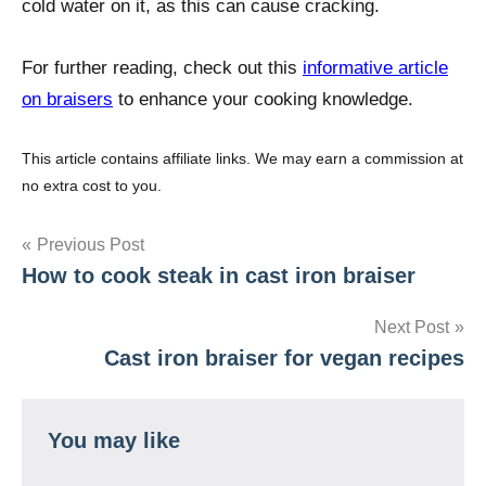
cold water on it, as this can cause cracking.
For further reading, check out this
informative article
on braisers
to enhance your cooking knowledge.
This article contains affiliate links. We may earn a commission at
no extra cost to you.
Post
Previous Post
How to cook steak in cast iron braiser
navigation
Next Post
Cast iron braiser for vegan recipes
You may like