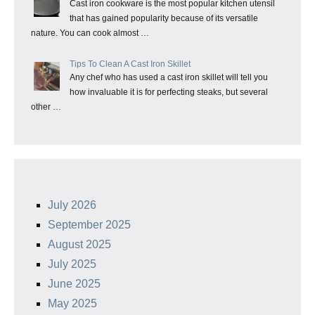
Cast iron cookware is the most popular kitchen utensil
that has gained popularity because of its versatile
nature. You can cook almost …
Tips To Clean A Cast Iron Skillet
Any chef who has used a cast iron skillet will tell you
how invaluable it is for perfecting steaks, but several
other …
July 2026
September 2025
August 2025
July 2025
June 2025
May 2025