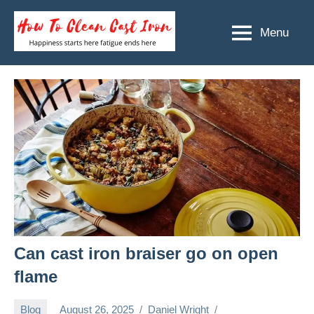
Skip
to
Menu
How
Happiness
content
starts
To
here
Clean
fatigue
ends
Cast
here
Iron
Can cast iron braiser go on open
flame
Blog
August 26, 2025
Daniel Wright