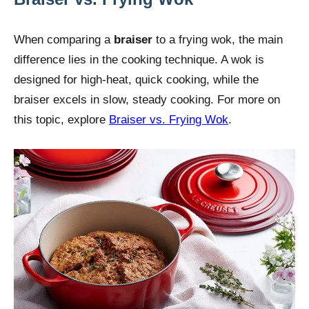
When comparing a
braiser
to a frying wok, the main
difference lies in the cooking technique. A wok is
designed for high-heat, quick cooking, while the
braiser excels in slow, steady cooking. For more on
this topic, explore
Braiser vs. Frying Wok
.