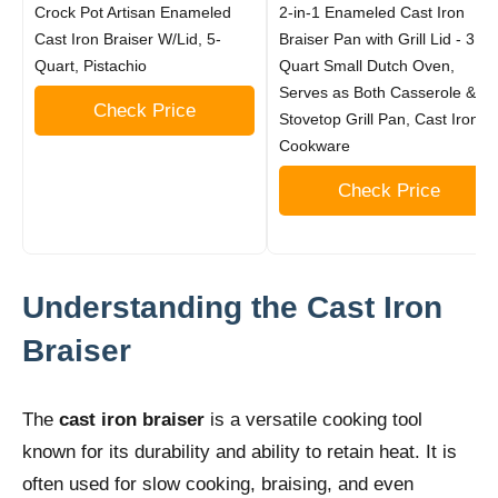
Crock Pot Artisan Enameled
2-in-1 Enameled Cast Iron
Cast Iron Braiser W/Lid, 5-
Braiser Pan with Grill Lid - 3.3-
Quart, Pistachio
Quart Small Dutch Oven,
Serves as Both Casserole &
Check Price
Stovetop Grill Pan, Cast Iron
Cookware
Check Price
Understanding the Cast Iron
Braiser
The
cast iron braiser
is a versatile cooking tool
known for its durability and ability to retain heat. It is
often used for slow cooking, braising, and even