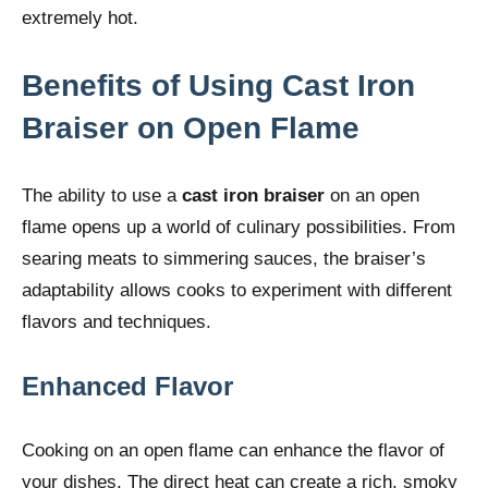
extremely hot.
Benefits of Using Cast Iron
Braiser on Open Flame
The ability to use a
cast iron braiser
on an open
flame opens up a world of culinary possibilities. From
searing meats to simmering sauces, the braiser’s
adaptability allows cooks to experiment with different
flavors and techniques.
Enhanced Flavor
Cooking on an open flame can enhance the flavor of
your dishes. The direct heat can create a rich, smoky