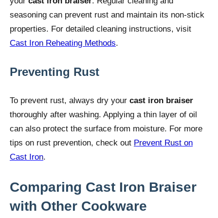
your
cast iron braiser
. Regular cleaning and
seasoning can prevent rust and maintain its non-stick
properties. For detailed cleaning instructions, visit
Cast Iron Reheating Methods
.
Preventing Rust
To prevent rust, always dry your
cast iron braiser
thoroughly after washing. Applying a thin layer of oil
can also protect the surface from moisture. For more
tips on rust prevention, check out
Prevent Rust on
Cast Iron
.
Comparing Cast Iron Braiser
with Other Cookware