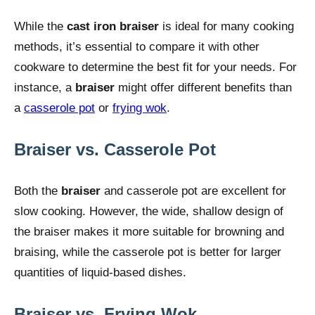
While the
cast iron braiser
is ideal for many cooking
methods, it’s essential to compare it with other
cookware to determine the best fit for your needs. For
instance, a
braiser
might offer different benefits than
a
casserole pot
or
frying wok
.
Braiser vs. Casserole Pot
Both the
braiser
and casserole pot are excellent for
slow cooking. However, the wide, shallow design of
the braiser makes it more suitable for browning and
braising, while the casserole pot is better for larger
quantities of liquid-based dishes.
Braiser vs. Frying Wok