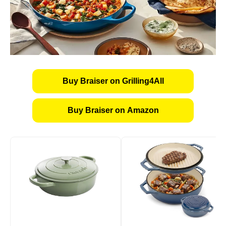
Buy Braiser on Grilling4All
Buy Braiser on Amazon