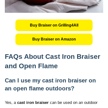
Buy Braiser on Grilling4All
Buy Braiser on Amazon
FAQs About Cast Iron Braiser
and Open Flame
Can I use my cast iron braiser on
an open flame outdoors?
Yes, a
cast iron braiser
can be used on an outdoor