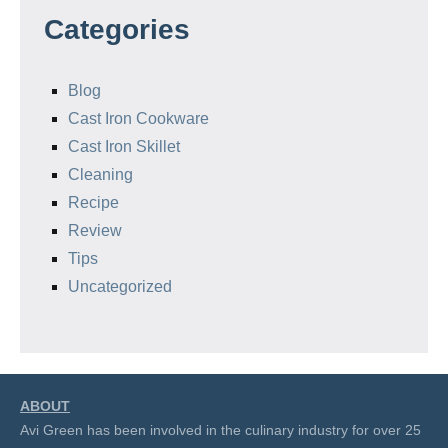
Categories
Blog
Cast Iron Cookware
Cast Iron Skillet
Cleaning
Recipe
Review
Tips
Uncategorized
ABOUT
Avi Green has been involved in the culinary industry for over 25