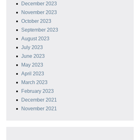
December 2023
November 2023
October 2023
September 2023
August 2023
July 2023
June 2023
May 2023
April 2023
March 2023
February 2023
December 2021
November 2021