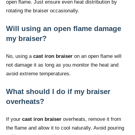
open flame. Just ensure even heat distribution by
rotating the braiser occasionally.
Will using an open flame damage
my braiser?
No, using a
cast iron braiser
on an open flame will
not damage it as long as you monitor the heat and
avoid extreme temperatures.
What should I do if my braiser
overheats?
If your
cast iron braiser
overheats, remove it from
the flame and allow it to cool naturally. Avoid pouring