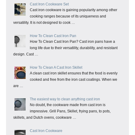
Cast Iron Cookware Set
Cast iron cookware is gaining popularity among other
cooking ranges because of its uniqueness and
versatility. It is not designed to cook …
How To Clean Cast Iron Pan
How To Clean Cast Iron Pan? Cast iron pans have a
long life due to their versatility, durability, and resistant
design. Cast …
How To Clean A Cast Iron Skillet
A clean cast iron skillet ensures that the food is evenly
cooked and free from the iron cast coatings. When we
are …
The easiest way to clean anything cast iron
No doubt, the cookware made from cast iron is
impressive. Grill Pans, Skillet, frying pans, to pots,
skillets, and Dutch ovens, cookware …
Cast Iron Cookware