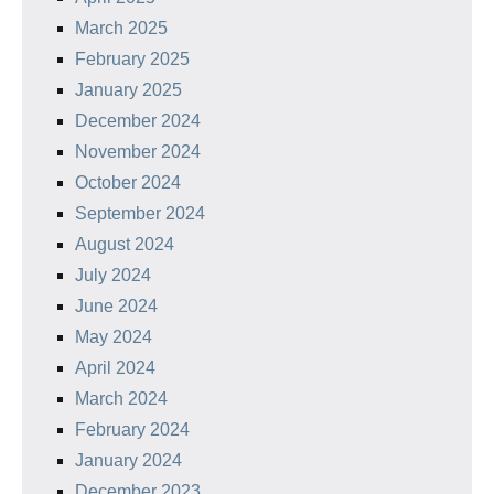
March 2025
February 2025
January 2025
December 2024
November 2024
October 2024
September 2024
August 2024
July 2024
June 2024
May 2024
April 2024
March 2024
February 2024
January 2024
December 2023