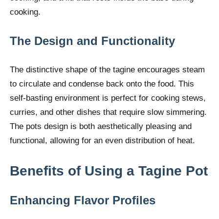
cooking.
The Design and Functionality
The distinctive shape of the tagine encourages steam
to circulate and condense back onto the food. This
self-basting environment is perfect for cooking stews,
curries, and other dishes that require slow simmering.
The pots design is both aesthetically pleasing and
functional, allowing for an even distribution of heat.
Benefits of Using a Tagine Pot
Enhancing Flavor Profiles