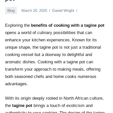
Blog
March 20, 2025
Daniel Wright
Exploring the
benefits of cooking with a tagine pot
opens a world of culinary possibilities that can
enhance your kitchen experiences. Known for its
unique shape, the tagine pot is not just a traditional
cooking vessel but a doorway to delightful and
aromatic dishes. Cooking with a tagine pot can
transform your approach to making meals, offering
both seasoned chefs and home cooks numerous
advantages.
With its origin deeply rooted in North African culture,
the
tagine pot
brings a touch of exoticism and
authenticity to your cooking. The design of the tagine