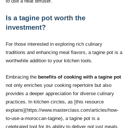
to use a heat diffuser.
Is a tagine pot worth the
investment?
For those interested in exploring rich culinary
traditions and enhancing meal flavors, a tagine pot is a
worthwhile addition to your kitchen tools.
Embracing the
benefits of cooking with a tagine pot
not only enriches your cooking repertoire but also
provides a deeper appreciation for diverse culinary
practices. In kitchen circles, as [this resource
explains](https://www.masterclass.com/articles/how-
to-use-a-moroccan-tagine), a tagine pot is a
celebrated tool for its ability to deliver not just meals,