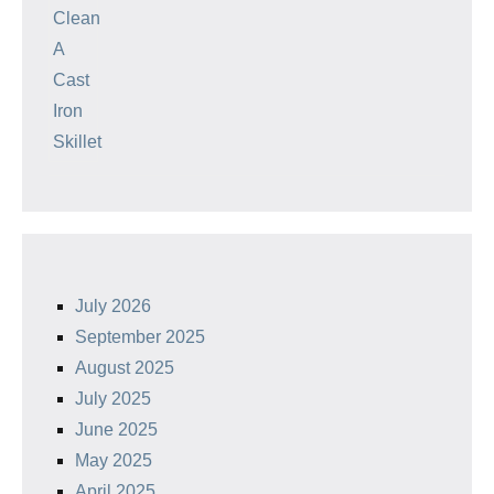
July 2026
September 2025
August 2025
July 2025
June 2025
May 2025
April 2025