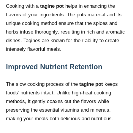
Cooking with a
tagine pot
helps in enhancing the
flavors of your ingredients. The pots material and its
unique cooking method ensure that the spices and
herbs infuse thoroughly, resulting in rich and aromatic
dishes. Tagines are known for their ability to create
intensely flavorful meals.
Improved Nutrient Retention
The slow cooking process of the
tagine pot
keeps
foods’ nutrients intact. Unlike high-heat cooking
methods, it gently coaxes out the flavors while
preserving the essential vitamins and minerals,
making your meals both delicious and nutritious.