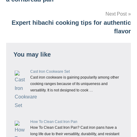
Next Post
Expert hibachi cooking tips for authentic
flavor
You may like
Cast Iron Cookware Set
Cast iron cookware is gaining popularity among other
cooking ranges because of its uniqueness and
versatility. It is not designed to cook …
How To Clean Cast Iron Pan
How To Clean Cast Iron Pan? Cast iron pans have a
long life due to their versatility, durability, and resistant