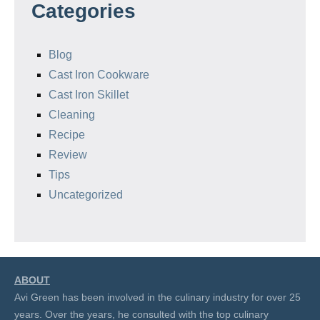
Categories
Blog
Cast Iron Cookware
Cast Iron Skillet
Cleaning
Recipe
Review
Tips
Uncategorized
ABOUT
Avi Green has been involved in the culinary industry for over 25
years. Over the years, he consulted with the top culinary