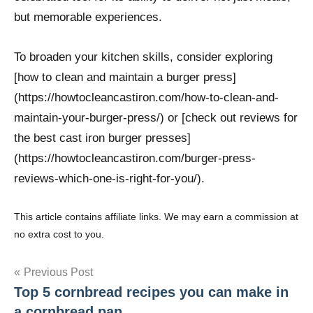
but memorable experiences.
To broaden your kitchen skills, consider exploring
[how to clean and maintain a burger press]
(https://howtocleancastiron.com/how-to-clean-and-
maintain-your-burger-press/) or [check out reviews for
the best cast iron burger presses]
(https://howtocleancastiron.com/burger-press-
reviews-which-one-is-right-for-you/).
This article contains affiliate links. We may earn a commission at
no extra cost to you.
Post
Previous Post
Top 5 cornbread recipes you can make in
navigation
a cornbread pan