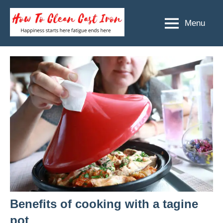
Skip
to
Menu
How
Happiness
content
starts
To
here
Clean
fatigue
ends
Cast
here
Iron
Benefits of cooking with a tagine
pot