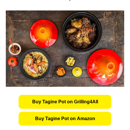
Buy Tagine Pot on Grilling4All
Buy Tagine Pot on Amazon