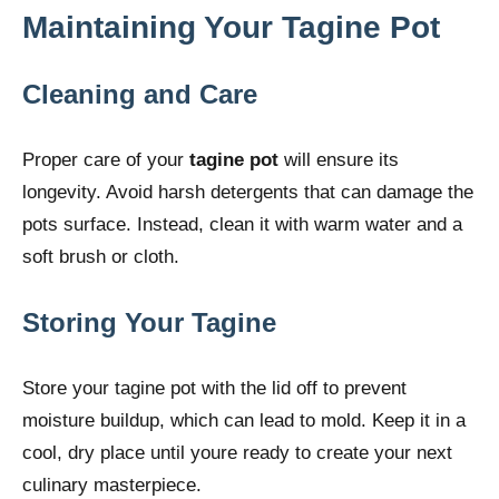
Maintaining Your Tagine Pot
Cleaning and Care
Proper care of your
tagine pot
will ensure its
longevity. Avoid harsh detergents that can damage the
pots surface. Instead, clean it with warm water and a
soft brush or cloth.
Storing Your Tagine
Store your tagine pot with the lid off to prevent
moisture buildup, which can lead to mold. Keep it in a
cool, dry place until youre ready to create your next
culinary masterpiece.