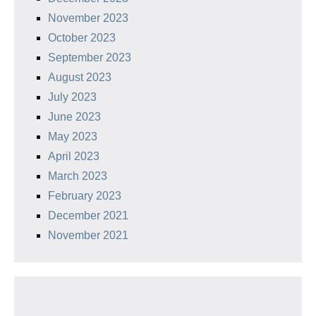
November 2023
October 2023
September 2023
August 2023
July 2023
June 2023
May 2023
April 2023
March 2023
February 2023
December 2021
November 2021