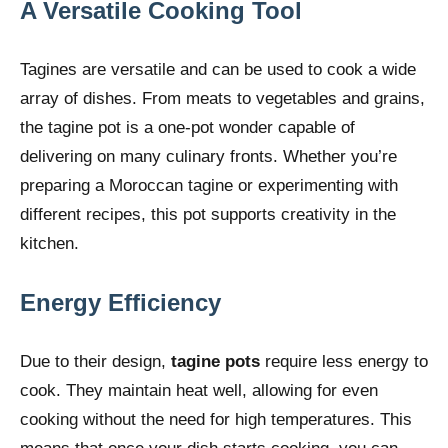
A Versatile Cooking Tool
Tagines are versatile and can be used to cook a wide
array of dishes. From meats to vegetables and grains,
the tagine pot is a one-pot wonder capable of
delivering on many culinary fronts. Whether you’re
preparing a Moroccan tagine or experimenting with
different recipes, this pot supports creativity in the
kitchen.
Energy Efficiency
Due to their design,
tagine pots
require less energy to
cook. They maintain heat well, allowing for even
cooking without the need for high temperatures. This