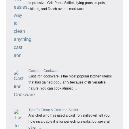
impressive. Grill Pans, Skillet, frying pans, to pots,
skillets, and Dutch ovens, cookware …
Cast Iron Cookware
Cast iron cookware is the most popular kitchen utensil
that has gained popularity because of its versatile
nature. You can cook almost …
Tips To Clean A Cast Iron Skillet
Any chef who has used a cast iron skillet will tell you
how invaluable it is for perfecting steaks, but several
other …