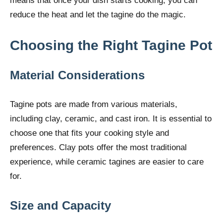
means that once your dish starts cooking, you can
reduce the heat and let the tagine do the magic.
Choosing the Right Tagine Pot
Material Considerations
Tagine pots are made from various materials,
including clay, ceramic, and cast iron. It is essential to
choose one that fits your cooking style and
preferences. Clay pots offer the most traditional
experience, while ceramic tagines are easier to care
for.
Size and Capacity