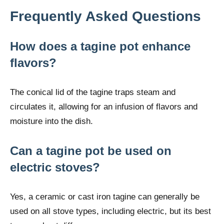
Frequently Asked Questions
How does a tagine pot enhance
flavors?
The conical lid of the tagine traps steam and
circulates it, allowing for an infusion of flavors and
moisture into the dish.
Can a tagine pot be used on
electric stoves?
Yes, a ceramic or cast iron tagine can generally be
used on all stove types, including electric, but its best