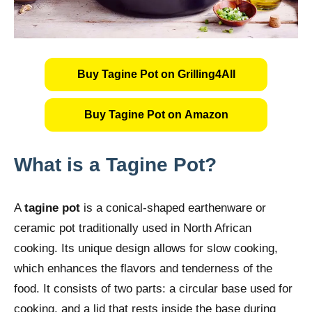
Buy Tagine Pot on Grilling4All
Buy Tagine Pot on Amazon
What is a Tagine Pot?
A
tagine pot
is a conical-shaped earthenware or
ceramic pot traditionally used in North African
cooking. Its unique design allows for slow cooking,
which enhances the flavors and tenderness of the
food. It consists of two parts: a circular base used for
cooking, and a lid that rests inside the base during