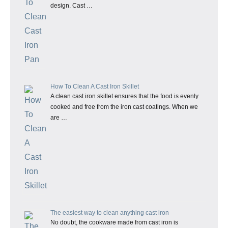
design. Cast …
How To Clean A Cast Iron Skillet
A clean cast iron skillet ensures that the food is evenly
cooked and free from the iron cast coatings. When we
are …
The easiest way to clean anything cast iron
No doubt, the cookware made from cast iron is