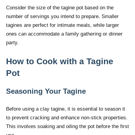
Consider the size of the tagine pot based on the
number of servings you intend to prepare. Smaller
tagines are perfect for intimate meals, while larger
ones can accommodate a family gathering or dinner
party.
How to Cook with a
Tagine
Pot
Seasoning Your Tagine
Before using a clay tagine, it is essential to season it
to prevent cracking and enhance non-stick properties.
This involves soaking and oiling the pot before the first