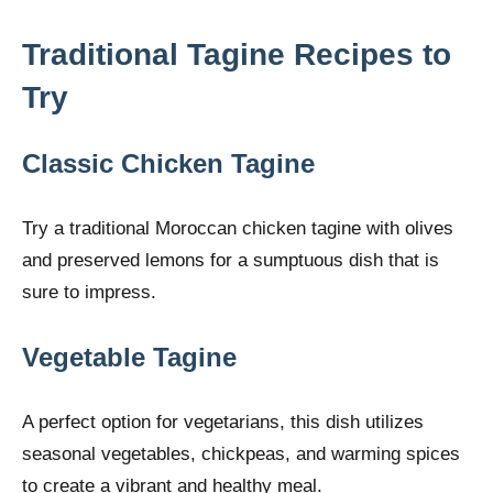
Traditional Tagine Recipes to
Try
Classic Chicken Tagine
Try a traditional Moroccan chicken tagine with olives
and preserved lemons for a sumptuous dish that is
sure to impress.
Vegetable Tagine
A perfect option for vegetarians, this dish utilizes
seasonal vegetables, chickpeas, and warming spices
to create a vibrant and healthy meal.