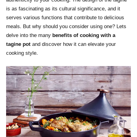
is as fascinating as its cultural significance, and it
serves various functions that contribute to delicious
meals. But why should you consider using one? Lets
delve into the many
benefits of cooking with a
tagine pot
and discover how it can elevate your
cooking style.