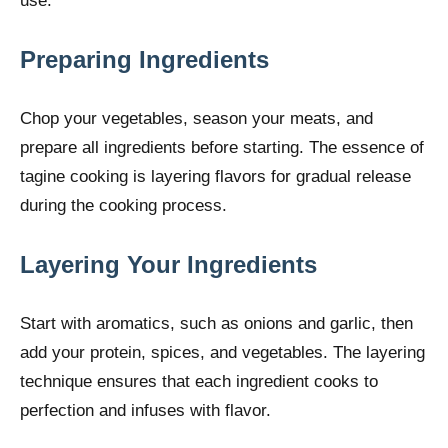
use.
Preparing Ingredients
Chop your vegetables, season your meats, and
prepare all ingredients before starting. The essence of
tagine cooking is layering flavors for gradual release
during the cooking process.
Layering Your Ingredients
Start with aromatics, such as onions and garlic, then
add your protein, spices, and vegetables. The layering
technique ensures that each ingredient cooks to
perfection and infuses with flavor.