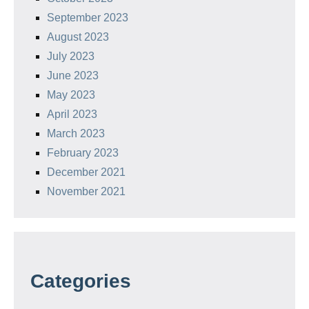
September 2023
August 2023
July 2023
June 2023
May 2023
April 2023
March 2023
February 2023
December 2021
November 2021
Categories