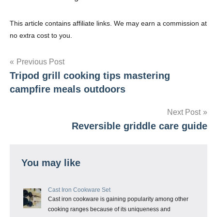
This article contains affiliate links. We may earn a commission at
no extra cost to you.
Post
Previous Post
Tripod grill cooking tips mastering
navigation
campfire meals outdoors
Next Post
Reversible griddle care guide
You may like
Cast Iron Cookware Set
Cast iron cookware is gaining popularity among other
cooking ranges because of its uniqueness and