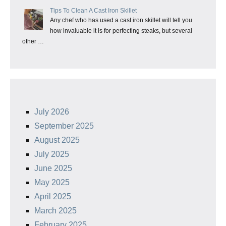
Tips To Clean A Cast Iron Skillet
Any chef who has used a cast iron skillet will tell you
how invaluable it is for perfecting steaks, but several
other …
July 2026
September 2025
August 2025
July 2025
June 2025
May 2025
April 2025
March 2025
February 2025