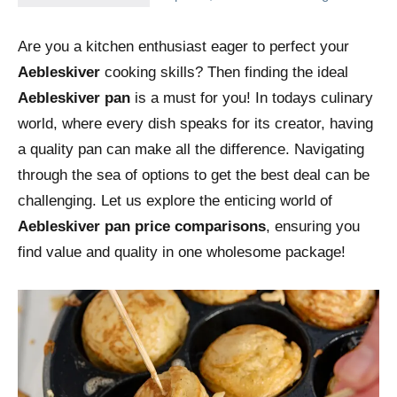
Are you a kitchen enthusiast eager to perfect your
Aebleskiver
cooking skills? Then finding the ideal
Aebleskiver pan
is a must for you! In todays culinary
world, where every dish speaks for its creator, having
a quality pan can make all the difference. Navigating
through the sea of options to get the best deal can be
challenging. Let us explore the enticing world of
Aebleskiver pan price comparisons
, ensuring you
find value and quality in one wholesome package!