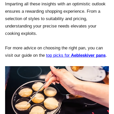
Imparting all these insights with an optimistic outlook
ensures a rewarding shopping experience. From a
selection of styles to suitability and pricing,
understanding your precise needs elevates your
cooking exploits.
For more advice on choosing the right pan, you can
visit our guide on the
top picks for
Aebleskiver pans
.