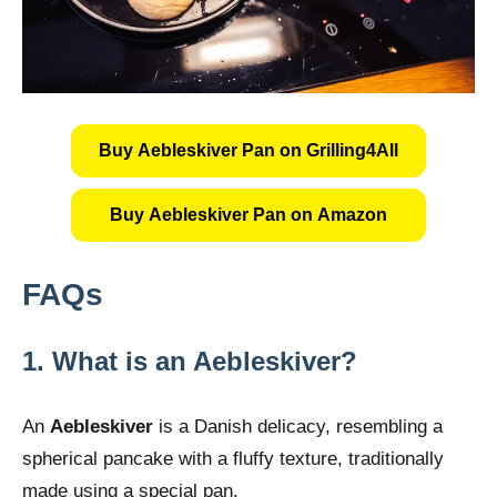
Buy Aebleskiver Pan on Grilling4All
Buy Aebleskiver Pan on Amazon
FAQs
1.
What is an Aebleskiver?
An
Aebleskiver
is a Danish delicacy, resembling a
spherical pancake with a fluffy texture, traditionally
made using a special pan.