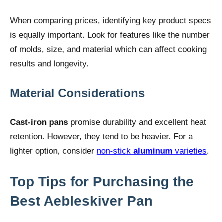
When comparing prices, identifying key product specs
is equally important. Look for features like the number
of molds, size, and material which can affect cooking
results and longevity.
Material Considerations
Cast-iron pans
promise durability and excellent heat
retention. However, they tend to be heavier. For a
lighter option, consider
non-stick
aluminum
varieties
.
Top Tips for Purchasing the
Best Aebleskiver Pan