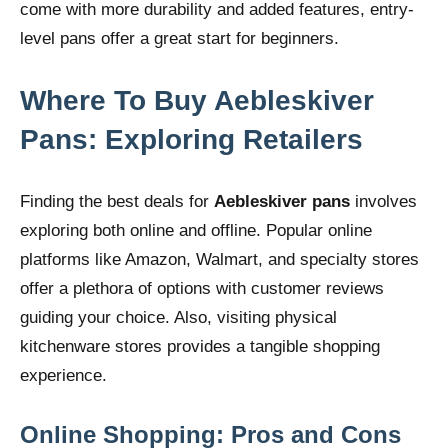
come with more durability and added features, entry-
level pans offer a great start for beginners.
Where To Buy Aebleskiver
Pans: Exploring Retailers
Finding the best deals for
Aebleskiver pans
involves
exploring both online and offline. Popular online
platforms like Amazon, Walmart, and specialty stores
offer a plethora of options with customer reviews
guiding your choice. Also, visiting physical
kitchenware stores provides a tangible shopping
experience.
Online Shopping: Pros and Cons