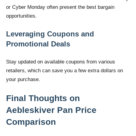
or Cyber Monday often present the best bargain
opportunities.
Leveraging Coupons and
Promotional Deals
Stay updated on available coupons from various
retailers, which can save you a few extra dollars on
your purchase.
Final Thoughts on
Aebleskiver Pan Price
Comparison