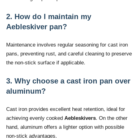
2.
How do I maintain my
Aebleskiver pan?
Maintenance involves regular seasoning for cast iron
pans, preventing rust, and careful cleaning to preserve
the non-stick surface if applicable.
3.
Why choose a cast iron pan over
aluminum?
Cast iron provides excellent heat retention, ideal for
achieving evenly cooked
Aebleskivers
. On the other
hand, aluminum offers a lighter option with possible
non-stick advantages.