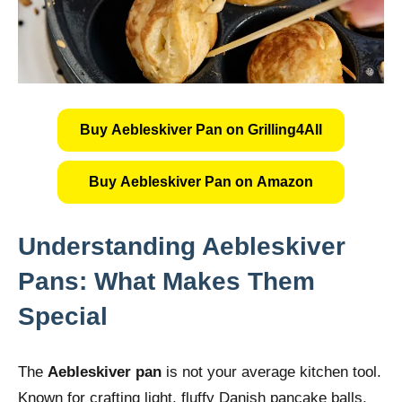
Buy Aebleskiver Pan on Grilling4All
Buy Aebleskiver Pan on Amazon
Understanding Aebleskiver
Pans: What Makes Them
Special
The
Aebleskiver pan
is not your average kitchen tool.
Known for crafting light, fluffy Danish pancake balls,