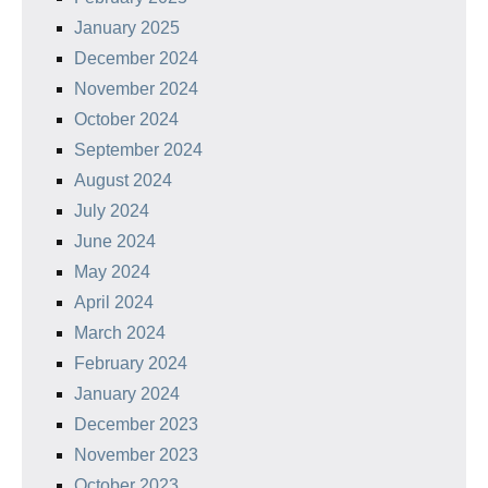
January 2025
December 2024
November 2024
October 2024
September 2024
August 2024
July 2024
June 2024
May 2024
April 2024
March 2024
February 2024
January 2024
December 2023
November 2023
October 2023