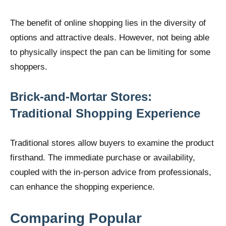
The benefit of online shopping lies in the diversity of
options and attractive deals. However, not being able
to physically inspect the pan can be limiting for some
shoppers.
Brick-and-Mortar Stores:
Traditional Shopping Experience
Traditional stores allow buyers to examine the product
firsthand. The immediate purchase or availability,
coupled with the in-person advice from professionals,
can enhance the shopping experience.
Comparing Popular