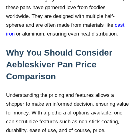
these pans have garnered love from foodies
worldwide. They are designed with multiple half-
spheres and are often made from materials like
cast
iron
or aluminum, ensuring even heat distribution.
Why You Should Consider
Aebleskiver Pan Price
Comparison
Understanding the pricing and features allows a
shopper to make an informed decision, ensuring value
for money. With a plethora of options available, one
can scrutinize features such as non-stick coating,
durability, ease of use, and of course, price.