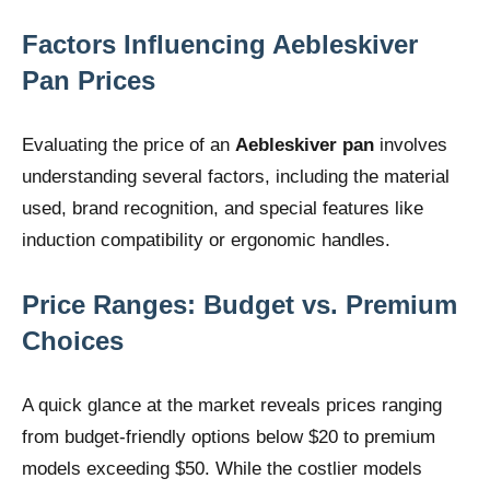
Factors Influencing Aebleskiver
Pan Prices
Evaluating the price of an
Aebleskiver pan
involves
understanding several factors, including the material
used, brand recognition, and special features like
induction compatibility or ergonomic handles.
Price Ranges: Budget vs. Premium
Choices
A quick glance at the market reveals prices ranging
from budget-friendly options below $20 to premium
models exceeding $50. While the costlier models