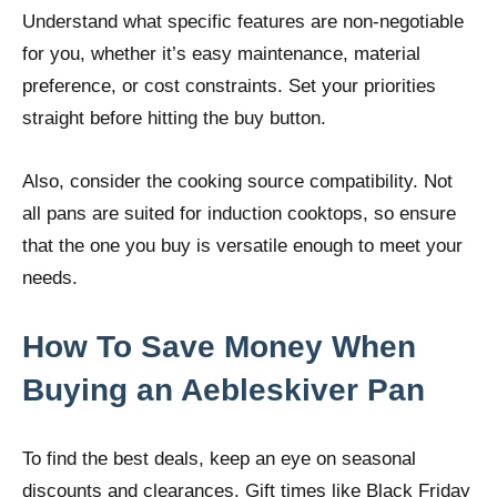
Understand what specific features are non-negotiable
for you, whether it’s easy maintenance, material
preference, or cost constraints. Set your priorities
straight before hitting the buy button.
Also, consider the cooking source compatibility. Not
all pans are suited for induction cooktops, so ensure
that the one you buy is versatile enough to meet your
needs.
How To Save Money When
Buying an Aebleskiver Pan
To find the best deals, keep an eye on seasonal
discounts and clearances. Gift times like Black Friday