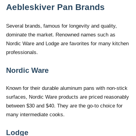
Aebleskiver Pan Brands
Several brands, famous for longevity and quality,
dominate the market. Renowned names such as
Nordic Ware and Lodge are favorites for many kitchen
professionals.
Nordic Ware
Known for their durable aluminum pans with non-stick
surfaces, Nordic Ware products are priced reasonably
between $30 and $40. They are the go-to choice for
many intermediate cooks.
Lodge