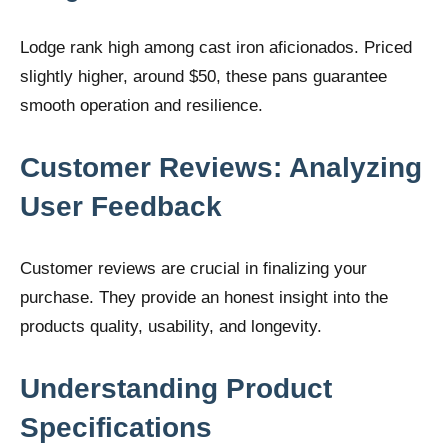
Lodge rank high among cast iron aficionados. Priced
slightly higher, around $50, these pans guarantee
smooth operation and resilience.
Customer Reviews: Analyzing
User Feedback
Customer reviews are crucial in finalizing your
purchase. They provide an honest insight into the
products quality, usability, and longevity.
Understanding Product
Specifications