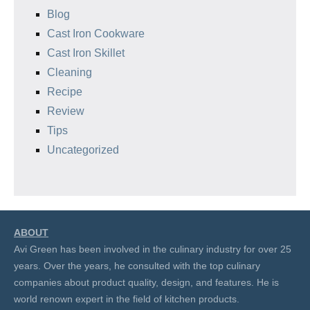
Blog
Cast Iron Cookware
Cast Iron Skillet
Cleaning
Recipe
Review
Tips
Uncategorized
ABOUT
Avi Green has been involved in the culinary industry for over 25
years. Over the years, he consulted with the top culinary
companies about product quality, design, and features. He is
world renown expert in the field of kitchen products.