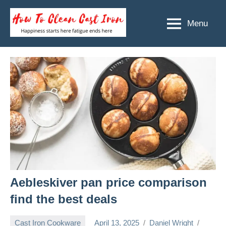
Skip
to
Menu
How
Happiness
content
starts
To
here
Clean
fatigue
ends
Cast
here
Iron
Aebleskiver pan price comparison
find the best deals
Cast Iron Cookware
April 13, 2025
Daniel Wright