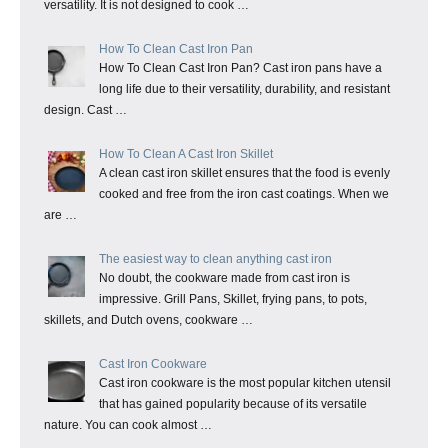
versatility. It is not designed to cook …
How To Clean Cast Iron Pan
How To Clean Cast Iron Pan? Cast iron pans have a
long life due to their versatility, durability, and resistant
design. Cast …
How To Clean A Cast Iron Skillet
A clean cast iron skillet ensures that the food is evenly
cooked and free from the iron cast coatings. When we
are …
The easiest way to clean anything cast iron
No doubt, the cookware made from cast iron is
impressive. Grill Pans, Skillet, frying pans, to pots,
skillets, and Dutch ovens, cookware …
Cast Iron Cookware
Cast iron cookware is the most popular kitchen utensil
that has gained popularity because of its versatile
nature. You can cook almost …