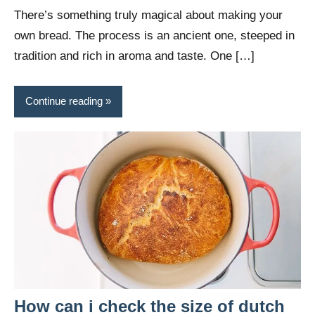
Wright
There’s something truly magical about making your
own bread. The process is an ancient one, steeped in
tradition and rich in aroma and taste. One […]
Continue reading
How can i check the size of dutch