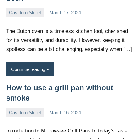
Cast Iron Skillet
March 17, 2024
Daniel
Wright
The Dutch oven is a timeless kitchen tool, cherished
for its versatility and durability. However, keeping it
spotless can be a bit challenging, especially when […]
Continue reading
How to use a grill pan without
smoke
Cast Iron Skillet
March 16, 2024
Daniel
Wright
Introduction to Microwave Grill Pans In today’s fast-