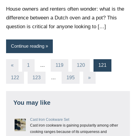
Wright
House owners and renters often wonder: what is the
difference between a Dutch oven and a pot? This
question is critical for anyone looking to […]
Continue reading
Posts
Previous
«
1
…
119
120
121
Posts
pagination
Next
122
123
…
195
»
Posts
You may like
Cast Iron Cookware Set
Cast iron cookware is gaining popularity among other
cooking ranges because of its uniqueness and