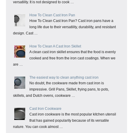
versatility. It is not designed to cook …
How To Clean Cast Iron Pan
How To Clean Cast Iron Pan? Cast iron pans have a
long life due to their versatility, durability, and resistant
design. Cast …
How To Clean A Cast Iron Skillet
A clean cast iron skillet ensures that the food is evenly
cooked and free from the iron cast coatings. When we
are …
The easiest way to clean anything cast iron
No doubt, the cookware made from cast iron is
impressive. Grill Pans, Skillet, frying pans, to pots,
skillets, and Dutch ovens, cookware …
Cast Iron Cookware
Cast iron cookware is the most popular kitchen utensil
that has gained popularity because of its versatile
nature. You can cook almost …