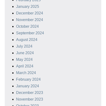
January 2025
December 2024
November 2024
October 2024
September 2024
August 2024
July 2024
June 2024
May 2024
April 2024
March 2024
February 2024
January 2024
December 2023
November 2023
October 2023