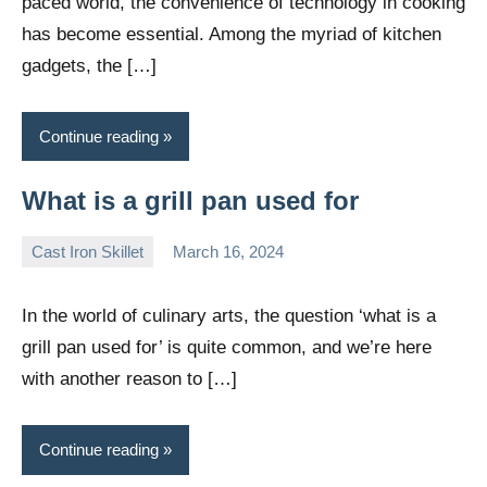
paced world, the convenience of technology in cooking
has become essential. Among the myriad of kitchen
gadgets, the […]
Continue reading
What is a grill pan used for
Cast Iron Skillet
March 16, 2024
Daniel
Wright
In the world of culinary arts, the question ‘what is a
grill pan used for’ is quite common, and we’re here
with another reason to […]
Continue reading