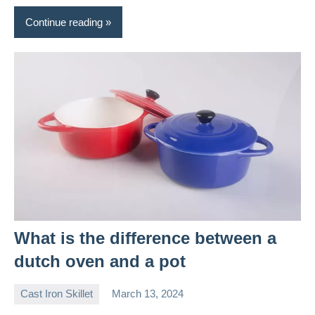
Continue reading
What is the difference between a
dutch oven and a pot
Cast Iron Skillet
March 13, 2024
Daniel