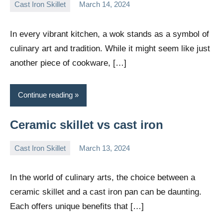
Cast Iron Skillet
March 14, 2024
Daniel
Wright
In every vibrant kitchen, a wok stands as a symbol of
culinary art and tradition. While it might seem like just
another piece of cookware, […]
Continue reading
Ceramic skillet vs cast iron
Cast Iron Skillet
March 13, 2024
Daniel
Wright
In the world of culinary arts, the choice between a
ceramic skillet and a cast iron pan can be daunting.
Each offers unique benefits that […]