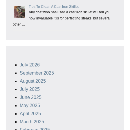
Tips To Clean A Cast Iron Skillet
Any chef who has used a cast iron skillet will tell you
how invaluable it is for perfecting steaks, but several
other …
July 2026
September 2025
August 2025
July 2025
June 2025
May 2025
April 2025
March 2025
February 2025