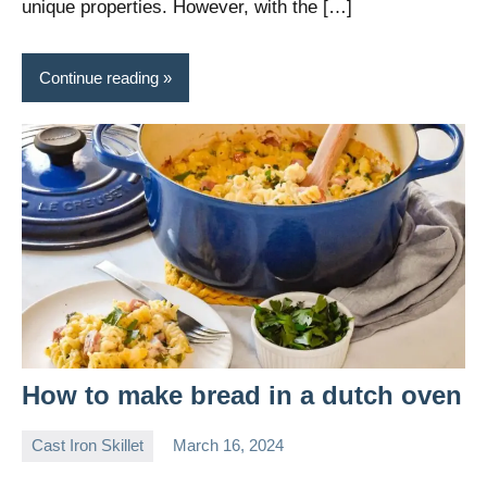
unique properties. However, with the […]
Continue reading
How to make bread in a dutch oven
Cast Iron Skillet
March 16, 2024
Daniel