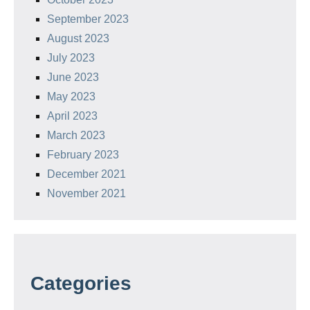
September 2023
August 2023
July 2023
June 2023
May 2023
April 2023
March 2023
February 2023
December 2021
November 2021
Categories