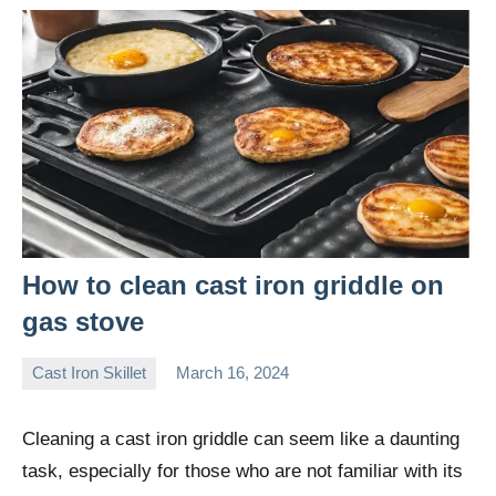
How to clean cast iron griddle on
gas stove
Cast Iron Skillet
March 16, 2024
Daniel
Wright
Cleaning a cast iron griddle can seem like a daunting
task, especially for those who are not familiar with its