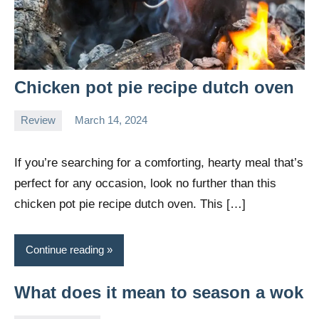
Chicken pot pie recipe dutch oven
Review
March 14, 2024
Daniel
Wright
If you’re searching for a comforting, hearty meal that’s
perfect for any occasion, look no further than this
chicken pot pie recipe dutch oven. This […]
Continue reading
What does it mean to season a wok