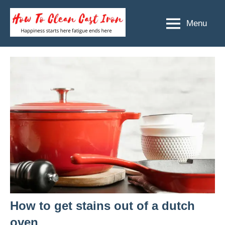
Skip
to
Menu
How
Happiness
content
starts
To
here
Clean
fatigue
ends
Cast
here
Iron
How to get stains out of a dutch
oven