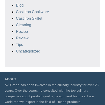
Blog
Cast Iron Cookware
Cast Iron Skillet
Cleaning
Recipe
Review
Tips
Uncategorized
ABOUT
Avi Green has been involved in the culinary industry for over 25
years. Over the years, he consulted with the top culinary
companies about product quality, design, and features. He is
world renown expert in the field of kitchen products.