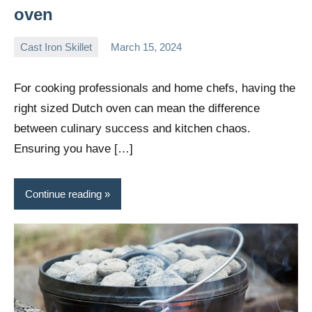
oven
Cast Iron Skillet
March 15, 2024
Daniel
Wright
For cooking professionals and home chefs, having the
right sized Dutch oven can mean the difference
between culinary success and kitchen chaos.
Ensuring you have […]
Continue reading