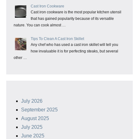
Cast Iron Cookware
Cast iron cookware is the most popular kitchen utensil
that has gained popularity because of its versatile
nature. You can cook almost …
Tips To Clean A Cast Iron Skillet
Any chef who has used a cast iron skillet will tell you
how invaluable it is for perfecting steaks, but several
other …
July 2026
September 2025
August 2025
July 2025
June 2025