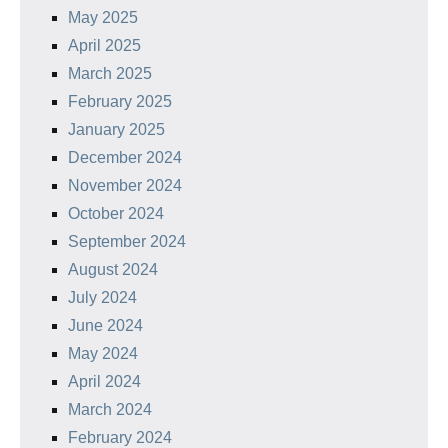
May 2025
April 2025
March 2025
February 2025
January 2025
December 2024
November 2024
October 2024
September 2024
August 2024
July 2024
June 2024
May 2024
April 2024
March 2024
February 2024