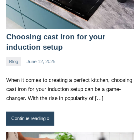
Choosing cast iron for your
induction setup
Blog
June 12, 2025
Daniel
Wright
When it comes to creating a perfect kitchen, choosing
cast iron for your induction setup can be a game-
changer. With the rise in popularity of […]
Continue reading