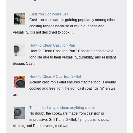
Cast Iron Cookware Set
Cast iron cookware is gaining popularity among other
cooking ranges because of its uniqueness and
versatility. It is not designed to cook …
How To Clean Cast Iron Pan
How To Clean Cast Iron Pan? Cast iron pans have a
long life due to their versatility, durability, and resistant
design. Cast …
How To Clean A Cast Iron Skillet
A clean cast iron skillet ensures that the food is evenly
cooked and free from the iron cast coatings. When we
are …
The easiest way to clean anything cast iron
No doubt, the cookware made from cast iron is
impressive. Grill Pans, Skillet, frying pans, to pots,
skillets, and Dutch ovens, cookware …