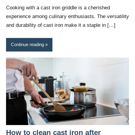
Wright
Cooking with a cast iron griddle is a cherished
experience among culinary enthusiasts. The versatility
and durability of cast iron make it a staple in […]
Continue reading
How to clean cast iron after