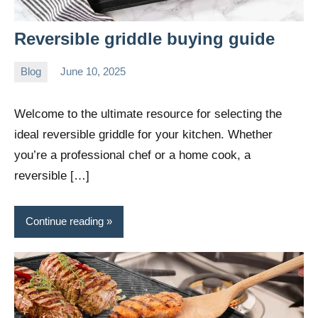
Reversible griddle buying guide
Blog
June 10, 2025
Daniel
Wright
Welcome to the ultimate resource for selecting the
ideal reversible griddle for your kitchen. Whether
you’re a professional chef or a home cook, a
reversible […]
Continue reading