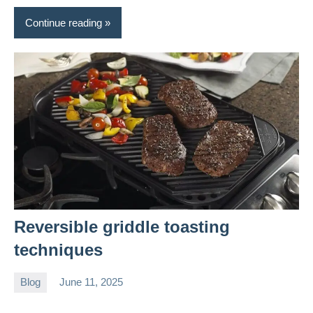
Continue reading
Reversible griddle toasting
techniques
Blog
June 11, 2025
Daniel
Wright