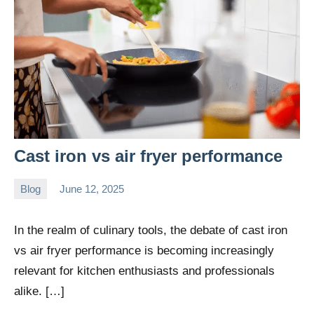
Cast iron vs air fryer performance
Blog
June 12, 2025
Daniel
Wright
In the realm of culinary tools, the debate of cast iron
vs air fryer performance is becoming increasingly
relevant for kitchen enthusiasts and professionals
alike. […]