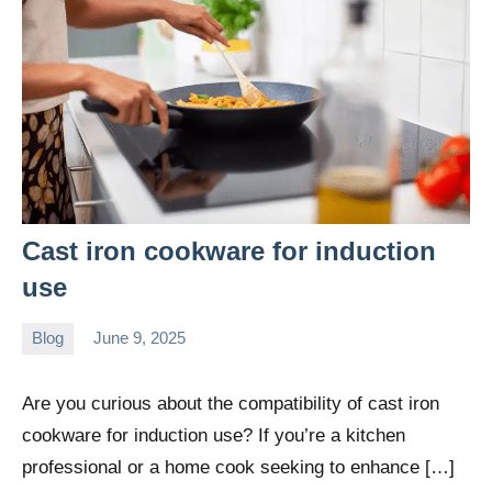
Cast iron cookware for induction
use
Blog
June 9, 2025
Daniel
Wright
Are you curious about the compatibility of cast iron
cookware for induction use? If you’re a kitchen
professional or a home cook seeking to enhance […]