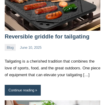
Reversible griddle for tailgating
Blog
June 10, 2025
Daniel
Wright
Tailgating is a cherished tradition that combines the
love of sports, food, and the great outdoors. One piece
of equipment that can elevate your tailgating […]
Continue reading