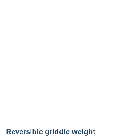
Reversible griddle weight