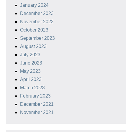
January 2024
December 2023
November 2023
October 2023
September 2023
August 2023
July 2023
June 2023
May 2023
April 2023
March 2023
February 2023
December 2021
November 2021