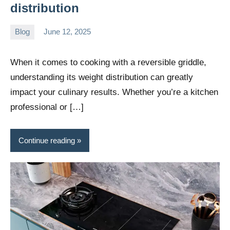
distribution
Blog
June 12, 2025
Daniel
Wright
When it comes to cooking with a reversible griddle,
understanding its weight distribution can greatly
impact your culinary results. Whether you’re a kitchen
professional or […]
Continue reading