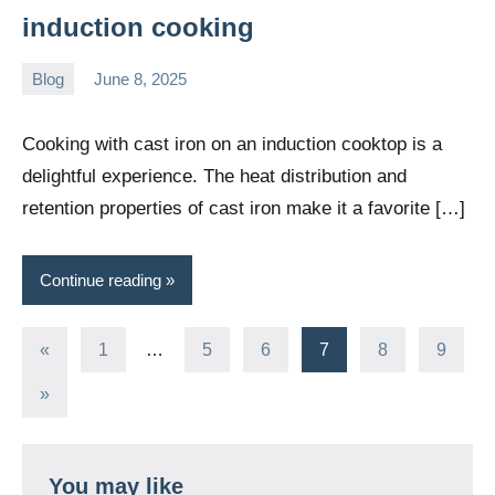
induction cooking
Blog
June 8, 2025
Daniel
Wright
Cooking with cast iron on an induction cooktop is a
delightful experience. The heat distribution and
retention properties of cast iron make it a favorite […]
Continue reading
Posts
Previous
«
1
…
5
6
7
8
9
Posts
pagination
Next
»
Posts
You may like