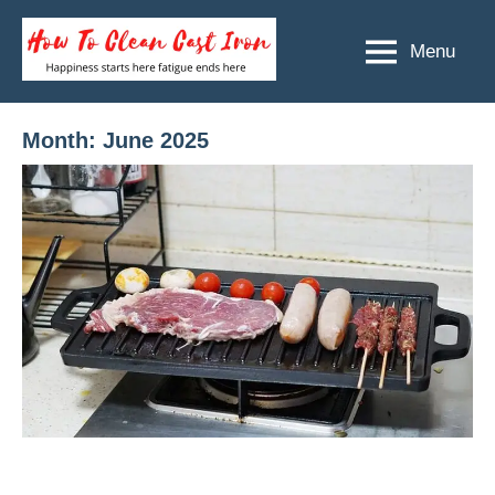
Skip
to
Menu
How
Happiness
content
starts
To
here
Clean
Month:
June 2025
fatigue
ends
Cast
here
Iron