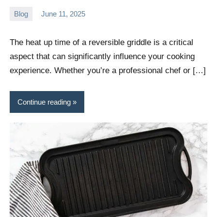
Blog
June 11, 2025
Daniel
Wright
The heat up time of a reversible griddle is a critical
aspect that can significantly influence your cooking
experience. Whether you’re a professional chef or […]
Continue reading