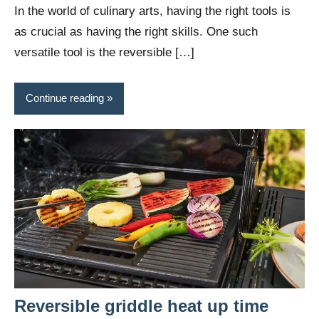
In the world of culinary arts, having the right tools is
as crucial as having the right skills. One such
versatile tool is the reversible […]
Continue reading
Reversible griddle heat up time