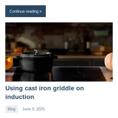
Continue reading
Using cast iron griddle on
induction
Blog
June 9, 2025
Daniel