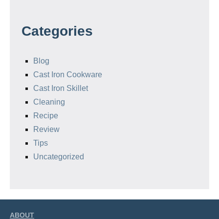
Categories
Blog
Cast Iron Cookware
Cast Iron Skillet
Cleaning
Recipe
Review
Tips
Uncategorized
ABOUT